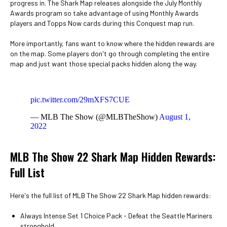
progress in. The Shark Map releases alongside the July Monthly
Awards program so take advantage of using Monthly Awards
players and Topps Now cards during this Conquest map run.
More importantly, fans want to know where the hidden rewards are
on the map. Some players don't go through completing the entire
map and just want those special packs hidden along the way.
pic.twitter.com/29mXFS7CUE
— MLB The Show (@MLBTheShow)
August 1,
2022
MLB The Show 22 Shark Map Hidden Rewards:
Full List
Here's the full list of MLB The Show 22 Shark Map hidden rewards:
Always Intense Set 1 Choice Pack - Defeat the Seattle Mariners
stronghold