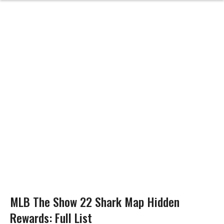
MLB The Show 22 Shark Map Hidden
Rewards: Full List