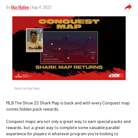
By
Max Mallow
| Aug 4, 2022
Photo by San Diego Studios
MLB The Show 22 Shark Map is back and with every Conquest map
comes hidden pack rewards.
Conquest maps are not only a great way to earn special packs and
rewards, but a great way to complete some valuable parallel
experience for players in whatever program you're looking to