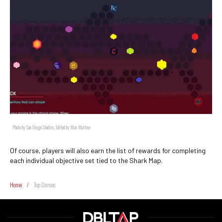
Photo by San Diego Studios, Edited by Max Mallow
Of course, players will also earn the list of rewards for completing
each individual objective set tied to the Shark Map.
Home
/
Top Games