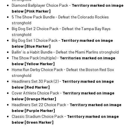
Diamond Ballplayer Choice Pack -
Territory marked on image
below [Pink Marker]
5 The Show Pack Bundle - Defeat the Colorado Rockies
stronghold
Big Dog Set 2 Choice Pack - Defeat the Tampa Bay Rays
stronghold
Big Dog Set 1 Choice Pack -
Territory marked on image
below [Blue Marker]
Ballin' is a Habit Bundle - Defeat the Miami Marlins stronghold
The Show Pack (multiple) -
Territories marked on image
below [Yellow Marker]
Home Run Derby Choice Pack - Defeat the Boston Red Sox
stronghold
Headliners Set 30 Pack (2) -
Territory marked on image
below [Red Marker]
Cover Athlete Choice Pack -
Territory marked on image
below [Orange Marker]
Headliners Set 22 Choice Pack -
Territory marked on image
below [Purple Marker]
Classic Stadium Choice Pack -
Territory marked on image
below [Green Marker]