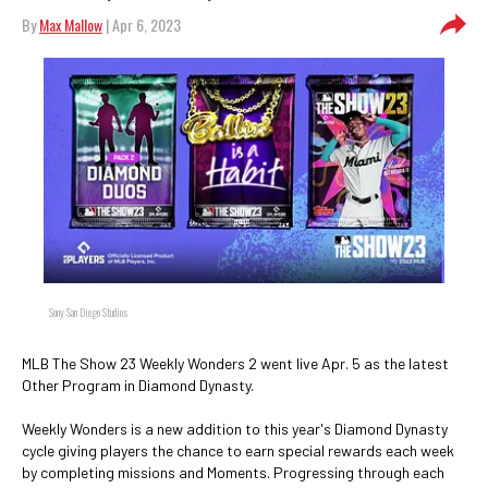
By
Max Mallow
| Apr 6, 2023
Sony San Diego Studios
MLB The Show 23 Weekly Wonders 2 went live Apr. 5 as the latest
Other Program in Diamond Dynasty.
Weekly Wonders is a new addition to this year's Diamond Dynasty
cycle giving players the chance to earn special rewards each week
by completing missions and Moments. Progressing through each