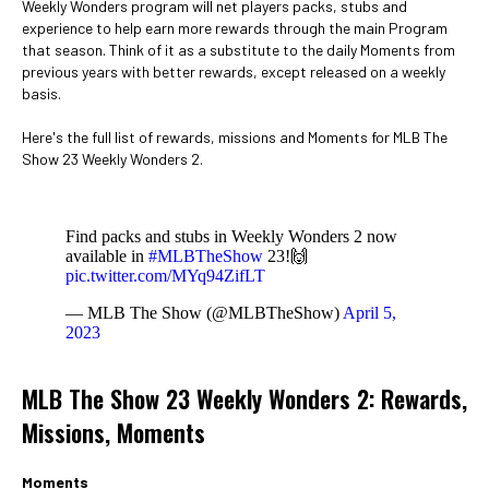
Weekly Wonders program will net players packs, stubs and
experience to help earn more rewards through the main Program
that season. Think of it as a substitute to the daily Moments from
previous years with better rewards, except released on a weekly
basis.
Here's the full list of rewards, missions and Moments for MLB The
Show 23 Weekly Wonders 2.
Find packs and stubs in Weekly Wonders 2 now
available in
#MLBTheShow
23!🙌
pic.twitter.com/MYq94ZifLT
— MLB The Show (@MLBTheShow)
April 5,
2023
MLB The Show 23 Weekly Wonders 2: Rewards,
Missions, Moments
Moments