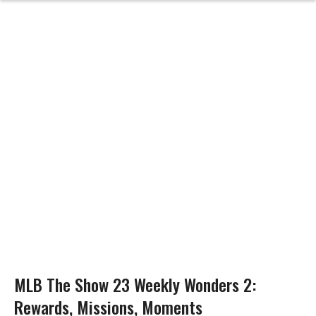
MLB The Show 23 Weekly Wonders 2:
Rewards, Missions, Moments