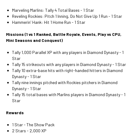
Marveling Marlins: Tally 4 Total Bases - 1 Star
Reveling Rockies: Pitch 1 Inning, Do Not Give Up 1 Run - 1 Star
Hammerin' Hank: Hit 1 Home Run - 1 Star
Missions (1 vs 1 Ranked, Battle Royale, Events, Play vs CPU,
Mini Seasons and Conquest)
Tally 1,000 Parallel XP with any players in Diamond Dynasty - 1
Star
Tally 15 strikeouts with any players in Diamond Dynasty - 1 Star
Tally 10 extra-base hits with right-handed hitters in Diamond
Dynasty - 1 Star
Tally nine innings pitched with Rockies pitchers in Diamond
Dynasty - 1 Star
Tally 15 total bases with Marlins players in Diamond Dynasty - 1
Star
Rewards
1 Star - The Show Pack
2 Stars - 2,000 XP