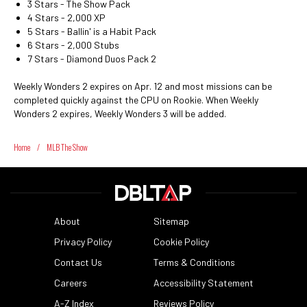
3 Stars - The Show Pack
4 Stars - 2,000 XP
5 Stars - Ballin' is a Habit Pack
6 Stars - 2,000 Stubs
7 Stars - Diamond Duos Pack 2
Weekly Wonders 2 expires on Apr. 12 and most missions can be
completed quickly against the CPU on Rookie. When Weekly
Wonders 2 expires, Weekly Wonders 3 will be added.
Home
/
MLB The Show
About
Sitemap
Privacy Policy
Cookie Policy
Contact Us
Terms & Conditions
Careers
Accessibility Statement
A-Z Index
Reviews Policy