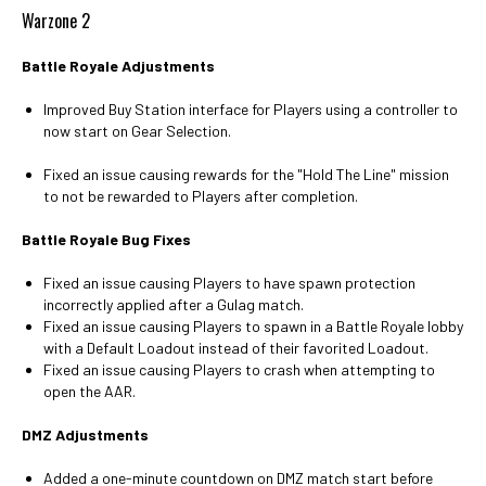
Warzone 2
Battle Royale Adjustments
Improved Buy Station interface for Players using a controller to
now start on Gear Selection.
Fixed an issue causing rewards for the "Hold The Line" mission
to not be rewarded to Players after completion.
Battle Royale Bug Fixes
Fixed an issue causing Players to have spawn protection
incorrectly applied after a Gulag match.
Fixed an issue causing Players to spawn in a Battle Royale lobby
with a Default Loadout instead of their favorited Loadout.
Fixed an issue causing Players to crash when attempting to
open the AAR.
DMZ Adjustments
Added a one-minute countdown on DMZ match start before