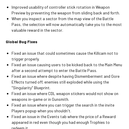
Improved usability of controller stick rotation in Weapon
Preview by preventing the weapon from sliding back and forth.
When you inspect a sector from the map view of the Battle
Pass, the selection will now automatically take you to the most
valuable reward in the sector.
Global Bug Fixes
Fixed an issue that could sometimes cause the Killcam not to
trigger properly.
Fixed an issue causing users to be kicked back to the Main Menu
after a second attempt to enter the Battle Pass.
Fixed an issue where despite having Dismemberment and Gore
Effects turned off, enemies still exploded while using the
"Singularity" Blueprint.
Fixed an issue where CDL weapon stickers would not show on
weapons in-game or in Gunsmith.
Fixed an issue where you can trigger the search in the invite
Players popup when you shouldn't.
Fixed an issue in the Events tab where the price of a Reward
appeared in red even though you had enough Trophies to
redeem it.