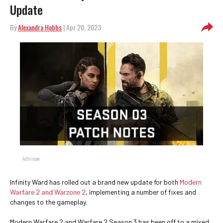
Update
By
Alexandra Hobbs
| Apr 20, 2023
Activision
Infinity Ward has rolled out a brand new update for both
Modern
Warfare 2 and Warzone 2
, implementing a number of fixes and
changes to the gameplay.
Modern Warfare 2 and Warfare 2 Season 3 has been off to a mixed