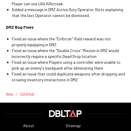
Player can use UAV Killstreak.
Added a message in DMZ Active Duty Operator Slots explaining
that the last Operator cannot be dismissed.
DMZ Bug Fixes
Fixed an issue where the "Enforcer" Raid reward was not
properly equipping in DMZ.
Fixed an issue where the "Double Cross" Mission in DMZ would
incorrectly require a specific Dead Drop location
Fixed an issue where Players using a controller were unable to
pick up an enemy's backpack after eliminating them.
Fixed an issue that could duplicate weapons after dropping and
stowing inventory interactions in DMZ.
Home
/
Call of Duty
About
Sitemap