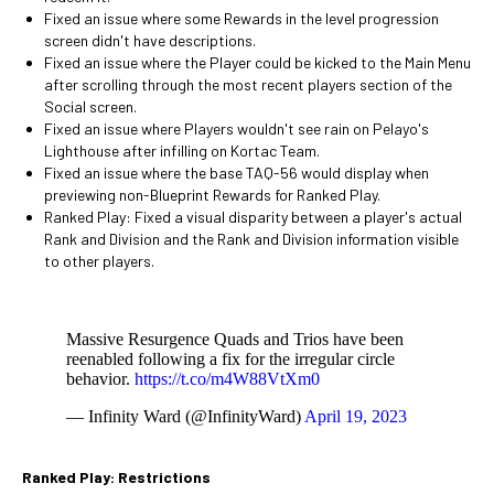
Fixed an issue where some Rewards in the level progression
screen didn't have descriptions.
Fixed an issue where the Player could be kicked to the Main Menu
after scrolling through the most recent players section of the
Social screen.
Fixed an issue where Players wouldn't see rain on Pelayo's
Lighthouse after infilling on Kortac Team.
Fixed an issue where the base TAQ-56 would display when
previewing non-Blueprint Rewards for Ranked Play.
Ranked Play: Fixed a visual disparity between a player's actual
Rank and Division and the Rank and Division information visible
to other players.
Massive Resurgence Quads and Trios have been
reenabled following a fix for the irregular circle
behavior.
https://t.co/m4W88VtXm0
— Infinity Ward (@InfinityWard)
April 19, 2023
Ranked Play: Restrictions