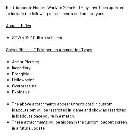
Restrictions in Modern Warfare 2 Ranked Play have been updated
to include the following attachments and ammo types:
Assault Rifles
SPW 40MM Drill attachment
Sniper Rifles — FJX Imperium Ammunition Types
Armor Piercing
Incendiary
Frangible
Hollowpoint
Overpressure
Explosive
The above attachments appear unrestricted in custom
loadouts but will be restricted in-game and show as restricted
in loadouts once you're in a match.
These attachments will be hidden in the custom loadout screen
in a future update.