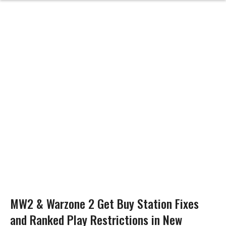
MW2 & Warzone 2 Get Buy Station Fixes
and Ranked Play Restrictions in New