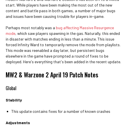
start. While players have been making the most out of the new
content and battle pass in both games, a number of major bugs
and issues have been causing trouble for players in-game.
Perhaps most notably was a
bug affecting Massive Resurgence
mode
, which saw players spawning in the gas. Naturally, this ended
in disaster with matches ending in less than a minute. This issue
forced Infinity Ward to temporarily remove the mode from playlists.
This mode was reenabled a day later, but persistent bugs
elsewhere in the game have prompted a round of fixes to be
deployed. Here's everything that's been added in the recent update.
MW2 & Warzone 2 April 19 Patch Notes
Global
Stability
This update contains fixes for a number of known crashes
Adjustments