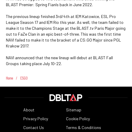
BLAST Premier: Spring Fianls back in June 2022.
The previous lineup finished 3rd/4th at IEM Katowice, ESL Pro
League Season 17 and IEM Rio this year. As well, the team failed to
make it to the Champions Stage at the BLAST.tv Paris Major going
out to FaZe Clan in an epic best-of-three. This was the first time
NAVI failed to make it to the bracket of a CS:GO Major since PGL
Krakow 2017.
NAVI announced that the new lineup will debut at BLAST Fall
Groups taking place July 10-22.
Home
/
CSGO
About
Sitemap
Privacy Policy
Cookie Policy
Contact Us
Terms & Conditions