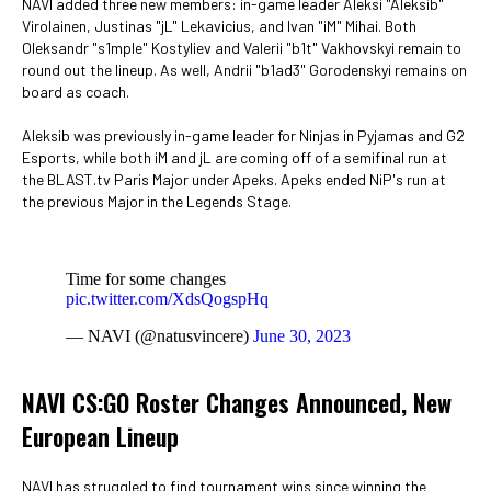
NAVI added three new members: in-game leader Aleksi "Aleksib"
Virolainen, Justinas "jL" Lekavicius, and Ivan "iM" Mihai. Both
Oleksandr "s1mple" Kostyliev and Valerii "b1t" Vakhovskyi remain to
round out the lineup. As well, Andrii "b1ad3" Gorodenskyi remains on
board as coach.
Aleksib was previously in-game leader for Ninjas in Pyjamas and G2
Esports, while both iM and jL are coming off of a semifinal run at
the BLAST.tv Paris Major under Apeks. Apeks ended NiP's run at
the previous Major in the Legends Stage.
Time for some changes
pic.twitter.com/XdsQogspHq
— NAVI (@natusvincere)
June 30, 2023
NAVI CS:GO Roster Changes Announced, New
European Lineup
NAVI has struggled to find tournament wins since winning the