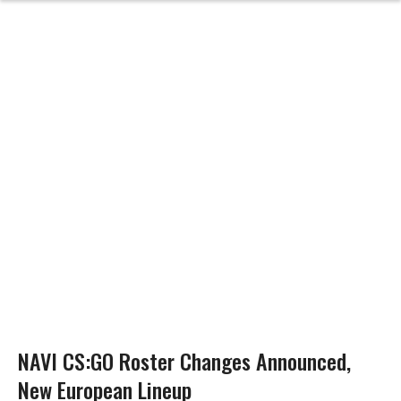
NAVI CS:GO Roster Changes Announced,
New European Lineup