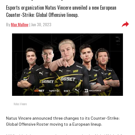
Esports organization Natus Vincere unveiled a new European
Counter-Strike: Global Offensive lineup.
By
Max Mallow
| Jun 30, 2023
Natus Vincere
Natus Vincere announced three changes to its Counter-Strike:
Global Offensive Roster moving to a European lineup.