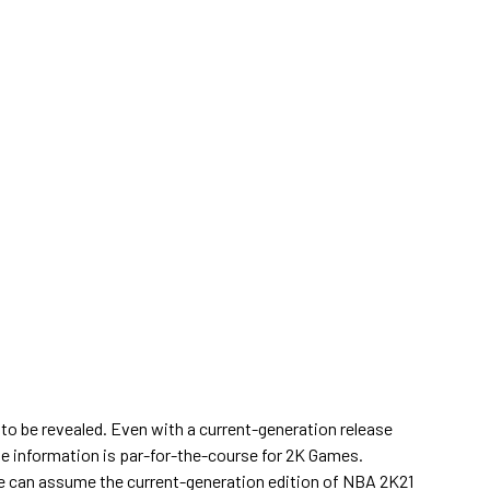
to be revealed. Even with a current-generation release
ete information is par-for-the-course for 2K Games.
ne can assume the current-generation edition of NBA 2K21