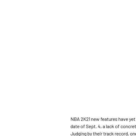
NBA 2K21 new features have yet 
date of Sept. 4, a lack of concr
Judging by their track record, o