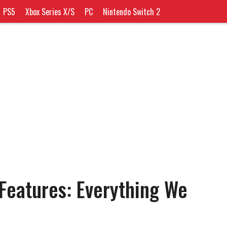
PS5
Xbox Series X/S
PC
Nintendo Switch 2
eatures: Everything We