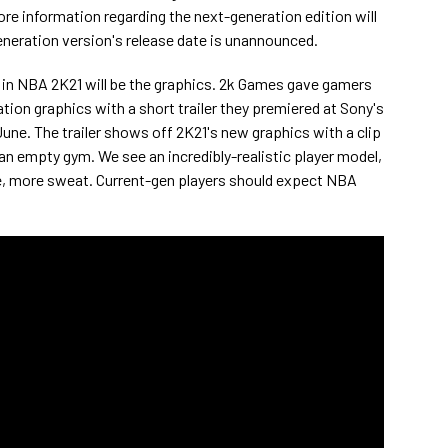
re information regarding the next-generation edition will
eneration version's release date is unannounced.
n NBA 2K21 will be the graphics. 2k Games gave gamers
ation graphics with a short trailer they premiered at Sony's
June. The trailer shows off 2K21's new graphics with a clip
 an empty gym. We see an incredibly-realistic player model,
se, more sweat. Current-gen players should expect NBA