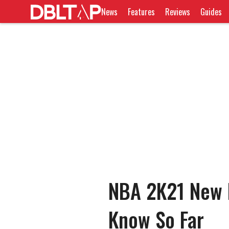
News
Features
Reviews
Guides
NBA 2K21 New F
Know So Far