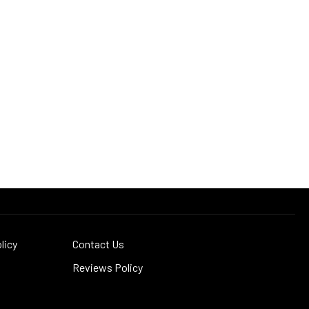
licy
Contact Us
Reviews Policy