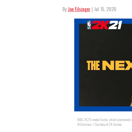
By
Joe Filsinger
| Jul 15, 2020
NBA 2K21's reveal trailer, which premiered a
Williamson. / Courtesy of 2K Games