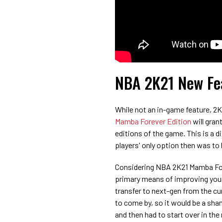
NBA 2K21 New Fea
While not an in-game feature, 2
Mamba Forever Edition
will gran
editions of the game. This is a 
players' only option then was t
Considering NBA 2K21 Mamba Fore
primary means of improving your 
transfer to next-gen from the cu
to come by, so it would be a sham
and then had to start over in the