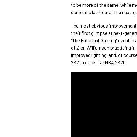
to be more of the same, while mo
come at a later date. The next-g
The most obvious improvement i
their first glimpse at next-gener
"The Future of Gaming" event in 
of Zion Williamson practicing in
improved lighting, and, of cour
2K21 to look like NBA 2K20.