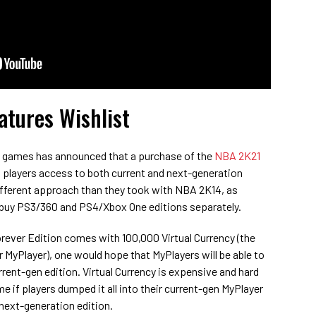
tures Wishlist
K games has announced that a purchase of the
NBA 2K21
t players access to both current and next-generation
different approach than they took with NBA 2K14, as
o buy PS3/360 and PS4/Xbox One editions separately.
ver Edition comes with 100,000 Virtual Currency (the
MyPlayer), one would hope that MyPlayers will be able to
rrent-gen edition. Virtual Currency is expensive and hard
e if players dumped it all into their current-gen MyPlayer
 next-generation edition.