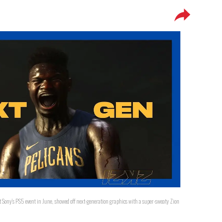
t Sony's PS5 event in June, showed off next-generation graphics with a super-sweaty Zion