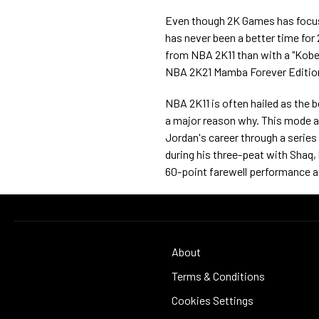
Even though 2K Games has focuse
has never been a better time for 
from NBA 2K11 than with a "Kobe 
NBA 2K21 Mamba Forever Edition
NBA 2K11 is often hailed as the b
a major reason why. This mode a
Jordan's career through a series
during his three-peat with Shaq, b
60-point farewell performance at
About
Terms & Conditions
Cookies Settings