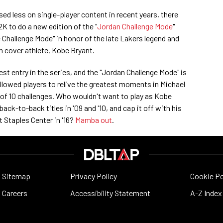
d less on single-player content in recent years, there
2K to do a new edition of the "
Jordan Challenge Mode
"
Challenge Mode" in honor of the late Lakers legend and
 cover athlete, Kobe Bryant.
est entry in the series, and the "Jordan Challenge Mode" is
llowed players to relive the greatest moments in Michael
 of 10 challenges. Who wouldn't want to play as Kobe
ack-to-back titles in '09 and '10, and cap it off with his
 Staples Center in '16?
Mamba out
.
Sitemap
Privacy Policy
Cookie Po
Careers
Accessibility Statement
A-Z Index