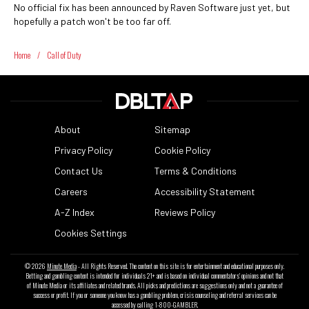
No official fix has been announced by Raven Software just yet, but
hopefully a patch won't be too far off.
Home
/
Call of Duty
About
Sitemap
Privacy Policy
Cookie Policy
Contact Us
Terms & Conditions
Careers
Accessibility Statement
A-Z Index
Reviews Policy
Cookies Settings
© 2026
Minute Media
- All Rights Reserved. The content on this site is for entertainment and educational purposes only.
Betting and gambling content is intended for individuals 21+ and is based on individual commentators' opinions and not that
of Minute Media or its affiliates and related brands. All picks and predictions are suggestions only and not a guarantee of
success or profit. If you or someone you know has a gambling problem, crisis counseling and referral services can be
accessed by calling 1-800-GAMBLER.