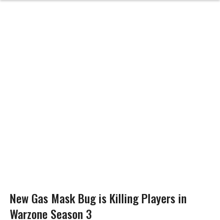
New Gas Mask Bug is Killing Players in
Warzone Season 3