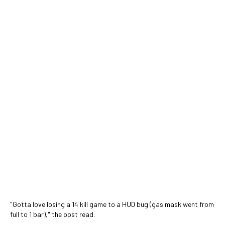
"Gotta love losing a 14 kill game to a HUD bug (gas mask went from
full to 1 bar)," the post read.