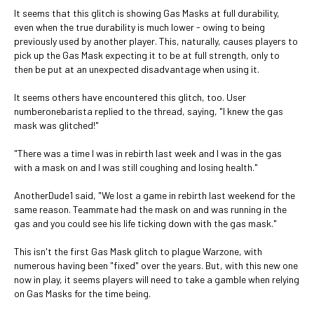
It seems that this glitch is showing Gas Masks at full durability,
even when the true durability is much lower - owing to being
previously used by another player. This, naturally, causes players to
pick up the Gas Mask expecting it to be at full strength, only to
then be put at an unexpected disadvantage when using it.
It seems others have encountered this glitch, too. User
numberonebarista replied to the thread, saying, "I knew the gas
mask was glitched!"
"There was a time I was in rebirth last week and I was in the gas
with a mask on and I was still coughing and losing health."
AnotherDude1 said, "We lost a game in rebirth last weekend for the
same reason. Teammate had the mask on and was running in the
gas and you could see his life ticking down with the gas mask."
This isn't the first Gas Mask glitch to plague Warzone, with
numerous having been "fixed" over the years. But, with this new one
now in play, it seems players will need to take a gamble when relying
on Gas Masks for the time being.