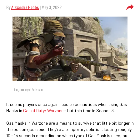
By
Alexandra Hobbs
| May 3, 2022
Image courtesy of Activision
It seems players once again need to be cautious when using Gas
Masks in
Call of Duty: Warzone
- but this time in Season 3.
Gas Masks in Warzone are a means to survive that little bit longer in
the poison gas cloud. They're a temporary solution, lasting roughly
10 - 15 seconds depending on which type of Gas Mask is used, but