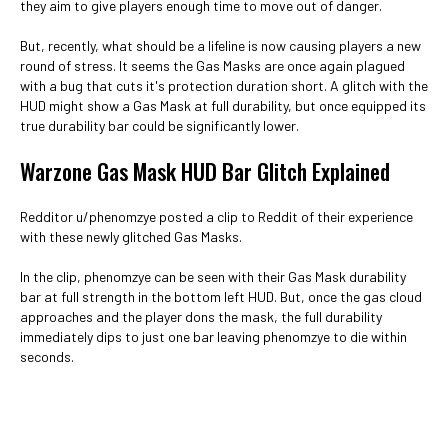
they aim to give players enough time to move out of danger.
But, recently, what should be a lifeline is now causing players a new
round of stress. It seems the Gas Masks are once again plagued
with a bug that cuts it's protection duration short. A glitch with the
HUD might show a Gas Mask at full durability, but once equipped its
true durability bar could be significantly lower.
Warzone Gas Mask HUD Bar Glitch Explained
Redditor u/phenomzye posted a clip to Reddit of their experience
with these newly glitched Gas Masks.
In the clip, phenomzye can be seen with their Gas Mask durability
bar at full strength in the bottom left HUD. But, once the gas cloud
approaches and the player dons the mask, the full durability
immediately dips to just one bar leaving phenomzye to die within
seconds.