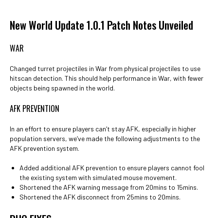
New World Update 1.0.1 Patch Notes Unveiled
WAR
Changed turret projectiles in War from physical projectiles to use
hitscan detection. This should help performance in War, with fewer
objects being spawned in the world.
AFK PREVENTION
In an effort to ensure players can’t stay AFK, especially in higher
population servers, we’ve made the following adjustments to the
AFK prevention system.
Added additional AFK prevention to ensure players cannot fool
the existing system with simulated mouse movement.
Shortened the AFK warning message from 20mins to 15mins.
Shortened the AFK disconnect from 25mins to 20mins.