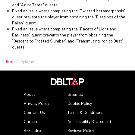
and "Azure Tears" quests.
Fixed an issue where completing the "Twisted Metamorphosis"
quest prevents the player from obtaining the "Blessings of the
Fallen" quest.
Fixed an issue where completing the "Facets of Light and
Darkness" quest prevents the player from obtaining the
"Descent to Frosted Slumber" and "Transmuting Iron to Dust"
quests.
Home
/
Top Games
About
Sitemap
Privacy Policy
Cookie Policy
Contact Us
Terms & Conditions
Careers
Accessibility Statement
A-Z Index
Reviews Policy