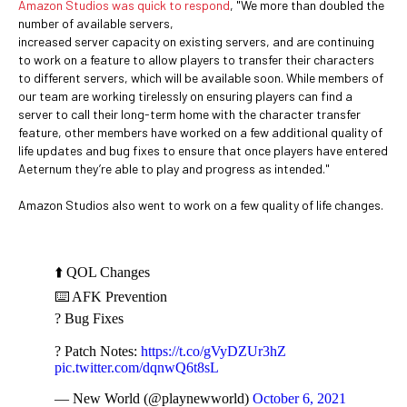
Amazon Studios was quick to respond
, "We more than doubled the
number of available servers,
increased server capacity on existing servers, and are continuing
to work on a feature to allow players to transfer their characters
to different servers, which will be available soon. While members of
our team are working tirelessly on ensuring players can find a
server to call their long-term home with the character transfer
feature, other members have worked on a few additional quality of
life updates and bug fixes to ensure that once players have entered
Aeternum they’re able to play and progress as intended."
Amazon Studios also went to work on a few quality of life changes.
⬆️ QOL Changes
⌨️ AFK Prevention
? Bug Fixes
? Patch Notes:
https://t.co/gVyDZUr3hZ
pic.twitter.com/dqnwQ6t8sL
— New World (@playnewworld)
October 6, 2021