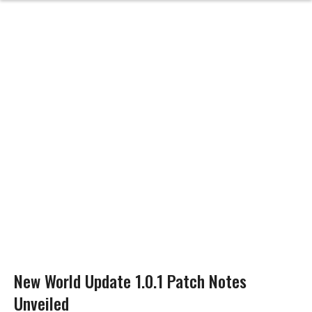
New World Update 1.0.1 Patch Notes
Unveiled