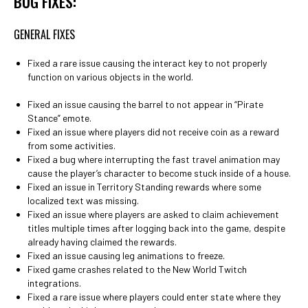
BUG FIXES:
GENERAL FIXES
Fixed a rare issue causing the interact key to not properly
function on various objects in the world.
Fixed an issue causing the barrel to not appear in “Pirate
Stance” emote.
Fixed an issue where players did not receive coin as a reward
from some activities.
Fixed a bug where interrupting the fast travel animation may
cause the player’s character to become stuck inside of a house.
Fixed an issue in Territory Standing rewards where some
localized text was missing.
Fixed an issue where players are asked to claim achievement
titles multiple times after logging back into the game, despite
already having claimed the rewards.
Fixed an issue causing leg animations to freeze.
Fixed game crashes related to the New World Twitch
integrations.
Fixed a rare issue where players could enter state where they