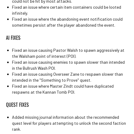
could not be hit by most attacks.
Fixed an issue where certain item containers could be looted
infinitely.
Fixed an issue where the abandoning event notification could
sometimes persist after the player abandoned the event.
AI FIXES
Fixed an issue causing Pastor Walsh to spawn aggressively at
the Walsham point of interest (POI).
Fixed an issue causing enemies to spawn slower than intended
in the Bullrush Wash POI.
Fixed an issue causing Overseer Zane to respawn slower than
intended in the "Something to Prove" quest.
Fixed an issue where Master Zindt could have duplicated
respawns at the Kannan Tomb POI.
QUEST FIXES
Added missing journal information about the recommended
quest level for players attempting to unlock the second faction
rank.