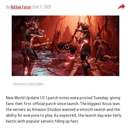
By
Nathan Fusco
| Oct 7, 2021
Photo courtesy of Amazon Studios
New World Update 1.0.1 patch notes were posted Tuesday, giving
fans their first official patch since launch. The biggest focus was
the servers as Amazon Studios wanted a smooth launch and the
ability for everyone to play. As expected, the launch day was fairly
hectic with popular servers filling up fast.