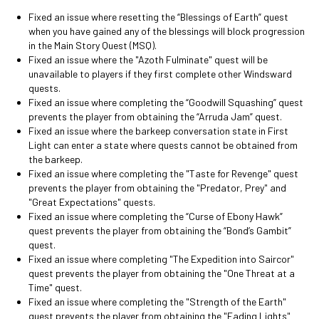
Fixed an issue where resetting the “Blessings of Earth” quest
when you have gained any of the blessings will block progression
in the Main Story Quest (MSQ).
Fixed an issue where the "Azoth Fulminate" quest will be
unavailable to players if they first complete other Windsward
quests.
Fixed an issue where completing the “Goodwill Squashing” quest
prevents the player from obtaining the “Arruda Jam” quest.
Fixed an issue where the barkeep conversation state in First
Light can enter a state where quests cannot be obtained from
the barkeep.
Fixed an issue where completing the "Taste for Revenge" quest
prevents the player from obtaining the "Predator, Prey" and
"Great Expectations" quests.
Fixed an issue where completing the “Curse of Ebony Hawk”
quest prevents the player from obtaining the “Bond’s Gambit”
quest.
Fixed an issue where completing "The Expedition into Saircor"
quest prevents the player from obtaining the "One Threat at a
Time" quest.
Fixed an issue where completing the "Strength of the Earth"
quest prevents the player from obtaining the "Fading Lights"