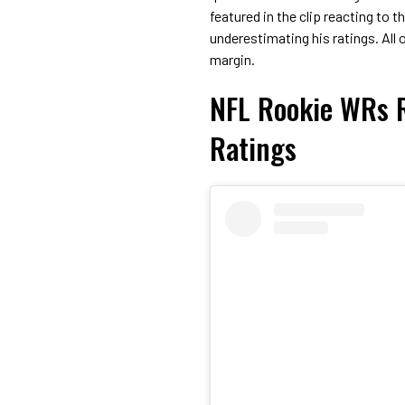
featured in the clip reacting to t
underestimating his ratings. All
margin.
NFL Rookie WRs R
Ratings