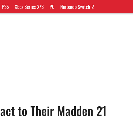
PS5
Xbox Series X/S
PC
Nintendo Switch 2
act to Their Madden 21