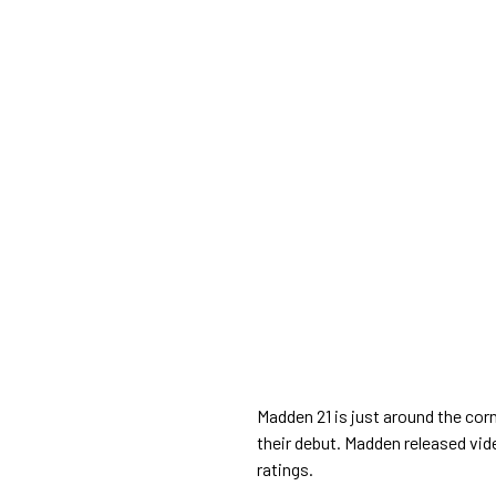
Madden 21 is just around the co
their debut. Madden released vide
ratings.