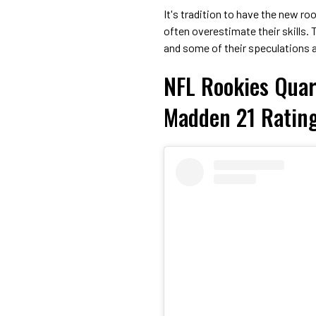
It's tradition to have the new ro
often overestimate their skills. T
and some of their speculations a
NFL Rookies Quar
Madden 21 Ratin