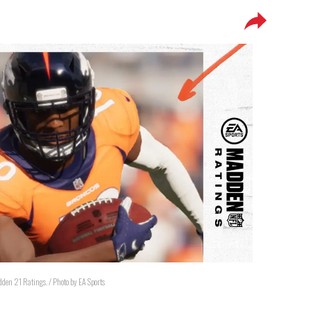
adden 21 Ratings. / Photo by EA Sports