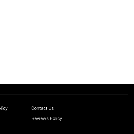
licy
Contact Us
Reviews Policy