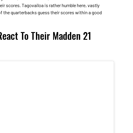
heir scores. Tagovailoa is rather humble here, vastly
 of the quarterbacks guess their scores within a good
eact To Their Madden 21