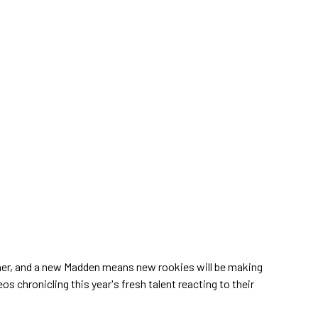
rner, and a new Madden means new rookies will be making
os chronicling this year's fresh talent reacting to their