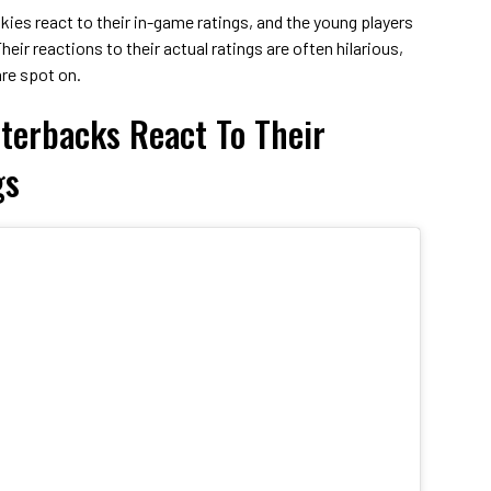
okies react to their in-game ratings, and the young players
heir reactions to their actual ratings are often hilarious,
re spot on.
terbacks React To Their
gs