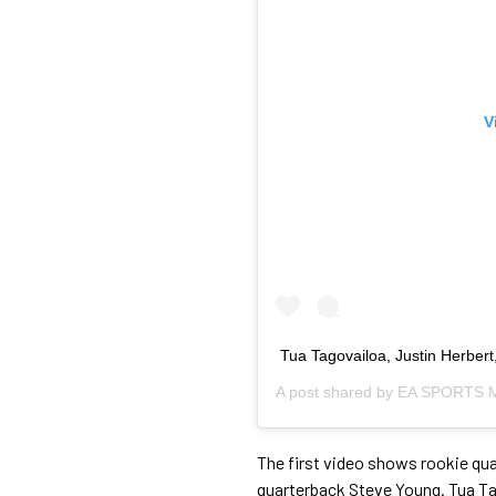
V
Tua Tagovailoa, Justin Herbert
A post shared by
EA SPORTS M
The first video shows rookie qu
quarterback Steve Young. Tua Ta