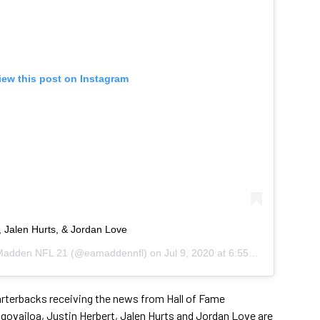
iew this post on Instagram
, Jalen Hurts, & Jordan Love
adden NFL 21
(@eamaddennfl) on
Jul 9, 2020 at 6:55am PDT
arterbacks receiving the news from Hall of Fame
govailoa, Justin Herbert, Jalen Hurts and Jordan Love are