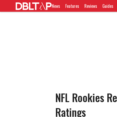
News
Features
Reviews
Guides
NFL Rookies Re
Ratings