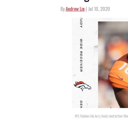
By
Andrew Lin
| Jul 10, 2020
NFL Rookies like Jerry Jeudy react to their M