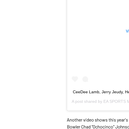
V
CeeDee Lamb, Jerry Jeudy, Hen
A post shared by
EA SPORTS M
Another video shows this year's
Bowler Chad "Ochocinco" Johnson 