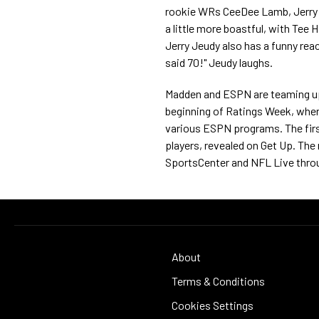
rookie WRs CeeDee Lamb, Jerry J
a little more boastful, with Tee 
Jerry Jeudy also has a funny reac
said 70!" Jeudy laughs.
Madden and ESPN are teaming up t
beginning of Ratings Week, where 
various ESPN programs. The first
players, revealed on Get Up. The r
SportsCenter and NFL Live thro
About
Terms & Conditions
Cookies Settings