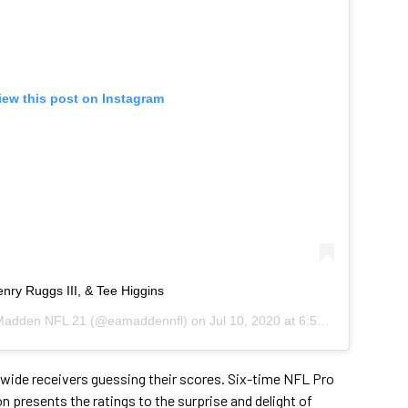
iew this post on Instagram
ry Ruggs III, & Tee Higgins
adden NFL 21
(@eamaddennfl) on
Jul 10, 2020 at 6:57am PDT
 wide receivers guessing their scores. Six-time NFL Pro
presents the ratings to the surprise and delight of