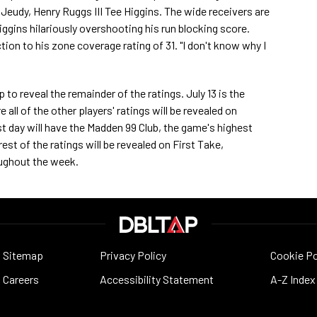
eudy, Henry Ruggs III Tee Higgins. The wide receivers are
Higgins hilariously overshooting his run blocking score.
tion to his zone coverage rating of 31. "I don't know why I
o reveal the remainder of the ratings. July 13 is the
all of the other players' ratings will be revealed on
 day will have the Madden 99 Club, the game's highest
est of the ratings will be revealed on First Take,
ughout the week.
Sitemap
Privacy Policy
Cookie Po
Careers
Accessibility Statement
A-Z Index