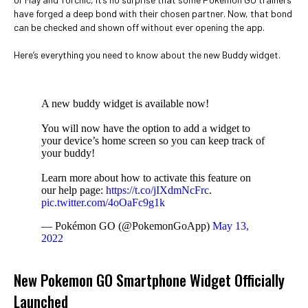
have forged a deep bond with their chosen partner. Now, that bond
can be checked and shown off without ever opening the app.
Here’s everything you need to know about the new Buddy widget.
A new buddy widget is available now!
You will now have the option to add a widget to
your device’s home screen so you can keep track of
your buddy!
Learn more about how to activate this feature on
our help page:
https://t.co/jIXdmNcFrc
.
pic.twitter.com/4oOaFc9g1k
— Pokémon GO (@PokemonGoApp)
May 13,
2022
New Pokemon GO Smartphone Widget Officially
Launched