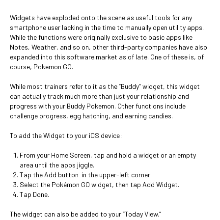
Widgets have exploded onto the scene as useful tools for any
smartphone user lacking in the time to manually open utility apps.
While the functions were originally exclusive to basic apps like
Notes, Weather, and so on, other third-party companies have also
expanded into this software market as of late. One of these is, of
course, Pokemon GO.
While most trainers refer to it as the “Buddy” widget, this widget
can actually track much more than just your relationship and
progress with your Buddy Pokemon. Other functions include
challenge progress, egg hatching, and earning candies.
To add the Widget to your iOS device:
From your Home Screen, tap and hold a widget or an empty
area until the apps jiggle.
Tap the Add button in the upper-left corner.
Select the Pokémon GO widget, then tap Add Widget.
Tap Done.
The widget can also be added to your “Today View.”