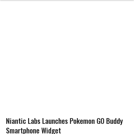
Niantic Labs Launches Pokemon GO Buddy
Smartphone Widget