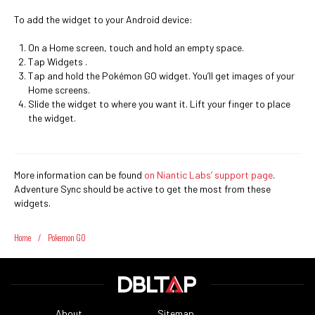
To add the widget to your Android device:
On a Home screen, touch and hold an empty space.
Tap Widgets .
Tap and hold the Pokémon GO widget. You’ll get images of your
Home screens.
Slide the widget to where you want it. Lift your finger to place
the widget.
More information can be found
on Niantic Labs’ support page
.
Adventure Sync should be active to get the most from these
widgets.
Home
/
Pokemon GO
About
Sitemap