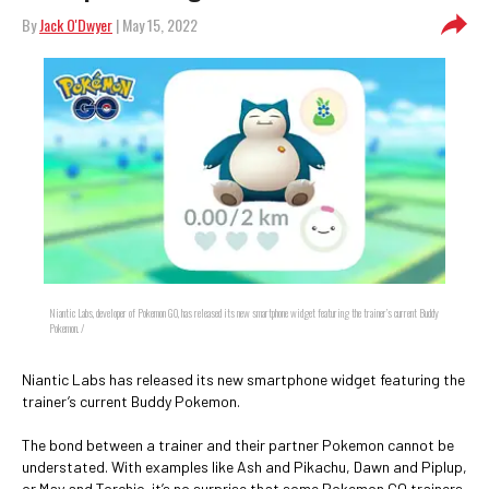
By
Jack O'Dwyer
| May 15, 2022
Niantic Labs, developer of Pokemon GO, has released its new smartphone widget featuring the trainer’s current Buddy
Pokemon. /
Niantic Labs has released its new smartphone widget featuring the
trainer’s current Buddy Pokemon.
The bond between a trainer and their partner Pokemon cannot be
understated. With examples like Ash and Pikachu, Dawn and Piplup,
or May and Torchic, it’s no surprise that some Pokemon GO trainers