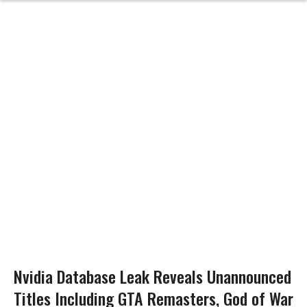
Nvidia Database Leak Reveals Unannounced
Titles Including GTA Remasters, God of War