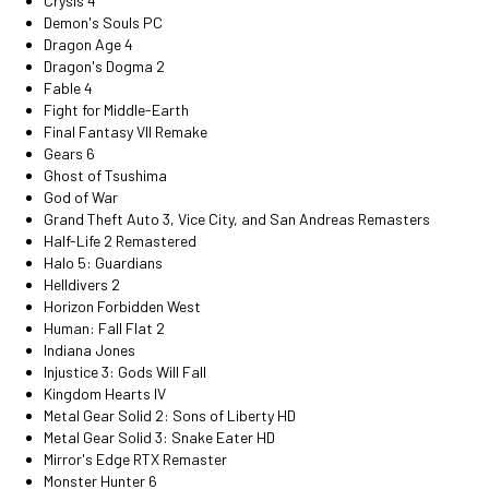
Crysis 4
Demon's Souls PC
Dragon Age 4
Dragon's Dogma 2
Fable 4
Fight for Middle-Earth
Final Fantasy VII Remake
Gears 6
Ghost of Tsushima
God of War
Grand Theft Auto 3, Vice City, and San Andreas Remasters
Half-Life 2 Remastered
Halo 5: Guardians
Helldivers 2
Horizon Forbidden West
Human: Fall Flat 2
Indiana Jones
Injustice 3: Gods Will Fall
Kingdom Hearts IV
Metal Gear Solid 2: Sons of Liberty HD
Metal Gear Solid 3: Snake Eater HD
Mirror's Edge RTX Remaster
Monster Hunter 6