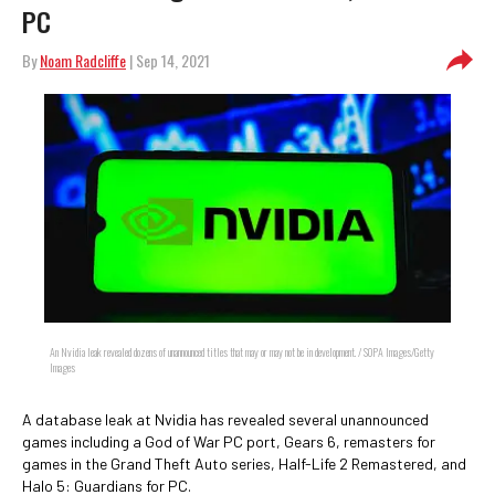
PC
By
Noam Radcliffe
| Sep 14, 2021
An Nvidia leak revealed dozens of unannounced titles that may or may not be in development. / SOPA Images/Getty
Images
A database leak at Nvidia has revealed several unannounced
games including a God of War PC port, Gears 6, remasters for
games in the Grand Theft Auto series, Half-Life 2 Remastered, and
Halo 5: Guardians for PC.