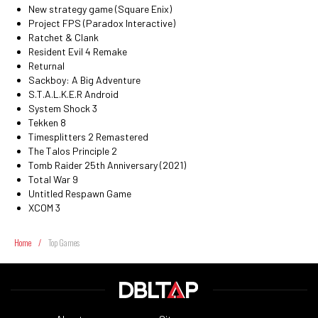
New strategy game (Square Enix)
Project FPS (Paradox Interactive)
Ratchet & Clank
Resident Evil 4 Remake
Returnal
Sackboy: A Big Adventure
S.T.A.L.K.E.R Android
System Shock 3
Tekken 8
Timesplitters 2 Remastered
The Talos Principle 2
Tomb Raider 25th Anniversary (2021)
Total War 9
Untitled Respawn Game
XCOM 3
Home
/
Top Games