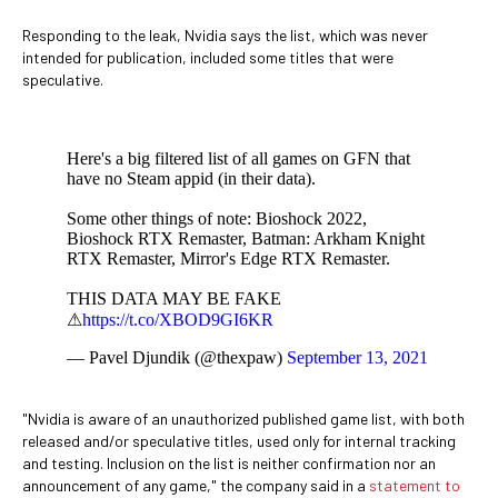
Responding to the leak, Nvidia says the list, which was never
intended for publication, included some titles that were
speculative.
Here's a big filtered list of all games on GFN that
have no Steam appid (in their data).
Some other things of note: Bioshock 2022,
Bioshock RTX Remaster, Batman: Arkham Knight
RTX Remaster, Mirror's Edge RTX Remaster.
THIS DATA MAY BE FAKE
⚠
https://t.co/XBOD9GI6KR
— Pavel Djundik (@thexpaw)
September 13, 2021
"Nvidia is aware of an unauthorized published game list, with both
released and/or speculative titles, used only for internal tracking
and testing. Inclusion on the list is neither confirmation nor an
announcement of any game," the company said in a
statement to