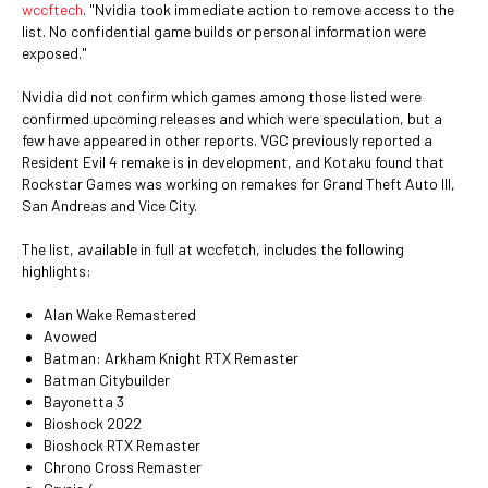
wccftech
. "Nvidia took immediate action to remove access to the
list. No confidential game builds or personal information were
exposed."
Nvidia did not confirm which games among those listed were
confirmed upcoming releases and which were speculation, but a
few have appeared in other reports. VGC previously reported a
Resident Evil 4 remake is in development, and Kotaku found that
Rockstar Games was working on remakes for Grand Theft Auto III,
San Andreas and Vice City.
The list, available in full at wccfetch, includes the following
highlights:
Alan Wake Remastered
Avowed
Batman: Arkham Knight RTX Remaster
Batman Citybuilder
Bayonetta 3
Bioshock 2022
Bioshock RTX Remaster
Chrono Cross Remaster