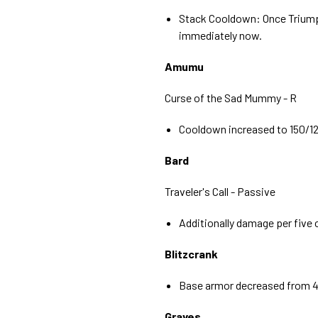
Stack Cooldown: Once Triump
immediately now.
Amumu
Curse of the Sad Mummy - R
Cooldown increased to 150/1
Bard
Traveler's Call - Passive
Additionally damage per five
Blitzcrank
Base armor decreased from 4
Graves