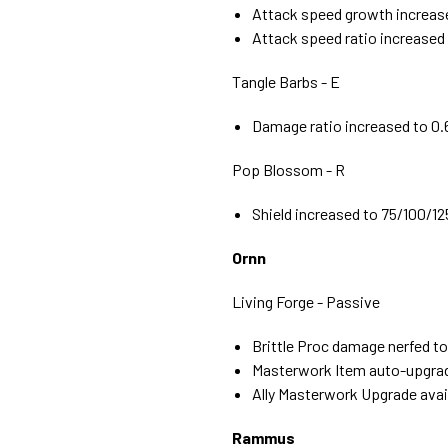
Attack speed growth increas
Attack speed ratio increased
Tangle Barbs - E
Damage ratio increased to 0.6
Pop Blossom - R
Shield increased to 75/100/125
Ornn
Living Forge - Passive
Brittle Proc damage nerfed to
Masterwork Item auto-upgrade
Ally Masterwork Upgrade availab
Rammus