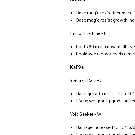
Base magic resist increased 
Base magic resist growth incr
End of the Line - Q
Costs 60 mana now at all leve
Cooldown across levels decre
Kai'Sa
Icathian Rain - Q
Damage ratio nerfed from 0.4 
Living weapon upgrade buffed
Void Seeker - W
Damage increased to 30/55/80
Living weapon upgrade buffe