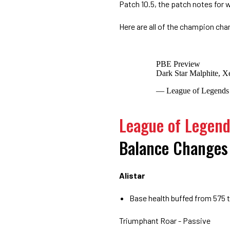
Patch 10.5, the patch notes for 
Here are all of the champion cha
PBE Preview
Dark Star Malphite, X
— League of Legend
League of Legen
Balance Changes
Alistar
Base health buffed from 575 
Triumphant Roar - Passive