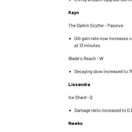
Kayn
The Darkin Scythe - Passive
Orb gain rate now increases c
at 13 minutes
Blade's Reach - W
Decaying slow increased to 
Lissandra
Ice Shard - Q
Damage ratio increased to 0.8
Neeko