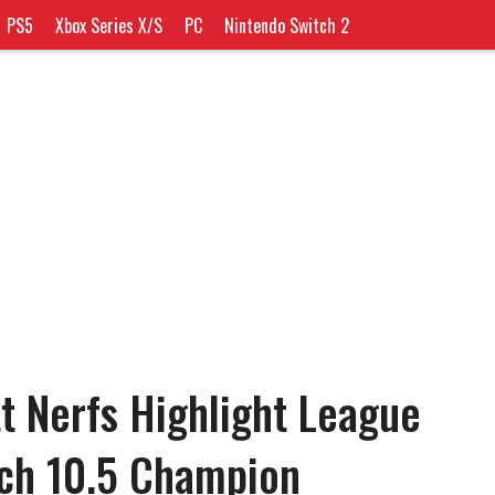
PS5
Xbox Series X/S
PC
Nintendo Switch 2
tt Nerfs Highlight League
tch 10.5 Champion