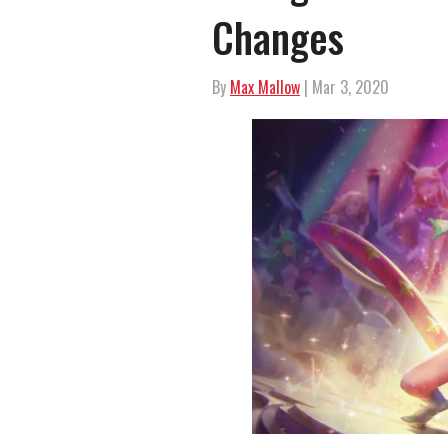
Changes
By
Max Mallow
| Mar 3, 2020