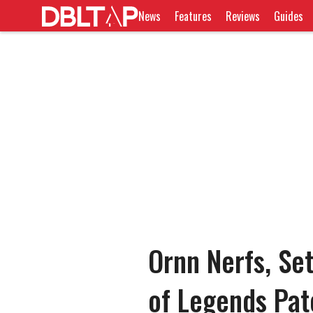
News
Features
Reviews
Guides
Ornn Nerfs, Se
of Legends Pa