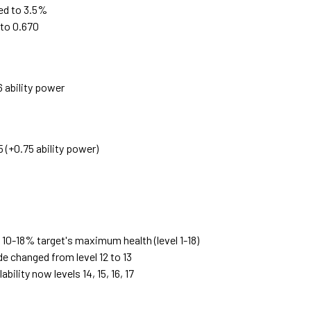
ed to 3.5%
 to 0.670
 ability power
 (+0.75 ability power)
 10-18% target's maximum health (level 1-18)
 changed from level 12 to 13
ility now levels 14, 15, 16, 17