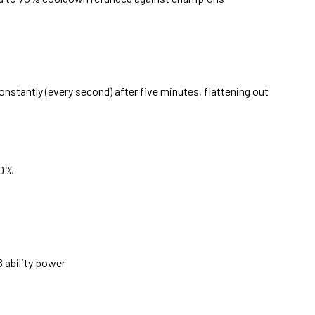
onstantly (every second) after five minutes, flattening out
70%
 ability power