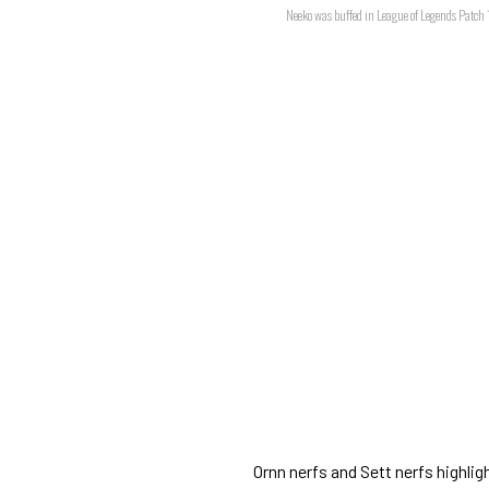
Neeko was buffed in League of Legends Patch
Ornn nerfs and Sett nerfs highl