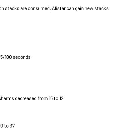
h stacks are consumed, Alistar can gain new stacks
25/100 seconds
 charms decreased from 15 to 12
0 to 37