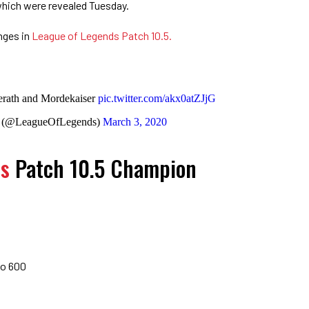
which were revealed Tuesday.
nges in
League of Legends Patch 10.5.
erath and Mordekaiser
pic.twitter.com/akx0atZJjG
s (@LeagueOfLegends)
March 3, 2020
ds
Patch 10.5 Champion
to 600