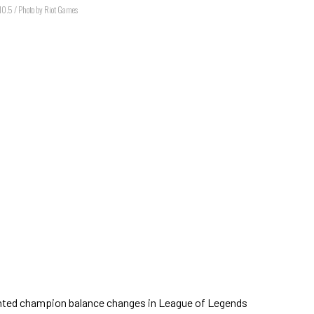
 10.5 / Photo by Riot Games
ighted champion balance changes in League of Legends