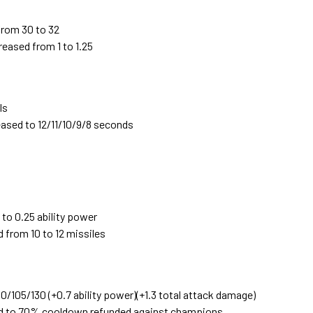
from 30 to 32
eased from 1 to 1.25
ls
ased to 12/11/10/9/8 seconds
to 0.25 ability power
 from 10 to 12 missiles
/105/130 (+0.7 ability power)(+1.3 total attack damage)
d to 70% cooldown refunded against champions