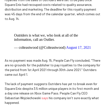
Square Enix had recouped costs related to quality assurance,
distribution and marketing. The deadline for this royalty payment
was 45 days from the end of the calendar quarter, which comes out
to Aug. 14.
Outriders is what we, who look at all of the
information, call an Outlier.
— colteastwood (@Colteastwood)
August 17, 2021
As no payment was made Aug. 15, People Can Fly concluded, "There
are no grounds for the publisher to pay royalties to the company for
the period from 1st April 2021 through 30th June 2021." Outriders
came out April 1.
The lack of payment suggests Outriders has yet to break even for
Square Enix despite 3.5 million unique players in its first month and
a day one release on Xbox Game Pass. People Can Fly CEO
Sebastian Wojciechowski
says
his company isn't sure exactly what
happened.