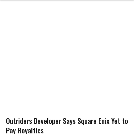
Outriders Developer Says Square Enix Yet to
Pay Royalties