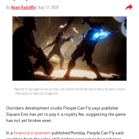
By
Noam Radcliffe
| Aug 17, 2021
People Can Fly says Square Enix has yet to pay it any royalties from Outriders despite touting the game as a success.
/ Photo courtesy of People Can Fly/Square Enix
Outriders development studio People Can Fly says publisher
Square Enix has yet to pay it a royalty fee, suggesting the game
has not yet broken even.
In a
financial statement
published Monday, People Can Fly said
royalties from the sales of Outriders were set to be paid once