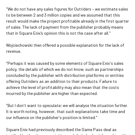
"We do not have any sales figures for Outriders – we estimate sales
to be between 2 and 3 million copies and we assumed that this
result would make the project profitable already in the first quarter
of sales. The lack of payment from the publisher probably means
that in Square Enix’s opinion this is not the case after all."
Wojciechowski then offered a possible explanation for the lack of
revenue.
"Perhaps it was caused by some elements of Square Enix's sales
policy, the details of which we do not know, such as partnerships
concluded by the publisher with distribution platforms or entities
offering Outriders as an addition to their products. Failure to
achieve the level of profitability may also mean that the costs
incurred by the publisher are higher than expected.
"But I don't want to speculate; we will analyse the situation further.
It is worth noting, however, that such explanations take time and
our influence on the publisher's position is limited."
Square Enix had previously described the Game Pass deal as