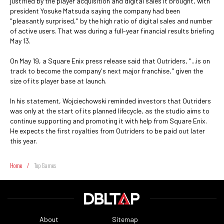
justified by the player acquisition and digital sales it brought, with
president Yosuke Matsuda saying the company had been
"pleasantly surprised," by the high ratio of digital sales and number
of active users. That was during a full-year financial results briefing
May 13.
On May 19, a Square Enix press release said that Outriders, "...is on
track to become the company's next major franchise," given the
size of its player base at launch.
In his statement, Wojciechowski reminded investors that Outriders
was only at the start of its planned lifecycle, as the studio aims to
continue supporting and promoting it with help from Square Enix.
He expects the first royalties from Outriders to be paid out later
this year.
Home
/
Top Games
About
Sitemap