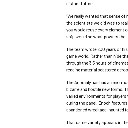
distant future.
“We really wanted that sense of r
the scientists we did was to re
you would reuse every element of
ship would be what powers that c
The team wrote 200 years of hist
game world. Rather than hide that
through the 3.5 hours of cinema
reading material scattered acro
The Anomaly has had an enormous
bizarre and hostile new forms. T
varied environments for players
during the panel. Enoch feature
abandoned wreckage, haunted fore
That same variety appears in th