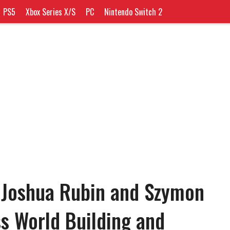
PS5
Xbox Series X/S
PC
Nintendo Switch 2
 Joshua Rubin and Szymon
s World Building and