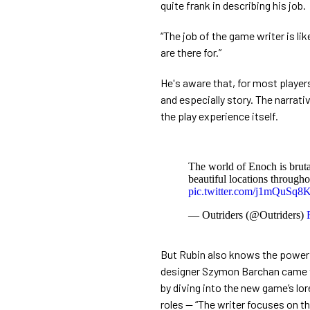
quite frank in describing his job.
“The job of the game writer is li
are there for.”
He's aware that, for most playe
and especially story. The narrati
the play experience itself.
The world of Enoch is brutal
beautiful locations througho
pic.twitter.com/j1mQuSq8
— Outriders (@Outriders)
But Rubin also knows the power g
designer Szymon Barchan came to
by diving into the new game’s lor
roles — “The writer focuses on t