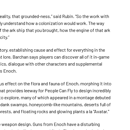
eality, that grounded-ness,” said Rubin. “So the work with
ally understand how a colonization would work. The way
 the ark ship that you brought, how the engine of that ark
ity.”
ory, establishing cause and effect for everything in the
 lore, Barchan says players can discover all of it in-game
tics, dialogue with other characters and supplemental
ss Enoch.
 effect on the flora and fauna of Enoch, morphing it into
hat provides leeway for People Can Fly to design incredibly
 to explore, many of which appeared in a montage debuted
s dank swamps, honeycomb-like mountains, deserts full of
sts, and floating rocks and glowing plants a la "Avatar."
e weapon design. Guns from Enoch have a disturbing