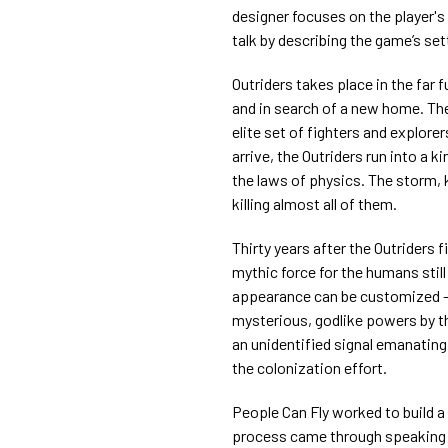
designer focuses on the player's
talk by describing the game’s set
Outriders takes place in the far 
and in search of a new home. The 
elite set of fighters and explore
arrive, the Outriders run into a 
the laws of physics. The storm, 
killing almost all of them.
Thirty years after the Outriders 
mythic force for the humans sti
appearance can be customized —
mysterious, godlike powers by t
an unidentified signal emanatin
the colonization effort.
People Can Fly worked to build a f
process came through speaking t