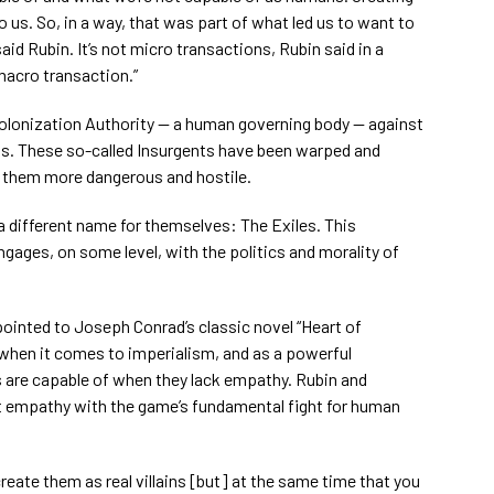
o us. So, in a way, that was part of what led us to want to
aid Rubin. It’s not micro transactions, Rubin said in a
 macro transaction.”
Colonization Authority — a human governing body — against
nts. These so-called Insurgents have been warped and
 them more dangerous and hostile.
 different name for themselves: The Exiles. This
ngages, on some level, with the politics and morality of
pointed to Joseph Conrad’s classic novel “Heart of
 when it comes to imperialism, and as a powerful
 are capable of when they lack empathy. Rubin and
 empathy with the game’s fundamental fight for human
o create them as real villains [but] at the same time that you