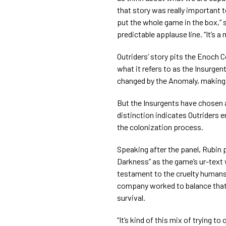
that story was really important t
put the whole game in the box,” s
predictable applause line. “It’s a
Outriders’ story pits the Enoch 
what it refers to as the Insurge
changed by the Anomaly, making
But the Insurgents have chosen a
distinction indicates Outriders e
the colonization process.
Speaking after the panel, Rubin 
Darkness” as the game’s ur-text
testament to the cruelty humans
company worked to balance that
survival.
“It’s kind of this mix of trying t