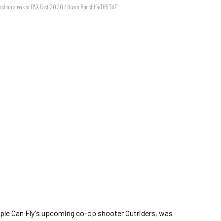
archan speak at PAX East 2020 / Noam Radcliffe/DBLTAP
ople Can Fly's upcoming co-op shooter Outriders, was