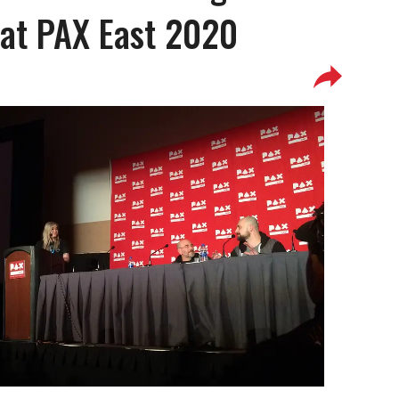
at PAX East 2020