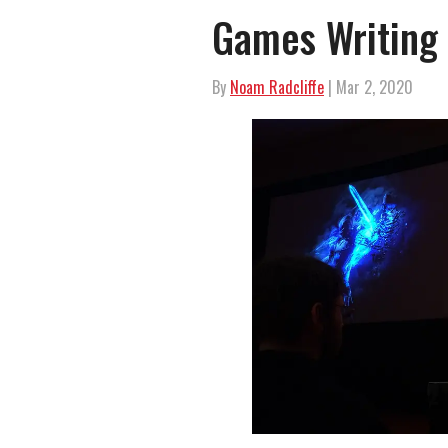
Games Writing 
By
Noam Radcliffe
| Mar 2, 2020