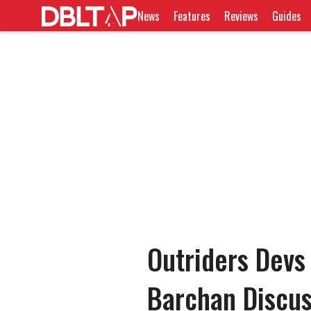
News
Features
Reviews
Guides
Outriders Devs
Barchan Discus