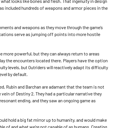
 what looks like bones and flesh. That ingenuity in design
as included hundreds of weapons and armor pieces in the
onments and weapons as they move through the game’s
ations serve as jumping off points into more hostile
e more powerful, but they can always return to areas
lay the encounters located there. Players have the option
lty levels, but Outriders will reactively adapt its difficulty
evel by default.
ed, Rubin and Barchan are adamant that the team is not
 vein of Destiny 2. They had a particular narrative they
, resonant ending, and they saw an ongoing game as
would hold a big fat mirror up to humanity, and would make
ble of and what we’re not capable of as humans. Creating