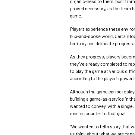
organic-ness to them, built from
proved necessary, as the team h
game.
Players experience these envir
hub-and-spoke world. Certain loc
territory and delineate progress.
As they progress, players becom
they’ve already completed to rep
to play the game at various difficu
according to the player’s power l
Although the game can be replay
building a game-as-service in the
wanted to convey, with a single
running counter to that goal.
“We wanted to tell a story that 
us think about what we are capa