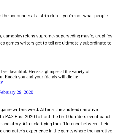
ke the announcer at a strip club — you’re not what people
rs, gameplay reigns supreme, superseding music, graphics
ves games writers get to tell are ultimately subordinate to
 yet beautiful. Here's a glimpse at the variety of
ut Enoch you and your friends will die in:
Kv
February 29, 2020
ame writers wield. After all, he and lead narrative
 PAX East 2020 to host the first Outriders event panel
e and story. After clarifying the difference between their
he character’s experience in the game, where the narrative