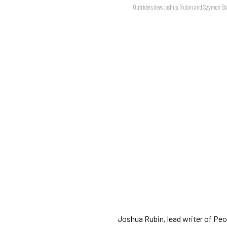
Outriders devs Joshua Rubin and Szymon B
Joshua Rubin, lead writer of Pe