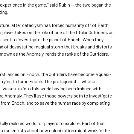
 experience in the game,” said Rubin — the two began the
ting.
future, after cataclysm has forced humanity off of Earth
player takes on the role of one of the titular Outriders, an
rs sent to investigate the planet of Enoch. When they
kind of devastating magical storm that breaks and distorts
known as the Anomaly, rends the ranks of the Outriders,
first landed on Enoch, the Outriders have become a quasi-
ll trying to tame Enoch. The protagonist — whose
 wakes up into this world having been imbued with
he Anomaly. They’ll use those powers both to investigate
g from Enoch, and to save the human race by completing
ully realized world for players to explore. Part of that
o scientists about how colonization might work in the