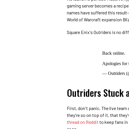
gaming server becomes a recipe f
names have suffered this result
World of Warcraft expansion Bliz
Square Enix's Outriders is no diff
Back online.
Apologies for 
— Outriders (
Outriders Stuck a
First, don't panic. The live team 
they're so on top of it, that they
thread on Reddit
to keep fans in 
or so.