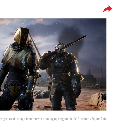
eing stuck at the sign-in screen when booting up the game for the first time. / Square Enix