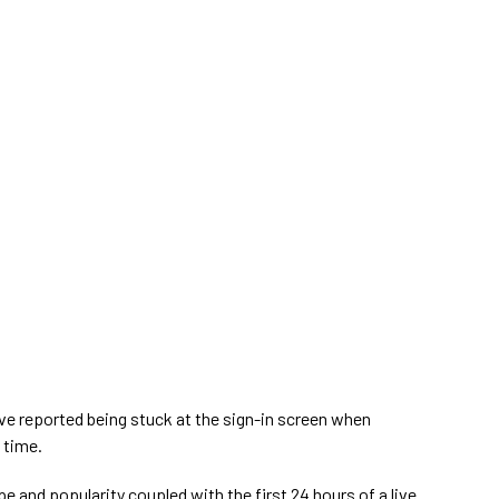
ve reported being stuck at the sign-in screen when
 time.
e and popularity coupled with the first 24 hours of a live