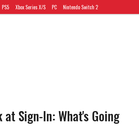
PS5
Xbox Series X/S
PC
Nintendo Switch 2
 at Sign-In: What's Going