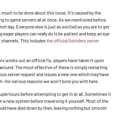
t much to be done about this issue. It's caused by the
ng to game servers all at once. As we mentioned before,
ch day. Everyone else is just as excited as you are to get
ng eager players can really do is be patient and keep an eye
t channels. This includes
the official Outriders server
x works out an official fix, players have taken it upon
around. The most effective of these is simply restarting
ious server request and issues a new one which may have
gh—for various reasons we won't bore you with here.
uple hours before attempting to get in at all. Sometimes it
n a new system before traversing it yourself. Most of the
ould have died down by then, leaving nothing but smooth