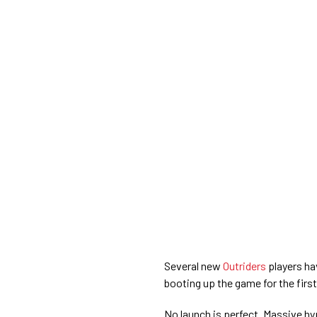
Several new
Outriders
players ha
booting up the game for the first
No launch is perfect. Massive hyp