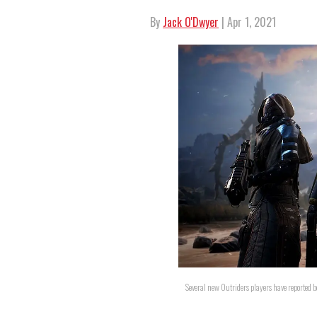
By
Jack O'Dwyer
| Apr 1, 2021
Several new Outriders players have reported b