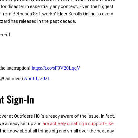
or disaster in essentially any context. Even the biggest
—from Bethesda Softworks' Elder Scrolls Online to every
zard has released in the past decade.
erent.
the interruption!
https://t.co/sF0V20LqqV
@Outriders)
April 1, 2021
t Sign-In
over at Outriders HQ is already aware of the issue. In fact,
've already set up and
are actively curating a support-like
the know about all things big and small over the next day