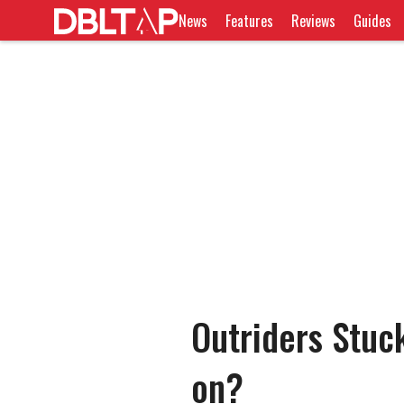
News
Features
Reviews
Guides
Outriders Stuck
on?