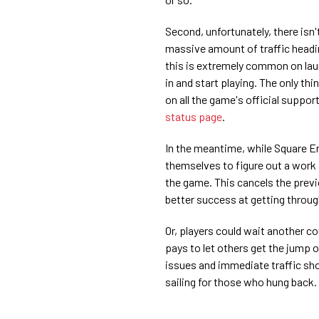
Second, unfortunately, there isn'
massive amount of traffic headi
this is extremely common on laun
in and start playing. The only thi
on all the game's official suppor
status page
.
In the meantime, while Square Eni
themselves to figure out a work 
the game. This cancels the prev
better success at getting throu
Or, players could wait another co
pays to let others get the jump o
issues and immediate traffic sh
sailing for those who hung back.