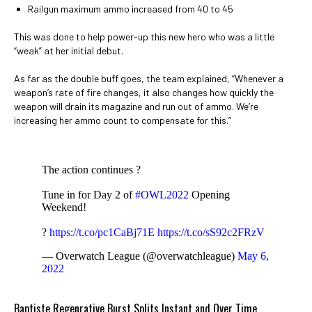
Railgun maximum ammo increased from 40 to 45
This was done to help power-up this new hero who was a little
“weak” at her initial debut.
As far as the double buff goes, the team explained, “Whenever a
weapon’s rate of fire changes, it also changes how quickly the
weapon will drain its magazine and run out of ammo. We’re
increasing her ammo count to compensate for this.”
The action continues ?
Tune in for Day 2 of
#OWL2022
Opening
Weekend!
?
https://t.co/pc1CaBj71E
https://t.co/sS92c2FRzV
— Overwatch League (@overwatchleague)
May 6,
2022
Baptiste Regenrative Burst Splits Instant and Over Time