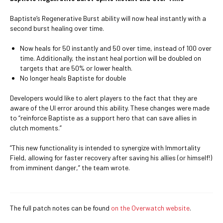
Baptiste’s Regenerative Burst ability will now heal instantly with a
second burst healing over time.
Now heals for 50 instantly and 50 over time, instead of 100 over
time. Additionally, the instant heal portion will be doubled on
targets that are 50% or lower health.
No longer heals Baptiste for double
Developers would like to alert players to the fact that they are
aware of the UI error around this ability. These changes were made
to “reinforce Baptiste as a support hero that can save allies in
clutch moments.”
”This new functionality is intended to synergize with Immortality
Field, allowing for faster recovery after saving his allies (or himself!)
from imminent danger,” the team wrote.
The full patch notes can be found
on the Overwatch website
.