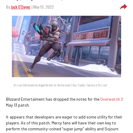
By
Jack O'Dwyer
| May 15, 2022
Blizzard Entertaiment has dropped the notes for the Overwatch 2 May 13 patch. / Courtesy of Blizzard
Blizzard Entertaiment has dropped the notes for the
Overwatch 2
May 13 patch.
It appears that developers are eager to add some utility for their
players. As of this patch, Mercy fans will have their own key to
perform the community-coined “super jump” ability and Sojourn