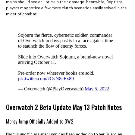
mains should see an uptick in their damage. Meanwhile, Baptiste
players may notice a few more clutch scenarios easily solved in the
midst of combat.
Sojourn the fierce, cybernetic soldier, commander
of Overwatch in days past is in a race against time
to staunch the flow of enemy forces.
Slide into Overwatch:Sojourn, a brand-new novel
arriving October 11.
Pre-order now wherever books are sold.
pic.twitter.com/7CvN8cEx89
— Overwatch (@PlayOverwatch)
May 5, 2022
Overwatch 2 Beta Update May 13 Patch Notes
Mercy Jump Officially Added to OW2
Mercy’s unofficial super jump has been added on to her Guardian