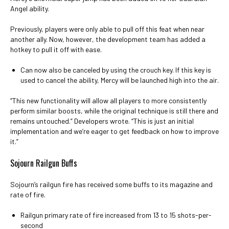
Angel ability.
Previously, players were only able to pull off this feat when near
another ally. Now, however, the development team has added a
hotkey to pull it off with ease.
Can now also be canceled by using the crouch key. If this key is
used to cancel the ability, Mercy will be launched high into the air.
“This new functionality will allow all players to more consistently
perform similar boosts, while the original technique is still there and
remains untouched.” Developers wrote. “This is just an initial
implementation and we’re eager to get feedback on how to improve
it.”
Sojourn Railgun Buffs
Sojourn’s railgun fire has received some buffs to its magazine and
rate of fire.
Railgun primary rate of fire increased from 13 to 15 shots-per-
second