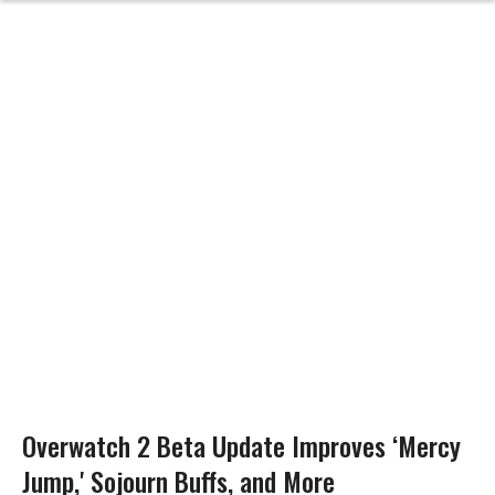
Overwatch 2 Beta Update Improves ‘Mercy
Jump,' Sojourn Buffs, and More