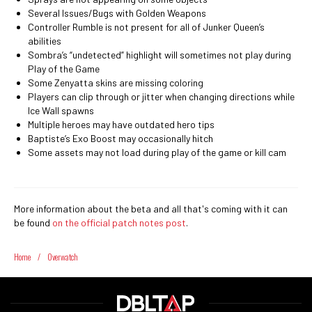
Several Issues/Bugs with Golden Weapons
Controller Rumble is not present for all of Junker Queen’s
abilities
Sombra’s “undetected” highlight will sometimes not play during
Play of the Game
Some Zenyatta skins are missing coloring
Players can clip through or jitter when changing directions while
Ice Wall spawns
Multiple heroes may have outdated hero tips
Baptiste’s Exo Boost may occasionally hitch
Some assets may not load during play of the game or kill cam
More information about the beta and all that's coming with it can
be found
on the official patch notes post
.
Home
/
Overwatch