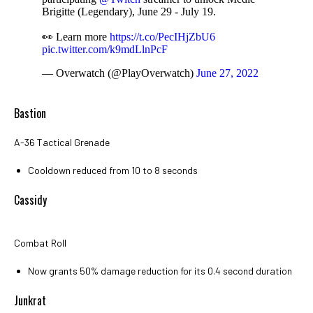
Brigitte (Legendary), June 29 - July 19.
👀 Learn more
https://t.co/PecIHjZbU6
pic.twitter.com/k9mdLlnPcF
— Overwatch (@PlayOverwatch)
June 27, 2022
Bastion
A-36 Tactical Grenade
Cooldown reduced from 10 to 8 seconds
Cassidy
Combat Roll
Now grants 50% damage reduction for its 0.4 second duration
Junkrat