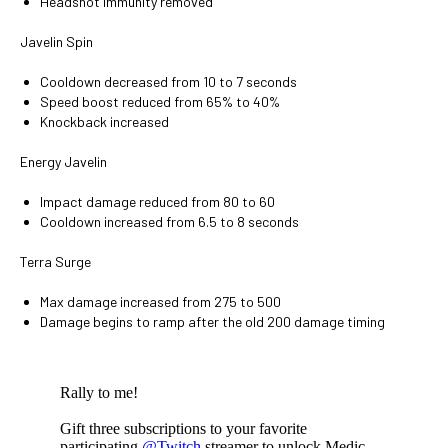
Headshot immunity removed
Javelin Spin
Cooldown decreased from 10 to 7 seconds
Speed boost reduced from 65% to 40%
Knockback increased
Energy Javelin
Impact damage reduced from 80 to 60
Cooldown increased from 6.5 to 8 seconds
Terra Surge
Max damage increased from 275 to 500
Damage begins to ramp after the old 200 damage timing
Rally to me!
Gift three subscriptions to your favorite
participating
@Twitch
streamer to unlock Medic