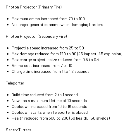
Photon Projector (Primary Fire)
Maximum ammo increased from 70 to 100
No longer generates ammo when damaging barriers
Photon Projector (Secondary Fire)
Projectile speed increased from 25 to 50
Max damage reduced from 120 to 90 (45 impact, 45 explosion)
Max charge projectile size reduced from 0.5 to 0.4
Ammo cost increased from 7 to 10
Charge time increased from 1 to 1.2 seconds
Teleporter
Build time reduced from 2 to 1 second
Now has a maximum lifetime of 10 seconds
Cooldown increased from 10 to 16 seconds
Cooldown starts when Teleporter is placed
Health reduced from 300 to 200 (50 health, 150 shields)
Sentry Turrets