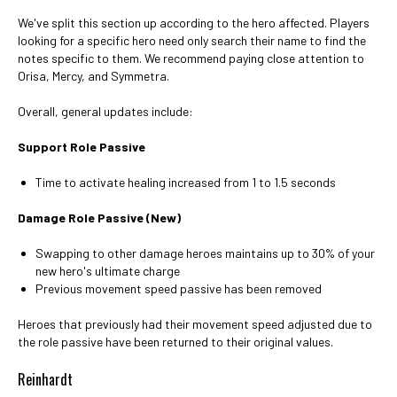
We've split this section up according to the hero affected. Players
looking for a specific hero need only search their name to find the
notes specific to them. We recommend paying close attention to
Orisa, Mercy, and Symmetra.
Overall, general updates include:
Support Role Passive
Time to activate healing increased from 1 to 1.5 seconds
Damage Role Passive (New)
Swapping to other damage heroes maintains up to 30% of your
new hero's ultimate charge
Previous movement speed passive has been removed
Heroes that previously had their movement speed adjusted due to
the role passive have been returned to their original values.
Reinhardt