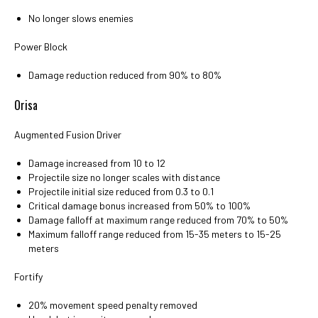
No longer slows enemies
Power Block
Damage reduction reduced from 90% to 80%
Orisa
Augmented Fusion Driver
Damage increased from 10 to 12
Projectile size no longer scales with distance
Projectile initial size reduced from 0.3 to 0.1
Critical damage bonus increased from 50% to 100%
Damage falloff at maximum range reduced from 70% to 50%
Maximum falloff range reduced from 15-35 meters to 15-25
meters
Fortify
20% movement speed penalty removed