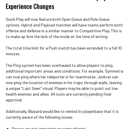
Experience Changes
Quick Play will now feature both Open Queue and Role Queue
options. Hybrid and Payload matches will have teams perform both
offense and defense in a similar manner to Competitive Play. This is
to make up fore the lack of the mode at the time of writing.
The total time limit for a Push match has been extended to a full 10
minutes.
The Ping system has been overhauled to allow players to ping
additional important areas and conditions. For example, Symmetra
can now ping where her teleporter is for teammates. Junkrat can
now ping the location of enemies in his traps through walls, leaving
a unique "Last Seen" visual. Players may be able to point out low
health enemies and allies. All icons are currently pending final
approval.
Additionally, Blizzard would like to remind its playerbase that it is
currently aware of the following issues:
Sprays are not appearing on some objects