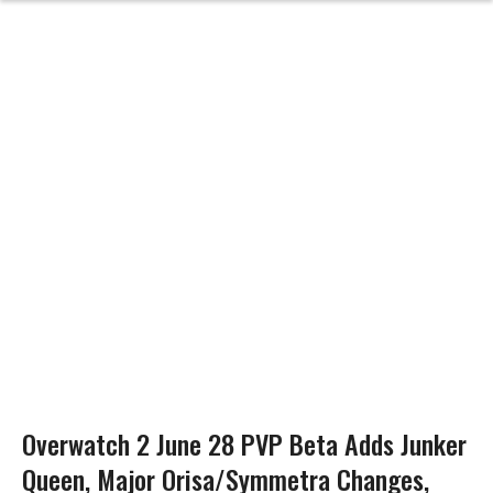
Overwatch 2 June 28 PVP Beta Adds Junker
Queen, Major Orisa/Symmetra Changes,