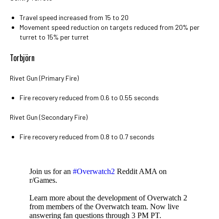
Travel speed increased from 15 to 20
Movement speed reduction on targets reduced from 20% per
turret to 15% per turret
Torbjörn
Rivet Gun (Primary Fire)
Fire recovery reduced from 0.6 to 0.55 seconds
Rivet Gun (Secondary Fire)
Fire recovery reduced from 0.8 to 0.7 seconds
Join us for an
#Overwatch2
Reddit AMA on
r/Games.
Learn more about the development of Overwatch 2
from members of the Overwatch team. Now live
answering fan questions through 3 PM PT.