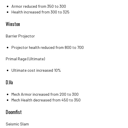
Armor reduced from 350 to 300
Health increased from 300 to 325
Winston
Barrier Projector
Projector health reduced from 800 to 700
Primal Rage (Ultimate)
Ultimate cost increased 10%
D.Va
Mech Armor increased from 200 to 300
Mech Health decreased from 450 to 350
Doomfist
Seismic Slam