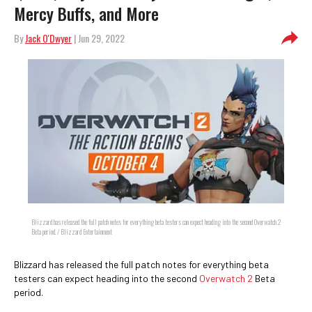
Mercy Buffs, and More
By
Jack O'Dwyer
| Jun 29, 2022
Blizzard has released the full patch notes for everything beta testers can expect heading into the second Overwatch 2
Beta period. / Blizzard Entertainment
Blizzard has released the full patch notes for everything beta
testers can expect heading into the second
Overwatch 2
Beta
period.