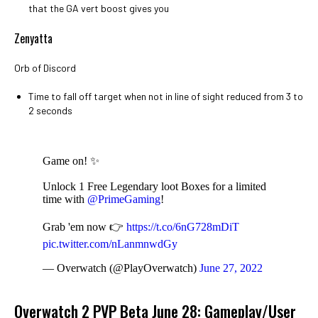
that the GA vert boost gives you
Zenyatta
Orb of Discord
Time to fall off target when not in line of sight reduced from 3 to
2 seconds
Game on! ✨
Unlock 1 Free Legendary loot Boxes for a limited
time with
@PrimeGaming
!
Grab 'em now 👉
https://t.co/6nG728mDiT
pic.twitter.com/nLanmnwdGy
— Overwatch (@PlayOverwatch)
June 27, 2022
Overwatch 2 PVP Beta June 28: Gameplay/User