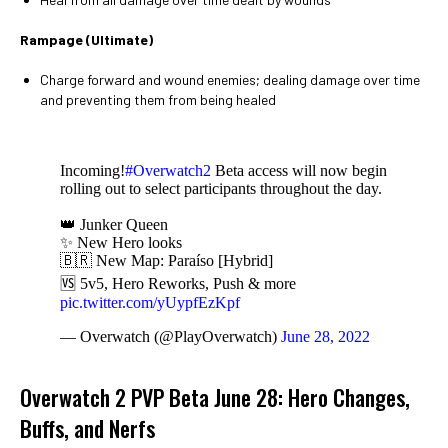
Rampage (Ultimate)
Charge forward and wound enemies; dealing damage over time
and preventing them from being healed
Incoming!
#Overwatch2
Beta access will now begin
rolling out to select participants throughout the day.
👑 Junker Queen
✨ New Hero looks
🇧🇷 New Map: Paraíso [Hybrid]
🆚 5v5, Hero Reworks, Push & more
pic.twitter.com/yUypfEzKpf
— Overwatch (@PlayOverwatch)
June 28, 2022
Overwatch 2 PVP Beta June 28: Hero Changes,
Buffs, and Nerfs