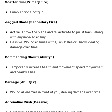
Scatter Gun (Primary Fire)
Pump Action Shotgun
Jagged Blade (Secondary Fire)
Active: Throw the blade and re-activate to pull it back, along
with any impaled enemy
Passive: Wound enemies with Quick Melee or Throw, dealing
damage over time
Commanding Shout (Ability 1)
Temporarily increase health and movement speed for yourself
and nearby allies
Carnage (Ability 2)
Wound all enemies in front of you, dealing damage over time
Adrenaline Rush (Passive)
Heal from all damage over time dealt by wounds