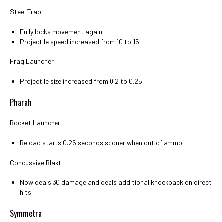
Steel Trap
Fully locks movement again
Projectile speed increased from 10 to 15
Frag Launcher
Projectile size increased from 0.2 to 0.25
Pharah
Rocket Launcher
Reload starts 0.25 seconds sooner when out of ammo
Concussive Blast
Now deals 30 damage and deals additional knockback on direct
hits
Symmetra