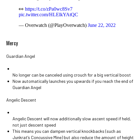
👀
https://t.co/zPa0wc8Sv7
pic.twitter.com/HLElkYAtQC
— Overwatch (@PlayOverwatch)
June 22, 2022
Mercy
Guardian Angel
No longer can be canceled using crouch for a big vertical boost
Now automatically launches you upwards if you reach the end of
Guardian Angel
Angelic Descent
Angelic Descent will now additionally slow ascent speed if held,
not just descent speed
This means you can dampen vertical knockbacks (such as
Junkrat’s Concussive Mine) but also reduce the amount of height