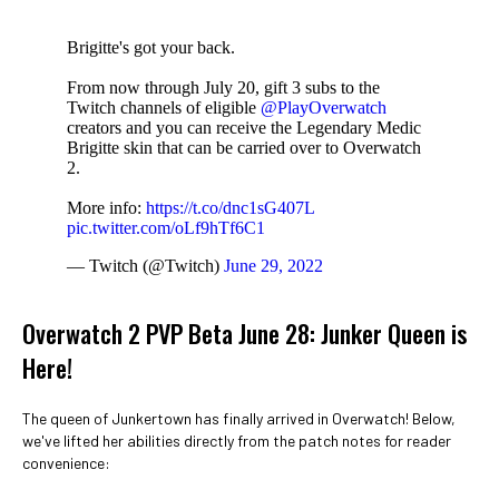
Brigitte's got your back.
From now through July 20, gift 3 subs to the
Twitch channels of eligible
@PlayOverwatch
creators and you can receive the Legendary Medic
Brigitte skin that can be carried over to Overwatch
2.
More info:
https://t.co/dnc1sG407L
pic.twitter.com/oLf9hTf6C1
— Twitch (@Twitch)
June 29, 2022
Overwatch 2 PVP Beta June 28: Junker Queen is
Here!
The queen of Junkertown has finally arrived in Overwatch! Below,
we've lifted her abilities directly from the patch notes for reader
convenience: