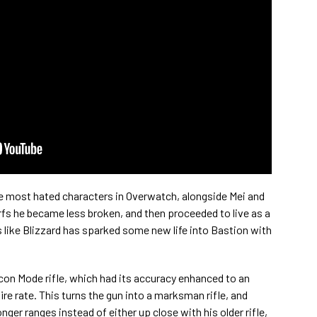
he most hated characters in Overwatch, alongside Mei and
fs he became less broken, and then proceeded to live as a
 like Blizzard has sparked some new life into Bastion with
con Mode rifle, which had its accuracy enhanced to an
re rate. This turns the gun into a marksman rifle, and
nger ranges instead of either up close with his older rifle,