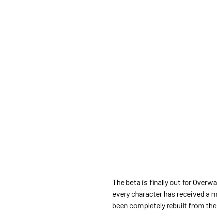
The beta is finally out for Overw
every character has received a m
been completely rebuilt from the