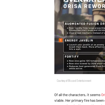
Courtesy of Blizzard Entertainment
Of all the characters, it seems
Or
viable. Her primary fire has been