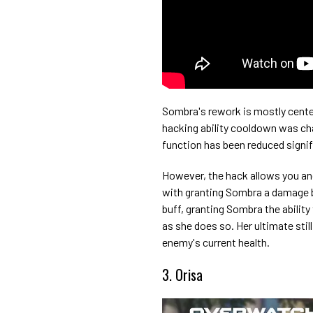
Sombra's rework is mostly centere
hacking ability cooldown was cha
function has been reduced signif
However, the hack allows you an
with granting Sombra a damage b
buff, granting Sombra the ability
as she does so. Her ultimate sti
enemy's current health.
3. Orisa