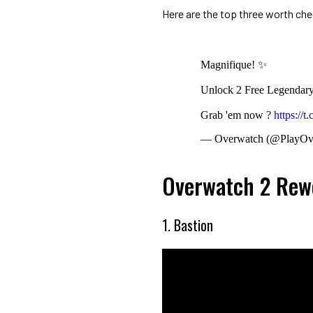
Here are the top three worth chec
Magnifique! ✨
Unlock 2 Free Legendary 
Grab 'em now ?
https://
— Overwatch (@PlayOv
Overwatch 2 Rewo
1. Bastion