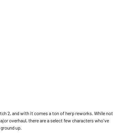
atch 2, and with it comes a ton of herp reworks. While not
ajor overhaul, there are a select few characters who've
 ground up.