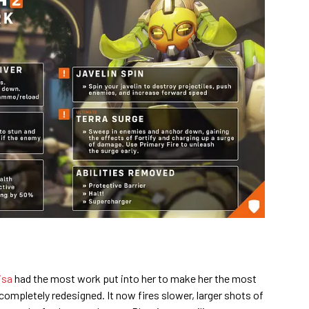
isa
had the most work put into her to make her the most
 completely redesigned. It now fires slower, larger shots of