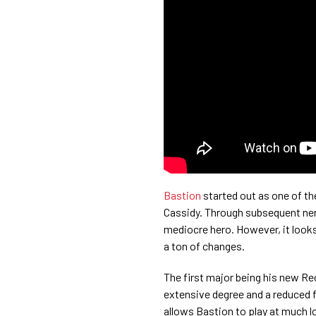
Bastion
started out as one of t
Cassidy. Through subsequent ner
mediocre hero. However, it looks
a ton of changes.
The first major being his new Re
extensive degree and a reduced fi
allows Bastion to play at much lo