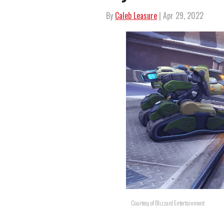
By
Caleb Leasure
| Apr 29, 2022
Courtesy of Blizzard Entertainment