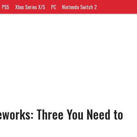
PS5
Xbox Series X/S
PC
Nintendo Switch 2
works: Three You Need to