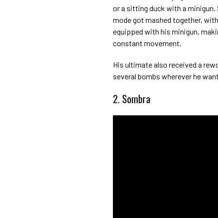
or a sitting duck with a minigun
mode got mashed together, with 
equipped with his minigun, maki
constant movement.
His ultimate also received a rewo
several bombs wherever he want
2. Sombra