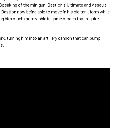
. Speaking of the minigun, Bastion's Ultimate and Assault
Bastion now being able to move in his old tank form while
ng him much more viable in game modes that require
rk, turning him into an artillery cannon that can pump
s.