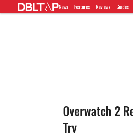
News
Features
Reviews
Guides
Overwatch 2 Re
Try