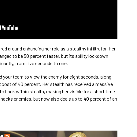
d around enhancing her role as a stealthy infiltrator. Her
nged to be 50 percent faster, but its ability lockdown
icantly, from five seconds to one.
d your team to view the enemy for eight seconds, along
oost of 40 percent. Her stealth has received a massive
 to hack within stealth, making her visible for a short time
ll hacks enemies, but now also deals up to 40 percent of an