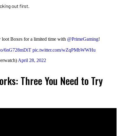
king out first.
loot Boxes for a limited time with
@PrimeGaming
!
t.co/6nG728mDiT
pic.twitter.com/wZqPMbWWHu
erwatch)
April 28, 2022
rks: Three You Need to Try