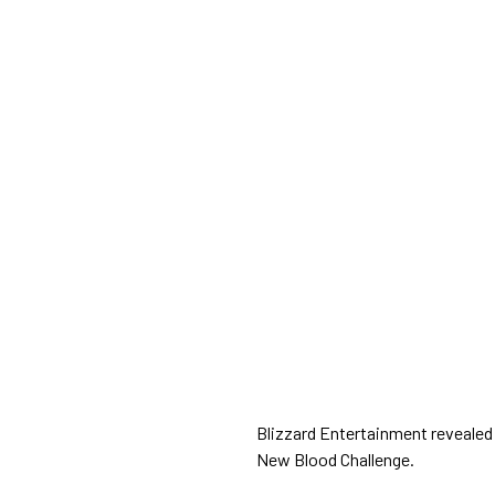
Blizzard Entertainment revealed
New Blood Challenge.