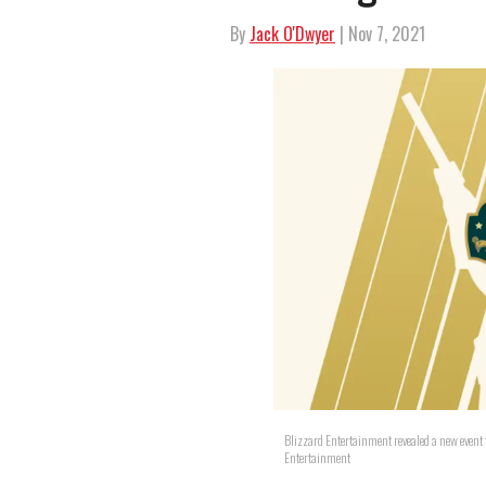
By
Jack O'Dwyer
| Nov 7, 2021
Blizzard Entertainment revealed a new event 
Entertainment