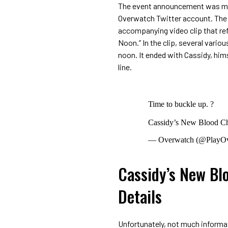
The event announcement was made
Overwatch Twitter account. The t
accompanying video clip that refe
Noon.” In the clip, several vari
noon. It ended with Cassidy, him
line.
Time to buckle up. ?
Cassidy’s New Blood Ch
— Overwatch (@PlayO
Cassidy’s New Bl
Details
Unfortunately, not much informa