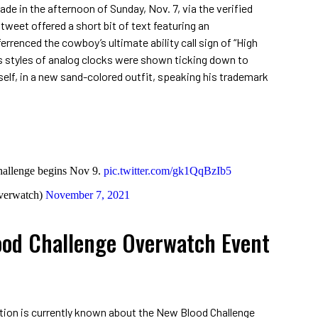
 in the afternoon of Sunday, Nov. 7, via the verified
weet offered a short bit of text featuring an
rrenced the cowboy’s ultimate ability call sign of “High
ous styles of analog clocks were shown ticking down to
self, in a new sand-colored outfit, speaking his trademark
allenge begins Nov 9.
pic.twitter.com/gk1QqBzIb5
verwatch)
November 7, 2021
ood Challenge Overwatch Event
tion is currently known about the New Blood Challenge