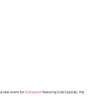
 a new event for
Overwatch
featuring Cole Cassidy: the