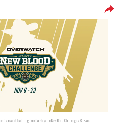
for Overwatch featuring Cole Cassidy: the New Blood Challenge. / Blizzard