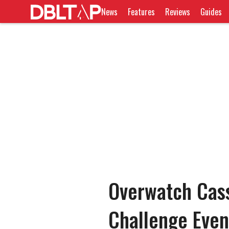
News
Features
Reviews
Guides
Overwatch Cass
Challenge Even