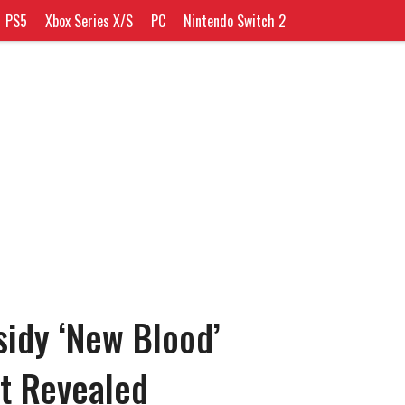
PS5
Xbox Series X/S
PC
Nintendo Switch 2
idy ‘New Blood’
t Revealed