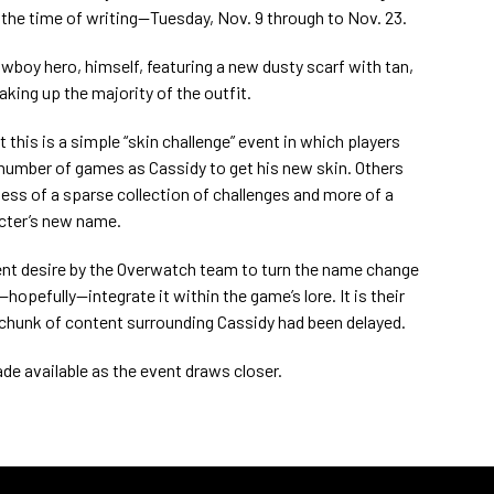
 the time of writing—Tuesday, Nov. 9 through to Nov. 23.
owboy hero, himself, featuring a new dusty scarf with tan,
king up the majority of the outfit.
this is a simple “skin challenge” event in which players
n number of games as Cassidy to get his new skin. Others
 less of a sparse collection of challenges and more of a
acter’s new name.
ent desire by the Overwatch team to turn the name change
hopefully—integrate it within the game’s lore. It is their
 chunk of content surrounding Cassidy had been delayed.
ade available as the event draws closer.