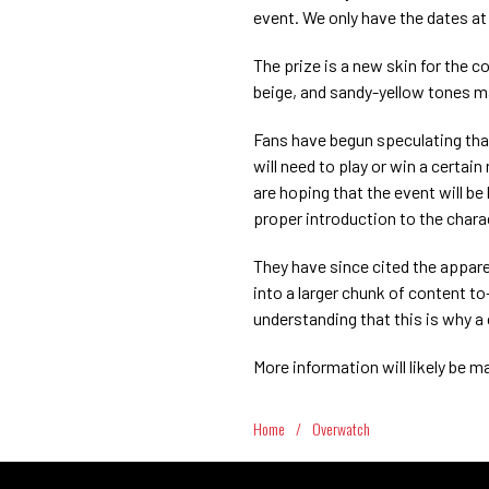
event. We only have the dates at
The prize is a new skin for the c
beige, and sandy-yellow tones ma
Fans have begun speculating that 
will need to play or win a certai
are hoping that the event will be
proper introduction to the char
They have since cited the appar
into a larger chunk of content to—
understanding that this is why a
More information will likely be m
Home
/
Overwatch