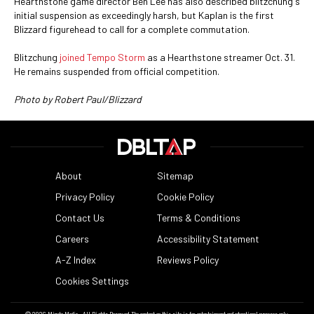
Hearthstone game director Ben Lee has also described blitzchung's
initial suspension as exceedingly harsh, but Kaplan is the first
Blizzard figurehead to call for a complete commutation.
Blitzchung
joined Tempo Storm
as a Hearthstone streamer Oct. 31.
He remains suspended from official competition.
Photo by Robert Paul/Blizzard
About
Sitemap
Privacy Policy
Cookie Policy
Contact Us
Terms & Conditions
Careers
Accessibility Statement
A-Z Index
Reviews Policy
Cookies Settings