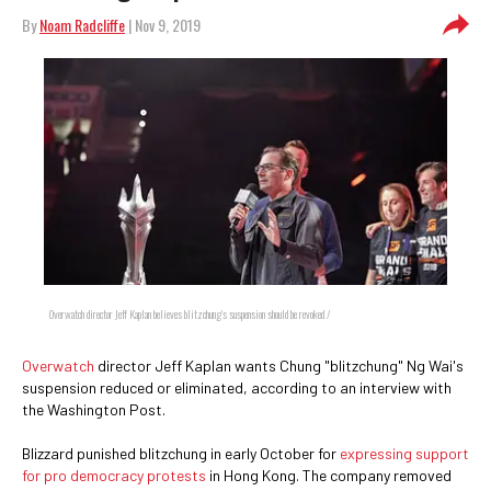
By
Noam Radcliffe
| Nov 9, 2019
Overwatch director Jeff Kaplan believes blitzchung's suspension should be revoked /
Overwatch
director Jeff Kaplan wants Chung "blitzchung" Ng Wai's
suspension reduced or eliminated, according to an interview with
the Washington Post.
Blizzard punished blitzchung in early October for
expressing support
for pro democracy protests
in Hong Kong. The company removed