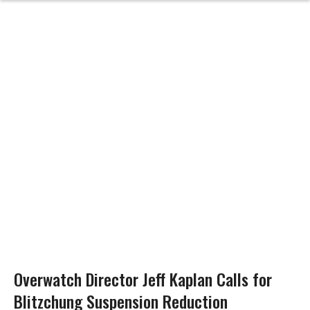
Overwatch Director Jeff Kaplan Calls for
Blitzchung Suspension Reduction