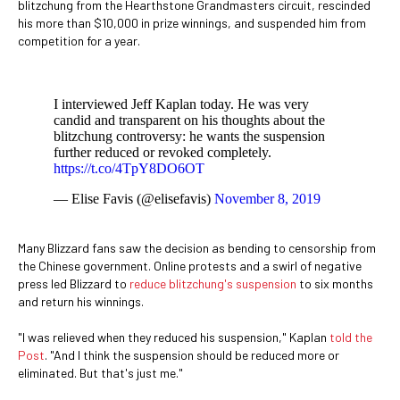
blitzchung from the Hearthstone Grandmasters circuit, rescinded
his more than $10,000 in prize winnings, and suspended him from
competition for a year.
I interviewed Jeff Kaplan today. He was very
candid and transparent on his thoughts about the
blitzchung controversy: he wants the suspension
further reduced or revoked completely.
https://t.co/4TpY8DO6OT
— Elise Favis (@elisefavis)
November 8, 2019
Many Blizzard fans saw the decision as bending to censorship from
the Chinese government. Online protests and a swirl of negative
press led Blizzard to
reduce blitzchung's suspension
to six months
and return his winnings.
"I was relieved when they reduced his suspension," Kaplan
told the
Post
. "And I think the suspension should be reduced more or
eliminated. But that's just me."