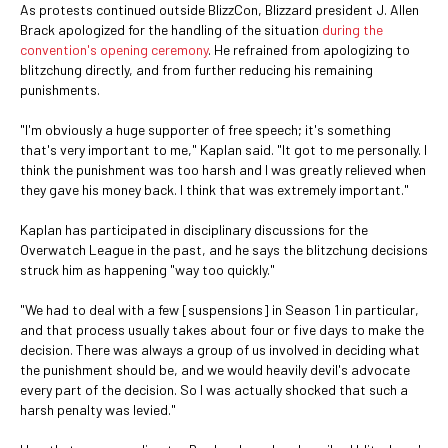
As protests continued outside BlizzCon, Blizzard president J. Allen
Brack apologized for the handling of the situation
during the
convention's opening ceremony
. He refrained from apologizing to
blitzchung directly, and from further reducing his remaining
punishments.
"I'm obviously a huge supporter of free speech; it's something
that's very important to me," Kaplan said. "It got to me personally. I
think the punishment was too harsh and I was greatly relieved when
they gave his money back. I think that was extremely important."
Kaplan has participated in disciplinary discussions for the
Overwatch League in the past, and he says the blitzchung decisions
struck him as happening "way too quickly."
"We had to deal with a few [suspensions] in Season 1 in particular,
and that process usually takes about four or five days to make the
decision. There was always a group of us involved in deciding what
the punishment should be, and we would heavily devil's advocate
every part of the decision. So I was actually shocked that such a
harsh penalty was levied."