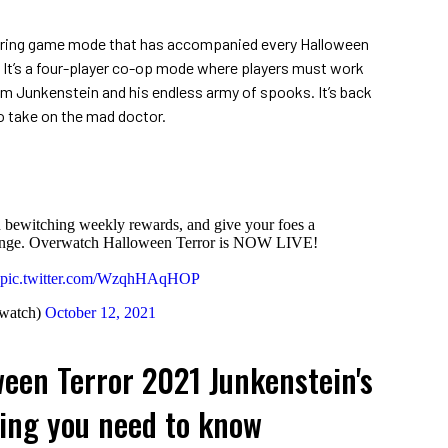
urring game mode that has accompanied every Halloween
. It’s a four-player co-op mode where players must work
om Junkenstein and his endless army of spooks. It’s back
 to take on the mad doctor.
 bewitching weekly rewards, and give your foes a
evenge. Overwatch Halloween Terror is NOW LIVE!
pic.twitter.com/WzqhHAqHOP
watch)
October 12, 2021
een Terror 2021 Junkenstein's
ing you need to know