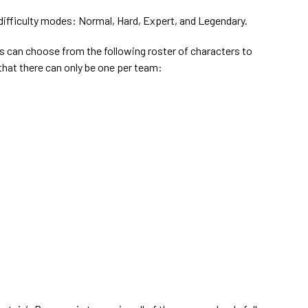
difficulty modes: Normal, Hard, Expert, and Legendary.
s can choose from the following roster of characters to
hat there can only be one per team: