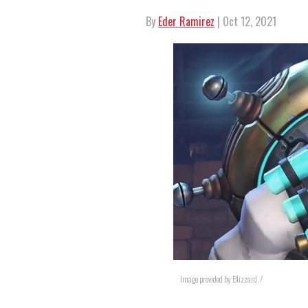
By
Eder Ramirez
| Oct 12, 2021
Image provided by Blizzard. /