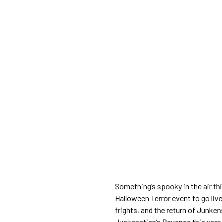
Something’s spooky in the air thi
Halloween Terror event to go live
frights, and the return of Junke
Junkenstien’s Revenge this year.