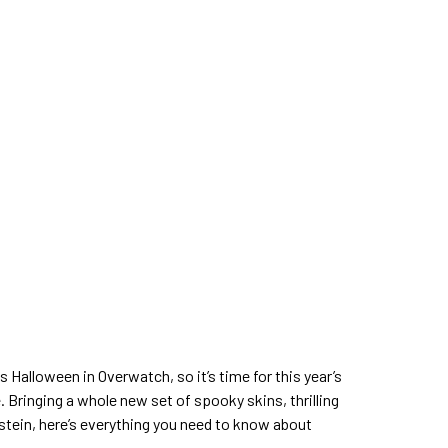
s Halloween in Overwatch, so it’s time for this year’s
. Bringing a whole new set of spooky skins, thrilling
nstein, here’s everything you need to know about