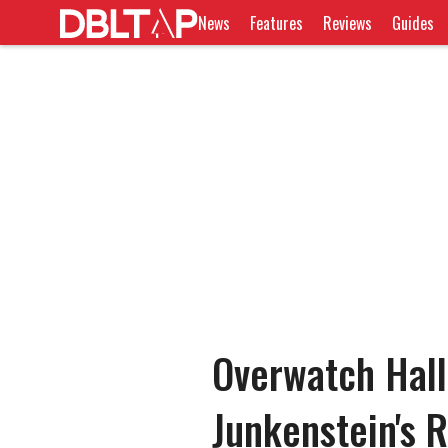
News
Features
Reviews
Guides
Overwatch Hal
Junkenstein's 