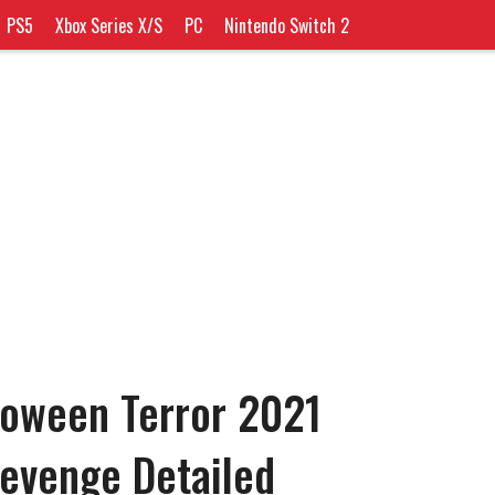
PS5
Xbox Series X/S
PC
Nintendo Switch 2
loween Terror 2021
Revenge Detailed