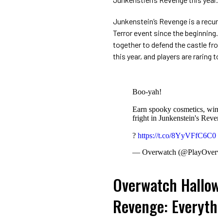
Junkenstein’s Revenge is a rec
Terror event since the beginning
together to defend the castle fr
this year, and players are raring
Boo-yah!
Earn spooky cosmetics, win
fright in Junkenstein's R
?
https://t.co/8YyVFfC6C0
— Overwatch (@PlayOver
Overwatch Hallow
Revenge: Everyth