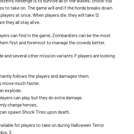
stein’s Revenge is to survive all of the waves, chock-full
es to take on. The game will end if the horde breaks down
e players at once. When players die, they will take 12
 they all stay alive.
ayers can find in the game, Zombardiers can be the most
f them first and foremost to manage the crowds better.
e and several other mission variants if players are looking
stantly follows the players and damages them.
s move much faster.
an explode.
players can play, but they do extra damage.
mly change heroes.
 can spawn Shock Tires upon death.
ilable for players to take on during Halloween Terror
Nov. 2.