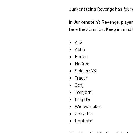
Junkenstein’s Revenge has four 
In Junkenstein’s Revenge, player
face the Zomnics. Keep in mind t
Ana
Ashe
Hanzo
McCree
Soldier: 76
Tracer
Genji
Torbjörn
Brigitte
Widowmaker
Zenyatta
Baptiste