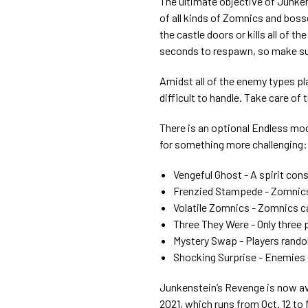
The ultimate objective of Junken
of all kinds of Zomnics and boss
the castle doors or kills all of th
seconds to respawn, so make sure
Amidst all of the enemy types pl
difficult to handle. Take care o
There is an optional Endless mod
for something more challenging:
Vengeful Ghost - A spirit con
Frenzied Stampede - Zomnic
Volatile Zomnics - Zomnics c
Three They Were - Only three 
Mystery Swap - Players rando
Shocking Surprise - Enemies
Junkenstein’s Revenge is now ava
2021, which runs from Oct. 12 to 