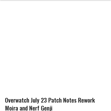
Overwatch July 23 Patch Notes Rework
Moira and Nerf Genji