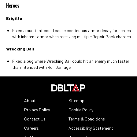
Heroes
Brigitte
Fixed a bug that could cause continuous armor decay for heroes
with inherent armor when receiving multiple Repair Pack charges
Wrecking Ball
Fixed a bug where Wrecking Ball could hit an enemy much faster
than intended with Roll Damage
About
Sitemap
Privacy Policy
Cookie Policy
Contact Us
Terms & Conditions
Careers
Accessibility Statement