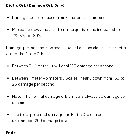
Biotic Orb (Damage Orb Only)
Damage radius reduced from 4 meters to 3 meters
Projectile slow amount after a target is found increased from
-72.5% to -80%
Damage-per-second now scales based on how close the target(s)
are to the Biotic Orb
Between 0 – 1 meter: It will deal 150 damage per second
Between 1 meter – 3 meters : Scales linearly down from 150 to
25 damage per second
Note: The normal damage orb on live is always 50 damage per
second
The total potential damage the Biotic Orb can deal is
unchanged: 200 damage total
Fade