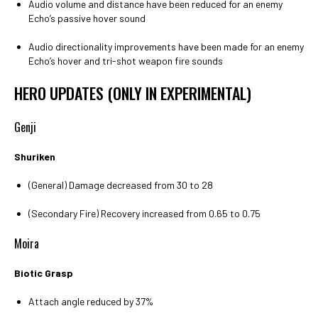
Audio volume and distance have been reduced for an enemy
Echo’s passive hover sound
Audio directionality improvements have been made for an enemy
Echo’s hover and tri-shot weapon fire sounds
HERO UPDATES (ONLY IN EXPERIMENTAL)
Genji
Shuriken
(General) Damage decreased from 30 to 28
(Secondary Fire) Recovery increased from 0.65 to 0.75
Moira
Biotic Grasp
Attach angle reduced by 37%