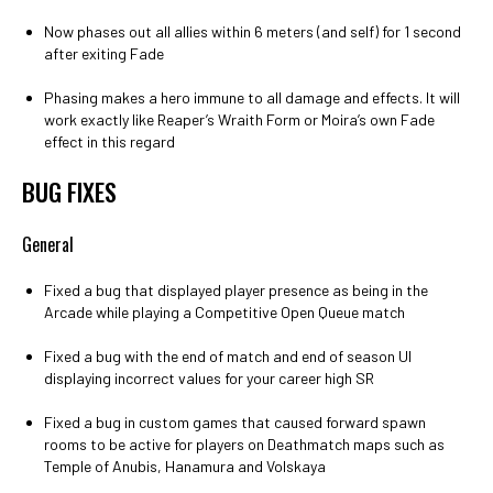
Now phases out all allies within 6 meters (and self) for 1 second
after exiting Fade
Phasing makes a hero immune to all damage and effects. It will
work exactly like Reaper’s Wraith Form or Moira’s own Fade
effect in this regard
BUG FIXES
General
Fixed a bug that displayed player presence as being in the
Arcade while playing a Competitive Open Queue match
Fixed a bug with the end of match and end of season UI
displaying incorrect values for your career high SR
Fixed a bug in custom games that caused forward spawn
rooms to be active for players on Deathmatch maps such as
Temple of Anubis, Hanamura and Volskaya