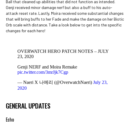
Ball that cleaned up abilities that did not function as intended.
Genji received minor damage nerf but also a buff to his auto-
attack reset rate. Lastly, Moira received some substantial changes
that will bring buffs to her Fade and make the damage on her Biotic
Orb scale with distance. Take a look below to get into the specific
changes for each hero!
OVERWATCH HERO PATCH NOTES – JULY
23, 2020
Genji NERF and Moira Remake
pic.twitter.com/3mrJjk7Cgp
— Naeri X 나에리 (@OverwatchNaeri)
July 23,
2020
GENERAL UPDATES
Echo