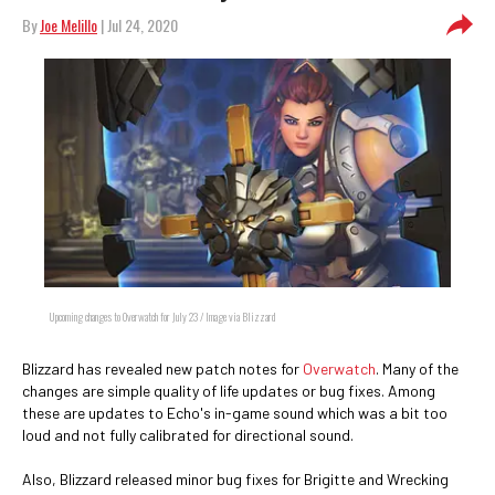
By
Joe Melillo
| Jul 24, 2020
Upcoming changes to Overwatch for July 23 / Image via Blizzard
Blizzard has revealed new patch notes for
Overwatch
. Many of the
changes are simple quality of life updates or bug fixes. Among
these are updates to Echo's in-game sound which was a bit too
loud and not fully calibrated for directional sound.
Also, Blizzard released minor bug fixes for Brigitte and Wrecking