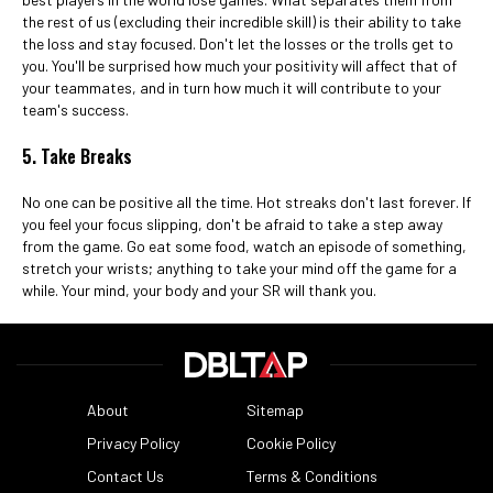
the rest of us (excluding their incredible skill) is their ability to take
the loss and stay focused. Don't let the losses or the trolls get to
you. You'll be surprised how much your positivity will affect that of
your teammates, and in turn how much it will contribute to your
team's success.
5. Take Breaks
No one can be positive all the time. Hot streaks don't last forever. If
you feel your focus slipping, don't be afraid to take a step away
from the game. Go eat some food, watch an episode of something,
stretch your wrists; anything to take your mind off the game for a
while. Your mind, your body and your SR will thank you.
About
Sitemap
Privacy Policy
Cookie Policy
Contact Us
Terms & Conditions