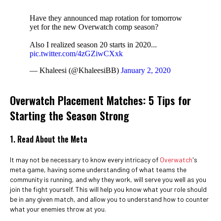
Have they announced map rotation for tomorrow
yet for the new Overwatch comp season?
Also I realized season 20 starts in 2020...
pic.twitter.com/4zGZiwCXxk
— Khaleesi (@KhaleesiBB)
January 2, 2020
Overwatch Placement Matches: 5 Tips for
Starting the Season Strong
1. Read About the Meta
It may not be necessary to know every intricacy of
Overwatch
's
meta game, having some understanding of what teams the
community is running, and why they work, will serve you well as you
join the fight yourself. This will help you know what your role should
be in any given match, and allow you to understand how to counter
what your enemies throw at you.