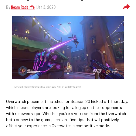
By
Noam Radcliffe
| Jan 3, 2020
Overwatch placement matches have begun anew / Blizzard Entertainment
Overwatch placement matches for Season 20 kicked off Thursday,
which means players are looking for a leg up on their opponents
with renewed vigor. Whether you're a veteran from the Overwatch
beta or new to the game, here are five tips that will positively
affect your experience in Overwatch's competitive mode.