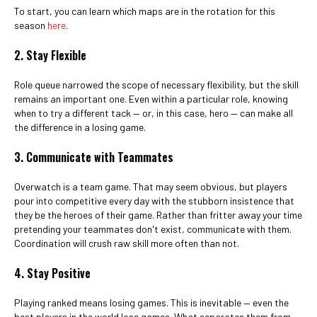
To start, you can learn which maps are in the rotation for this
season
here
.
2. Stay Flexible
Role queue narrowed the scope of necessary flexibility, but the skill
remains an important one. Even within a particular role, knowing
when to try a different tack — or, in this case, hero — can make all
the difference in a losing game.
3. Communicate with Teammates
Overwatch is a team game. That may seem obvious, but players
pour into competitive every day with the stubborn insistence that
they be the heroes of their game. Rather than fritter away your time
pretending your teammates don't exist, communicate with them.
Coordination will crush raw skill more often than not.
4. Stay Positive
Playing ranked means losing games. This is inevitable — even the
best players in the world lose games. What separates them from