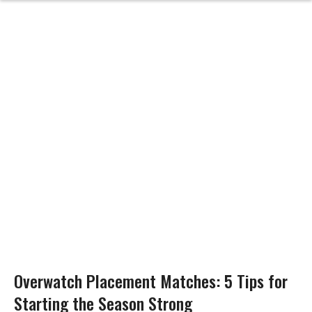
Overwatch Placement Matches: 5 Tips for
Starting the Season Strong