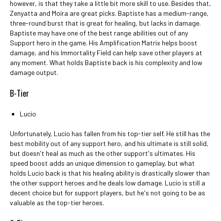
however, is that they take a little bit more skill to use. Besides that,
Zenyatta and Moira are great picks. Baptiste has a medium-range,
three-round burst that is great for healing, but lacks in damage.
Baptiste may have one of the best range abilities out of any
Support hero in the game. His Amplification Matrix helps boost
damage, and his Immortality Field can help save other players at
any moment. What holds Baptiste back is his complexity and low
damage output.
B-Tier
Lucio
Unfortunately, Lucio has fallen from his top-tier self. He still has the
best mobility out of any support hero, and his ultimate is still solid,
but doesn't heal as much as the other support's ultimates. His
speed boost adds an unique dimension to gameplay, but what
holds Lucio back is that his healing ability is drastically slower than
the other support heroes and he deals low damage. Lucio is still a
decent choice but for support players, but he's not going to be as
valuable as the top-tier heroes.