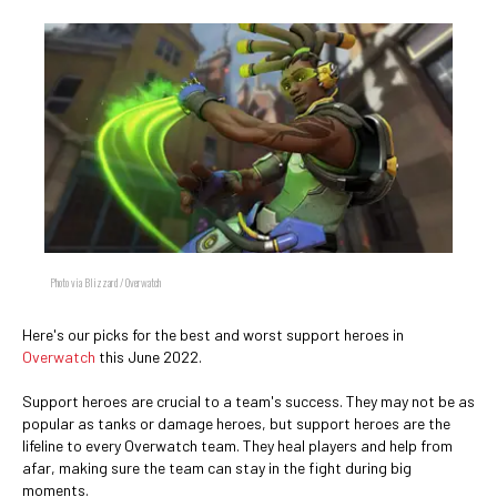
Photo via Blizzard / Overwatch
Here's our picks for the best and worst support heroes in
Overwatch
this June 2022.
Support heroes are crucial to a team's success. They may not be as
popular as tanks or damage heroes, but support heroes are the
lifeline to every Overwatch team. They heal players and help from
afar, making sure the team can stay in the fight during big
moments.