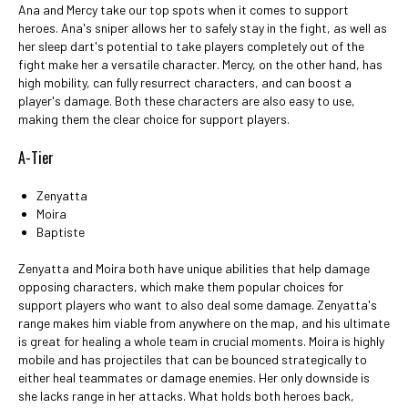
Ana and Mercy take our top spots when it comes to support
heroes. Ana's sniper allows her to safely stay in the fight, as well as
her sleep dart's potential to take players completely out of the
fight make her a versatile character. Mercy, on the other hand, has
high mobility, can fully resurrect characters, and can boost a
player's damage. Both these characters are also easy to use,
making them the clear choice for support players.
A-Tier
Zenyatta
Moira
Baptiste
Zenyatta and Moira both have unique abilities that help damage
opposing characters, which make them popular choices for
support players who want to also deal some damage. Zenyatta's
range makes him viable from anywhere on the map, and his ultimate
is great for healing a whole team in crucial moments. Moira is highly
mobile and has projectiles that can be bounced strategically to
either heal teammates or damage enemies. Her only downside is
she lacks range in her attacks. What holds both heroes back,