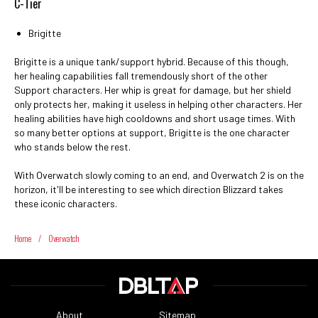
C-Tier
Brigitte
Brigitte is a unique tank/support hybrid. Because of this though,
her healing capabilities fall tremendously short of the other
Support characters. Her whip is great for damage, but her shield
only protects her, making it useless in helping other characters. Her
healing abilities have high cooldowns and short usage times. With
so many better options at support, Brigitte is the one character
who stands below the rest.
With Overwatch slowly coming to an end, and Overwatch 2 is on the
horizon, it'll be interesting to see which direction Blizzard takes
these iconic characters.
Home
/
Overwatch
About
Sitemap