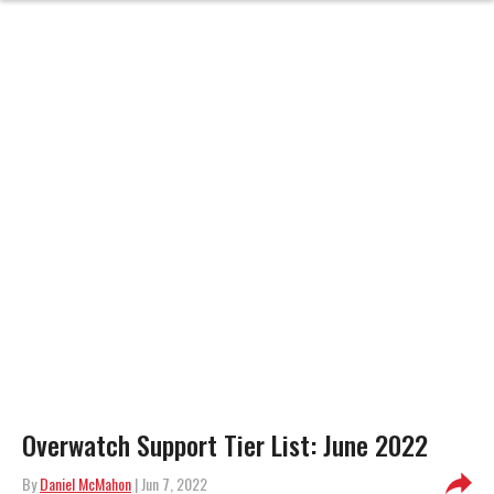
Overwatch Support Tier List: June 2022
By
Daniel McMahon
| Jun 7, 2022