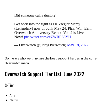
Did someone call a doctor?
Get back into the fight as Dr. Ziegler Mercy
(Legendary) now through May 24. Play. Win. Earn.
Overwatch Anniversary Remix: Vol. 2 is Live
Now!
pic.twitter.com/ceZWRE88YU
— Overwatch (@PlayOverwatch)
May 18, 2022
So, here's who we think are the best support heroes in the current
Overwatch meta.
Overwatch Support Tier List: June 2022
S-Tier
Ana
Mercy