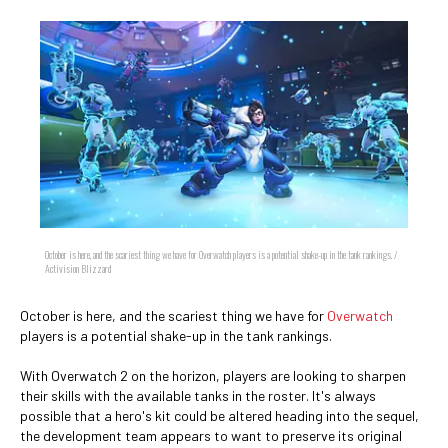
October is here, and the scariest thing we have for Overwatch players is a potential shake-up in the tank rankings. /
Activision Blizzard
October is here, and the scariest thing we have for
Overwatch
players is a potential shake-up in the tank rankings.
With Overwatch 2 on the horizon, players are looking to sharpen
their skills with the available tanks in the roster. It's always
possible that a hero's kit could be altered heading into the sequel,
the development team appears to want to preserve its original