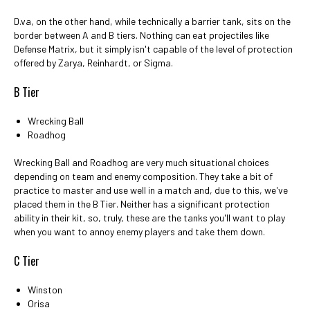
D.va, on the other hand, while technically a barrier tank, sits on the
border between A and B tiers. Nothing can eat projectiles like
Defense Matrix, but it simply isn't capable of the level of protection
offered by Zarya, Reinhardt, or Sigma.
B Tier
Wrecking Ball
Roadhog
Wrecking Ball and Roadhog are very much situational choices
depending on team and enemy composition. They take a bit of
practice to master and use well in a match and, due to this, we've
placed them in the B Tier. Neither has a significant protection
ability in their kit, so, truly, these are the tanks you'll want to play
when you want to annoy enemy players and take them down.
C Tier
Winston
Orisa