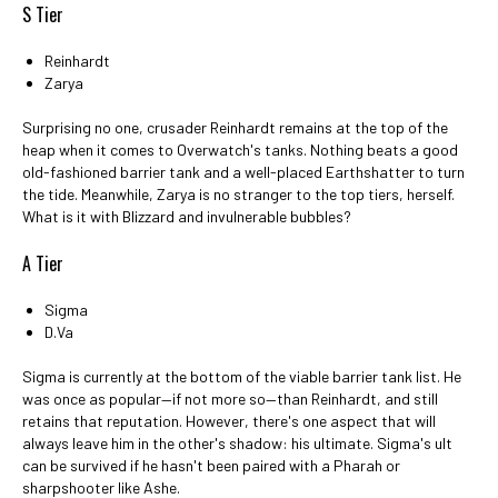
S Tier
Reinhardt
Zarya
Surprising no one, crusader Reinhardt remains at the top of the
heap when it comes to Overwatch's tanks. Nothing beats a good
old-fashioned barrier tank and a well-placed Earthshatter to turn
the tide. Meanwhile, Zarya is no stranger to the top tiers, herself.
What is it with Blizzard and invulnerable bubbles?
A Tier
Sigma
D.Va
Sigma is currently at the bottom of the viable barrier tank list. He
was once as popular—if not more so—than Reinhardt, and still
retains that reputation. However, there's one aspect that will
always leave him in the other's shadow: his ultimate. Sigma's ult
can be survived if he hasn't been paired with a Pharah or
sharpshooter like Ashe.