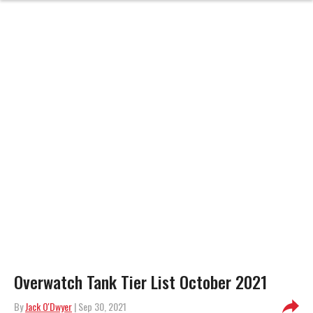
Overwatch Tank Tier List October 2021
By
Jack O'Dwyer
| Sep 30, 2021