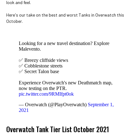
look and feel.
Here's our take on the best and worst Tanks in Overwatch this
October.
Looking for a new travel destination? Explore
Malevento.
✅ Breezy cliffside views
✅ Cobblestone streets
✅ Secret Talon base
Experience Overwatch's new Deathmatch map,
now testing on the PTR.
pic.twitter.com/9RMIfpt0ok
— Overwatch (@PlayOverwatch)
September 1,
2021
Overwatch Tank Tier List October 2021