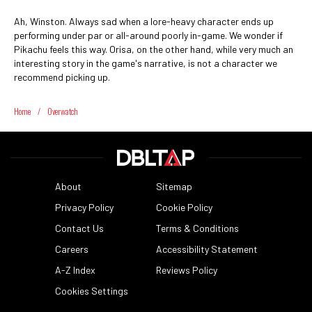
Ah, Winston. Always sad when a lore-heavy character ends up
performing under par or all-around poorly in-game. We wonder if
Pikachu feels this way. Orisa, on the other hand, while very much an
interesting story in the game's narrative, is not a character we
recommend picking up.
Home
/
Overwatch
About
Sitemap
Privacy Policy
Cookie Policy
Contact Us
Terms & Conditions
Careers
Accessibility Statement
A-Z Index
Reviews Policy
Cookies Settings