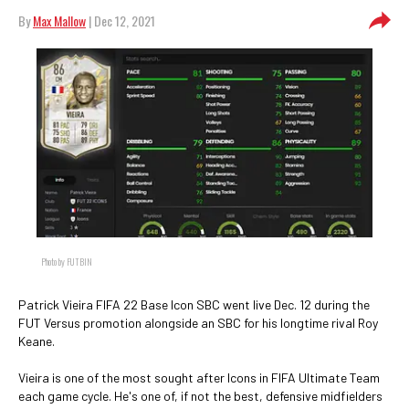
By
Max Mallow
| Dec 12, 2021
Photo by FUTBIN
Patrick Vieira FIFA 22 Base Icon SBC went live Dec. 12 during the
FUT Versus promotion alongside an SBC for his longtime rival Roy
Keane.
Vieira is one of the most sought after Icons in FIFA Ultimate Team
each game cycle. He's one of, if not the best, defensive midfielders