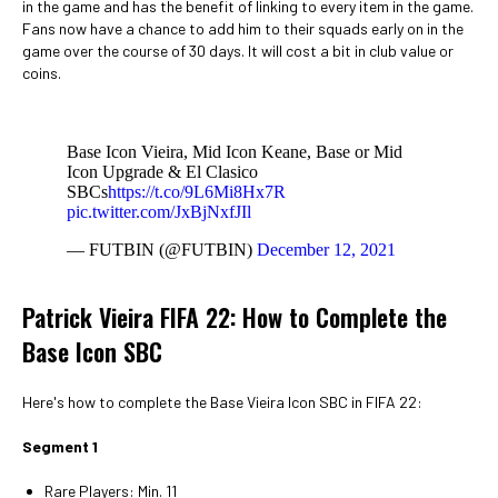
in the game and has the benefit of linking to every item in the game.
Fans now have a chance to add him to their squads early on in the
game over the course of 30 days. It will cost a bit in club value or
coins.
Base Icon Vieira, Mid Icon Keane, Base or Mid
Icon Upgrade & El Clasico
SBCs
https://t.co/9L6Mi8Hx7R
pic.twitter.com/JxBjNxfJIl
— FUTBIN (@FUTBIN)
December 12, 2021
Patrick Vieira FIFA 22: How to Complete the
Base Icon SBC
Here's how to complete the Base Vieira Icon SBC in FIFA 22:
Segment 1
Rare Players: Min. 11