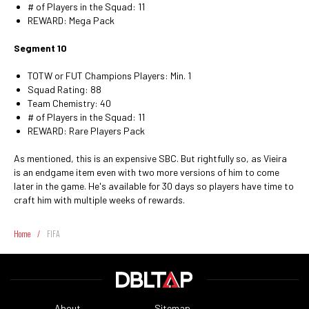
# of Players in the Squad: 11
REWARD: Mega Pack
Segment 10
TOTW or FUT Champions Players: Min. 1
Squad Rating: 88
Team Chemistry: 40
# of Players in the Squad: 11
REWARD: Rare Players Pack
As mentioned, this is an expensive SBC. But rightfully so, as Vieira
is an endgame item even with two more versions of him to come
later in the game. He's available for 30 days so players have time to
craft him with multiple weeks of rewards.
Home
/
FIFA
About
Sitemap