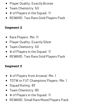
Player Quality: Exactly Bronze
Team Chemistry: 50
# of Players in the Squad: 11
REWARD: Two Rare Gold Players Pack
Segment 2
Rare Players: Min. 11
Player Quality: Exactly Silver
Team Chemistry: 50
# of Players in the Squad: 11
REWARD: Two Rare Gold Players Pack
Segment 3
# of Players from Arsenal: Min. 1
TOTW or FUT Champions Players: Min. 1
Squad Rating: 83
Team Chemistry: 80
# of Players in the Squad: 11
REWARD: Small Rare Mixed Players Pack