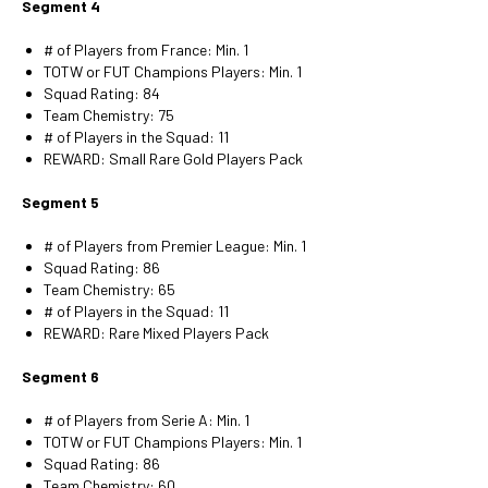
Segment 4
# of Players from France: Min. 1
TOTW or FUT Champions Players: Min. 1
Squad Rating: 84
Team Chemistry: 75
# of Players in the Squad: 11
REWARD: Small Rare Gold Players Pack
Segment 5
# of Players from Premier League: Min. 1
Squad Rating: 86
Team Chemistry: 65
# of Players in the Squad: 11
REWARD: Rare Mixed Players Pack
Segment 6
# of Players from Serie A: Min. 1
TOTW or FUT Champions Players: Min. 1
Squad Rating: 86
Team Chemistry: 60