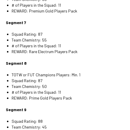
# of Players in the Squad: 11
REWARD: Premium Gold Players Pack
Segment 7
Squad Rating: 87
Team Chemistry: 55
# of Players in the Squad: 11
REWARD: Rare Electrum Players Pack
Segment 8
TOTW or FUT Champions Players: Min. 1
Squad Rating: 87
Team Chemistry: 50
# of Players in the Squad: 11
REWARD: Prime Gold Players Pack
Segment 9
Squad Rating: 88
Team Chemistry: 45