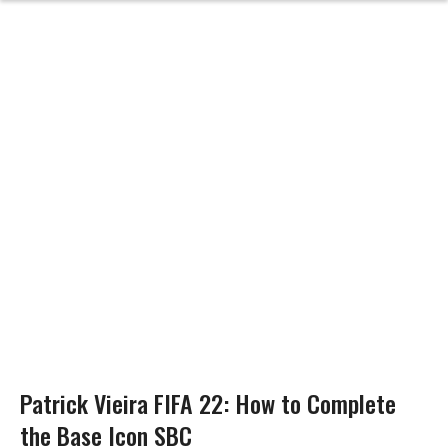
Patrick Vieira FIFA 22: How to Complete
the Base Icon SBC