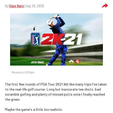
By
Vince Nairn
| Aug 20, 2020
Photo courtesy of HB Studios
The first few rounds of PGA Tour 2K21 felt like many trips I've taken
to the real-life golf course: Long but inaccurate tee shots, bad
scramble golfing and plenty of missed putts once I finally reached
the green.
Maybe the game's a little
too
realistic.