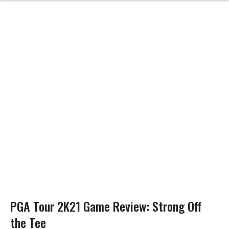
PGA Tour 2K21 Game Review: Strong Off
the Tee