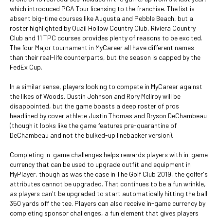
which introduced PGA Tour licensing to the franchise. The list is
absent big-time courses like Augusta and Pebble Beach, but a
roster highlighted by Quail Hollow Country Club, Riviera Country
Club and 11 TPC courses provides plenty of reasons to be excited.
The four Major tournament in MyCareer all have different names
than their real-life counterparts, but the season is capped by the
FedEx Cup.
In a similar sense, players looking to compete in MyCareer against
the likes of Woods, Dustin Johnson and Rory McIlroy will be
disappointed, but the game boasts a deep roster of pros
headlined by cover athlete Justin Thomas and Bryson DeChambeau
(though it looks like the game features pre-quarantine of
DeChambeau and not the bulked-up linebacker version).
Completing in-game challenges helps rewards players with in-game
currency that can be used to upgrade outfit and equipment in
MyPlayer, though as was the case in The Golf Club 2019, the golfer's
attributes cannot be upgraded. That continues to be a fun wrinkle,
as players can't be upgraded to start automatically hitting the ball
350 yards off the tee. Players can also receive in-game currency by
completing sponsor challenges, a fun element that gives players