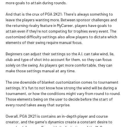
more goals to attain during rounds.
And that is the crux of PGA 2K21: There's always something to
leave the players wanting more. Between sponsor challenges and
the returning rivalry feature in MyCareer, players have goals to
attain even if they're not competing for trophies every event. The
customized difficulty settings also allow players to dictate which
elements of their swing require manual focus.
Beginners can adjust their settings so the A.I. can take wind, lie,
club and type of shot into account for them, so they can focus
solely on the swing. As players get more comfortable, they can
make those settings manual at any time.
The one downside of blanket customization comes to tournament
settings. It's fun to not know how strong the wind will be during a
tournament, or how the conditions might vary from round to round.
Those elements being on the user to decide before the start of
every round takes away that surprise.
Overall, PGA 2K21 is contains an in-depth player and course
creator, and the game's dynamics create a constant desire to