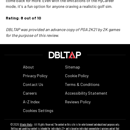
come back for more. Even with the limitations of the MyCareer
mode, it's a fun option for anyone craving a realistic golf sim.
Rating: 8 out of 10
DBLTAP was provided an advance copy of PGA 2K21 by 2K games
for the purpose of this review.
About
Sitemap
Privacy Policy
Cookie Policy
Contact Us
Terms & Conditions
Careers
Accessibility Statement
A-Z Index
Reviews Policy
Cookies Settings
© 2026
Minute Media
- All Rights Reserved. The content on this site is for entertainment and educational purposes only.
Betting and gambling content is intended for individuals 21+ and is based on individual commentators' opinions and not that