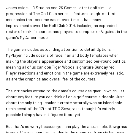
Jokes aside, HB Studios and 2K Games' latest golf sim -- a
progression of The Golf Club series -- features tough-at-first
mechanics that become easier over time. It has many
improvements over The Golf Club 2019, including an expanded
roster of real-life courses and players to compete on/against in the
game's MyCareer mode.
The game includes astounding attention to detail. Options in
MyPlayer include dozens of face, hair and body templates when
making the player's appearance and customized per-round outfits,
meaning all of us can don Tiger Woods' signature Sunday red.
Player reactions and emotions in the game are extremely realistic,
as are the graphics and overall feel of the courses.
The intricacies extend to the game's course designer, in which just
about any feature you can think of on a golf course is doable. Just
about the only thing I couldn't create naturally was an island hole
reminiscent of the 17th at TPC Sawgrass, though it's entirely
possible I simply haven't figured it out yet.
But that's no worry because you can play the actual hole. Sawgrass
is one of 15 real courses included in the game, up from six last year,