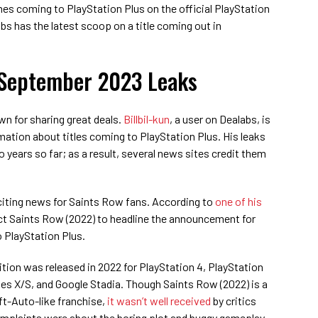
s coming to PlayStation Plus on the official PlayStation
s has the latest scoop on a title coming out in
 September 2023 Leaks
n for sharing great deals.
Billbil-kun
, a user on Dealabs, is
rmation about titles coming to PlayStation Plus. His leaks
 years so far; as a result, several news sites credit them
exciting news for Saints Row fans. According to
one of his
ct Saints Row (2022) to headline the announcement for
 PlayStation Plus.
ition was released in 2022 for PlayStation 4, PlayStation
es X/S, and Google Stadia. Though Saints Row (2022) is a
ft-Auto-like franchise,
it wasn’t well received
by critics
omplaints were about the boring plot and buggy gameplay.