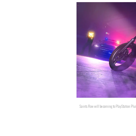
Saints Row will be coming to PlayStation Plus.