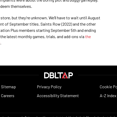
 redeem themselves.
n store, but they’re unknown. We’ll have to wait until August
nt of September titles. Saints Row (2022) and the other
yStation Plus members starting September 5th and ending
 the latest monthly games, trials, and add-ons via
the
e
.
Sitemap
Privacy Policy
Cookie Po
Careers
Accessibility Statement
A-Z Index