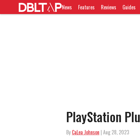
News
Features
Reviews
Guides
PlayStation Pl
By
CaLea Johnson
| Aug 28, 2023