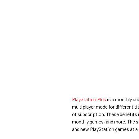
PlayStation Plus
is a monthly su
multiplayer mode for different ti
of subscription. These benefits 
monthly games, and more. The su
and new PlayStation games at a 