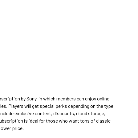
bscription by Sony, in which members can enjoy online
tles. Players will get special perks depending on the type
include exclusive content, discounts, cloud storage,
bscription is ideal for those who want tons of classic
lower price.