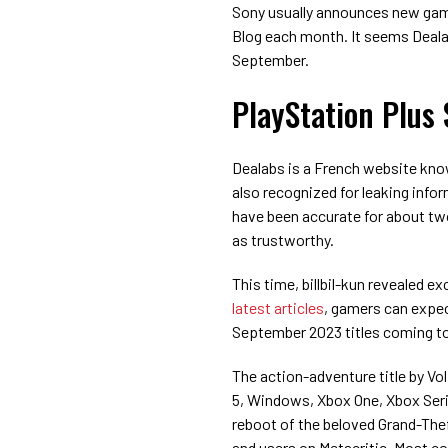
Sony usually announces new game
Blog each month. It seems Dealab
September.
PlayStation Plus
Dealabs is a French website know
also recognized for leaking info
have been accurate for about two
as trustworthy.
This time, billbil-kun revealed 
latest articles
, gamers can expe
September 2023 titles coming to
The action-adventure title by Vol
5, Windows, Xbox One, Xbox Seri
reboot of the beloved Grand-The
and users on Metacritic. Most c