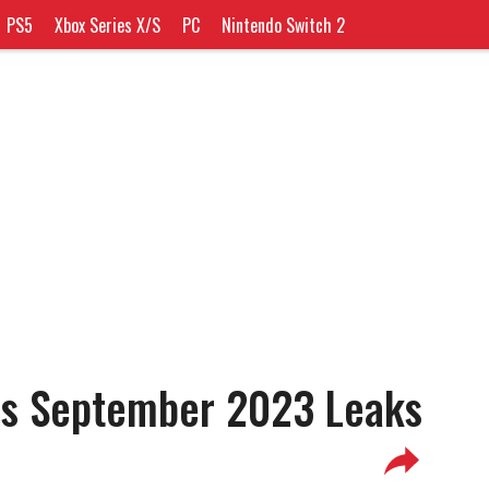
PS5
Xbox Series X/S
PC
Nintendo Switch 2
us September 2023 Leaks