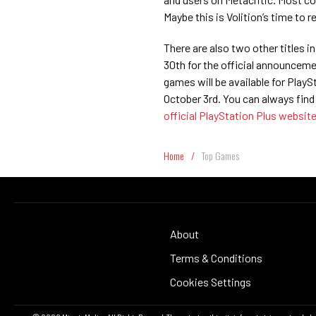
Maybe this is Volition’s time to
There are also two other titles i
30th for the official announceme
games will be available for Pla
October 3rd. You can always find
official PlayStation Plus websit
Home
/
Top Games
About
Terms & Conditions
Cookies Settings