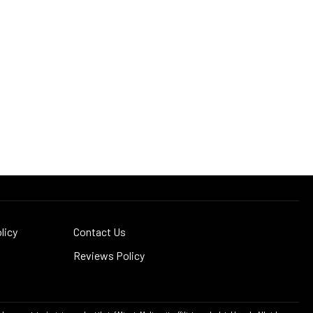
licy
Contact Us
Reviews Policy