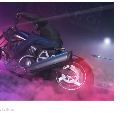
 / Volition