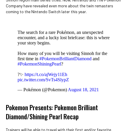
Company have revealed even more about the twin remasters
coming to the Nintendo Switch later this year.
The search for a rare Pokémon, an unexpected
encounter, and a lucky lost briefcase: this is where
your story begins.
How many of you will be visiting Sinnoh for the
first time in
#PokemonBrilliantDiamond
and
#PokemonShiningPearl
?
?✨
https://t.co/ajWejy11Eh
pic.twitter.com/SvTs4SlypZ
— Pokémon (@Pokemon)
August 18, 2021
Pokemon Presents: Pokemon Brilliant
Diamond/Shining Pearl Recap
Trainers will be able to travel with their first and/or favorite