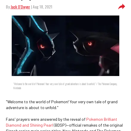
By
Jack O'Dwyer
| Aug 18, 2021
"Welcome to the world of Pokemon! Your very own tale of grand adventure is about to unfold." / The Pokemon Company,
Nintendo
"Welcome to the world of Pokemon! Your very own tale of grand
adventure is about to unfold."
Fans' prayers were answered by the reveal of
Pokemon Brilliant
Diamond and Shining Pearl
(BDSP)—official remakes of the original
Sinnoh region main series titles. Now, Nintendo and The Pokemon