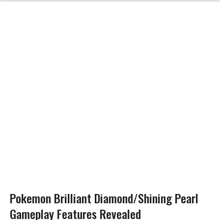
Pokemon Brilliant Diamond/Shining Pearl
Gameplay Features Revealed