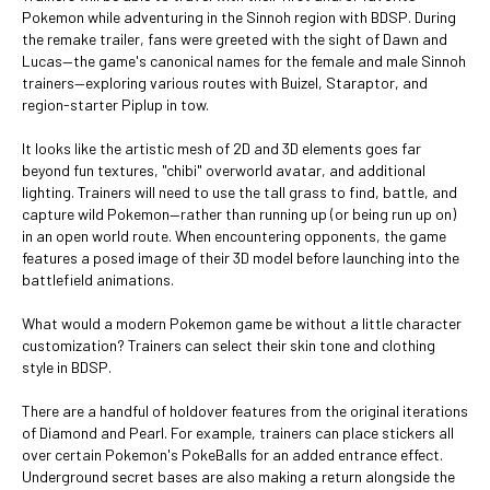
Pokemon while adventuring in the Sinnoh region with BDSP. During
the remake trailer, fans were greeted with the sight of Dawn and
Lucas—the game's canonical names for the female and male Sinnoh
trainers—exploring various routes with Buizel, Staraptor, and
region-starter Piplup in tow.
It looks like the artistic mesh of 2D and 3D elements goes far
beyond fun textures, "chibi" overworld avatar, and additional
lighting. Trainers will need to use the tall grass to find, battle, and
capture wild Pokemon—rather than running up (or being run up on)
in an open world route. When encountering opponents, the game
features a posed image of their 3D model before launching into the
battlefield animations.
What would a modern Pokemon game be without a little character
customization? Trainers can select their skin tone and clothing
style in BDSP.
There are a handful of holdover features from the original iterations
of Diamond and Pearl. For example, trainers can place stickers all
over certain Pokemon's PokeBalls for an added entrance effect.
Underground secret bases are also making a return alongside the