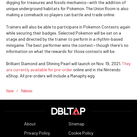
digging for treasures and fossils mechanics—with the addition of
unique underground habitats for Pokemon. The Union Room is also
making a comeback so players can battle and trade online.
Trainers will also be able to participate in Pokemon Contests again
while securing their badges. Selected Pokemon will be set on a
stage and directed by the trainer to perform in a rhythm-based
minigame. The best performer wins the contest—though there's no
information on what the rewards for those contests will be.
Brilliant Diamond and Shining Pearl will launch on Nov. 19, 2021.
They
are currently available for pre-order
online and in the Nintendo
eShop. All pre-orders will include a Manaphy egg.
Home
/
Pokémon
About
Sitemap
Privacy Policy
Cookie Policy