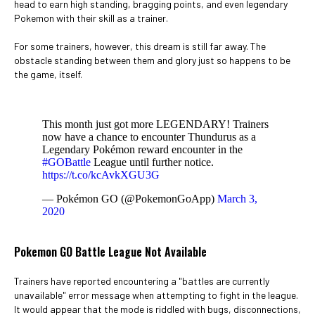
head to earn high standing, bragging points, and even legendary
Pokemon with their skill as a trainer.
For some trainers, however, this dream is still far away. The
obstacle standing between them and glory just so happens to be
the game, itself.
This month just got more LEGENDARY! Trainers
now have a chance to encounter Thundurus as a
Legendary Pokémon reward encounter in the
#GOBattle
League until further notice.
https://t.co/kcAvkXGU3G
— Pokémon GO (@PokemonGoApp)
March 3,
2020
Pokemon GO Battle League Not Available
Trainers have reported encountering a "battles are currently
unavailable" error message when attempting to fight in the league.
It would appear that the mode is riddled with bugs, disconnections,