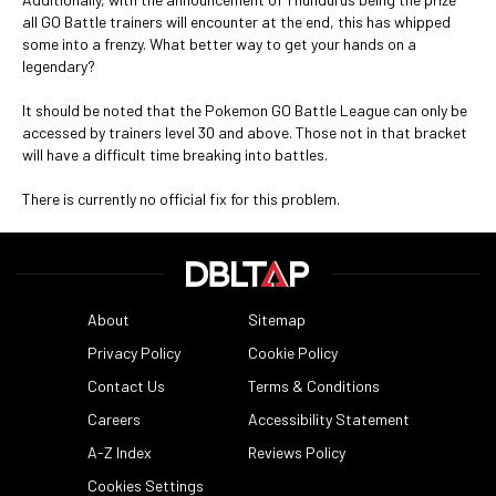
all GO Battle trainers will encounter at the end, this has whipped
some into a frenzy. What better way to get your hands on a
legendary?
It should be noted that the Pokemon GO Battle League can only be
accessed by trainers level 30 and above. Those not in that bracket
will have a difficult time breaking into battles.
There is currently no official fix for this problem.
About
Sitemap
Privacy Policy
Cookie Policy
Contact Us
Terms & Conditions
Careers
Accessibility Statement
A-Z Index
Reviews Policy
Cookies Settings