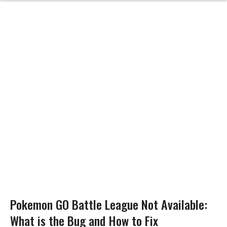
Pokemon GO Battle League Not Available:
What is the Bug and How to Fix