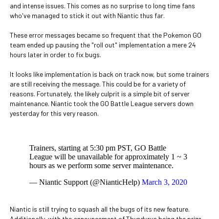
and intense issues. This comes as no surprise to long time fans
who've managed to stick it out with Niantic thus far.
These error messages became so frequent that the Pokemon GO
team ended up pausing the "roll out" implementation a mere 24
hours later in order to fix bugs.
It looks like implementation is back on track now, but some trainers
are still receiving the message. This could be for a variety of
reasons. Fortunately, the likely culprit is a simple bit of server
maintenance. Niantic took the GO Battle League servers down
yesterday for this very reason.
Trainers, starting at 5:30 pm PST, GO Battle
League will be unavailable for approximately 1 ~ 3
hours as we perform some server maintenance.
— Niantic Support (@NianticHelp)
March 3, 2020
Niantic is still trying to squash all the bugs of its new feature.
Additionally, with the announcement of Thundurus being the prize