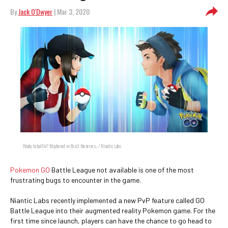
By
Jack O'Dwyer
| Mar 3, 2020
Ready to battle? Maybe not with all the errors... / Niantic Labs
Pokemon GO
Battle League not available is one of the most
frustrating bugs to encounter in the game.
Niantic Labs recently implemented a new PvP feature called GO
Battle League into their augmented reality Pokemon game. For the
first time since launch, players can have the chance to go head to