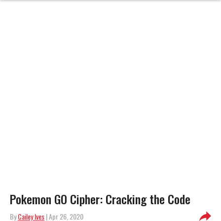
Pokemon GO Cipher: Cracking the Code
By
Cailey Ives
| Apr 26, 2020