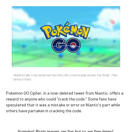
Pokemon Go Cipher, in a now-deleted tweet from Niantic, offers a reward to anyone who could "crack the code." / Photo
Courtesy of Niantic
Pokemon GO Cipher, in a now-deleted tweet from Niantic, offers a
reward to anyone who could "crack the code." Some fans have
speculated that it was a mistake or error on Niantic's part while
others have partaken in cracking the code.
Surprise! Brain teasers are fun but so are free items!