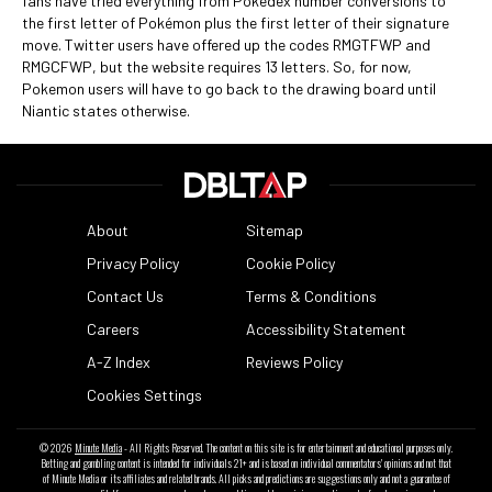
fans have tried everything from Pokedex number conversions to
the first letter of Pokémon plus the first letter of their signature
move. Twitter users have offered up the codes RMGTFWP and
RMGCFWP, but the website requires 13 letters. So, for now,
Pokemon users will have to go back to the drawing board until
Niantic states otherwise.
About
Sitemap
Privacy Policy
Cookie Policy
Contact Us
Terms & Conditions
Careers
Accessibility Statement
A-Z Index
Reviews Policy
Cookies Settings
© 2026
Minute Media
- All Rights Reserved. The content on this site is for entertainment and educational purposes only.
Betting and gambling content is intended for individuals 21+ and is based on individual commentators' opinions and not that
of Minute Media or its affiliates and related brands. All picks and predictions are suggestions only and not a guarantee of