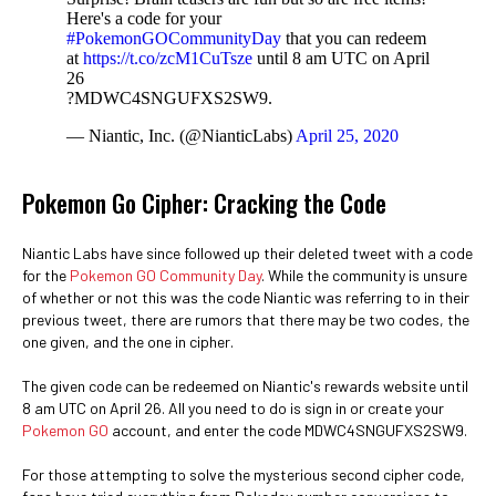
Here's a code for your
#PokemonGOCommunityDay
that you can redeem
at
https://t.co/zcM1CuTsze
until 8 am UTC on April
26
?MDWC4SNGUFXS2SW9.
— Niantic, Inc. (@NianticLabs)
April 25, 2020
Pokemon Go Cipher: Cracking the Code
Niantic Labs have since followed up their deleted tweet with a code
for the
Pokemon GO Community Day
. While the community is unsure
of whether or not this was the code Niantic was referring to in their
previous tweet, there are rumors that there may be two codes, the
one given, and the one in cipher.
The given code can be redeemed on Niantic's rewards website until
8 am UTC on April 26. All you need to do is sign in or create your
Pokemon GO
account, and enter the code MDWC4SNGUFXS2SW9.
For those attempting to solve the mysterious second cipher code,