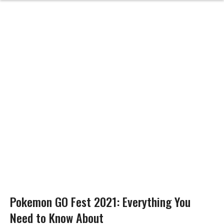
Pokemon GO Fest 2021: Everything You
Need to Know About