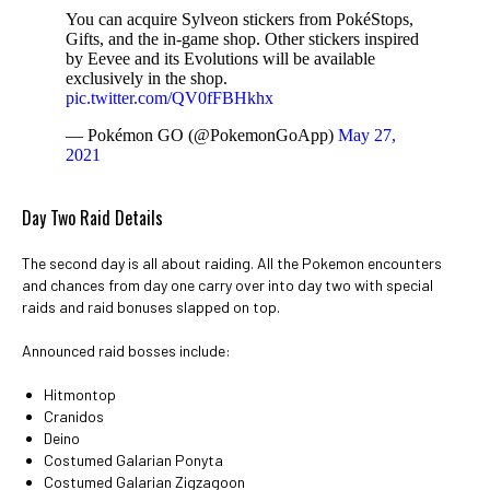
You can acquire Sylveon stickers from PokéStops,
Gifts, and the in-game shop. Other stickers inspired
by Eevee and its Evolutions will be available
exclusively in the shop.
pic.twitter.com/QV0fFBHkhx
— Pokémon GO (@PokemonGoApp)
May 27,
2021
Day Two Raid Details
The second day is all about raiding. All the Pokemon encounters
and chances from day one carry over into day two with special
raids and raid bonuses slapped on top.
Announced raid bosses include:
Hitmontop
Cranidos
Deino
Costumed Galarian Ponyta
Costumed Galarian Zigzagoon