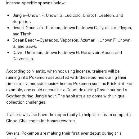
incense-specific spawns below:
Jungle—Unown F, Unown G, Ludicolo, Chatot, Leafeon, and
Serperior.
Desert Mountain—Flareon, Unown F, Unown G, Tyranitar, Flygon,
and Throh.
Ocean Beach—Gyarados, Vaporeon, Azumarill, Unown F, Unown
G, and Sawk.
Cave—Umbreon, Unown F, Unown G, Gardevoir, Absol, and
Galvantula.
According to Niantic, when not using incense, trainers will be
running into Pokemon associated with these biomes during their
time slot—alongside music-themed Pokemon such as Kricketot. For
example, one could encounter a Geodude during Cave hour and a
Scyther during Jungle hour. The habitats also come with unique
collection challenges.
Trainers will also have the opportunity to help their team complete
Global Challenges for bonus rewards.
Several Pokemon are making their first ever debut during this