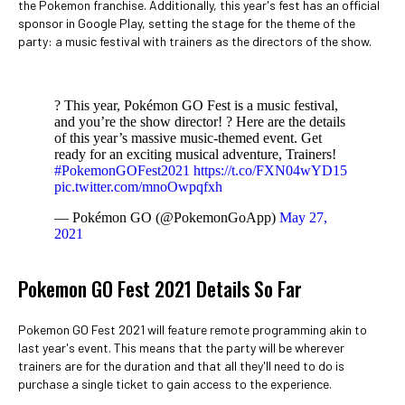
the Pokemon franchise. Additionally, this year's fest has an official
sponsor in Google Play, setting the stage for the theme of the
party: a music festival with trainers as the directors of the show.
? This year, Pokémon GO Fest is a music festival,
and you’re the show director! ? Here are the details
of this year’s massive music-themed event. Get
ready for an exciting musical adventure, Trainers!
#PokemonGOFest2021
https://t.co/FXN04wYD15
pic.twitter.com/mnoOwpqfxh
— Pokémon GO (@PokemonGoApp)
May 27,
2021
Pokemon GO Fest 2021 Details So Far
Pokemon GO Fest 2021 will feature remote programming akin to
last year's event. This means that the party will be wherever
trainers are for the duration and that all they'll need to do is
purchase a single ticket to gain access to the experience.