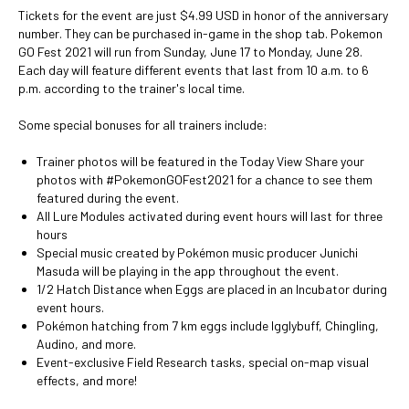
Tickets for the event are just $4.99 USD in honor of the anniversary
number. They can be purchased in-game in the shop tab. Pokemon
GO Fest 2021 will run from Sunday, June 17 to Monday, June 28.
Each day will feature different events that last from 10 a.m. to 6
p.m. according to the trainer's local time.
Some special bonuses for all trainers include:
Trainer photos will be featured in the Today View Share your
photos with #PokemonGOFest2021 for a chance to see them
featured during the event.
All Lure Modules activated during event hours will last for three
hours
Special music created by Pokémon music producer Junichi
Masuda will be playing in the app throughout the event.
1/2 Hatch Distance when Eggs are placed in an Incubator during
event hours.
Pokémon hatching from 7 km eggs include Igglybuff, Chingling,
Audino, and more.
Event-exclusive Field Research tasks, special on-map visual
effects, and more!