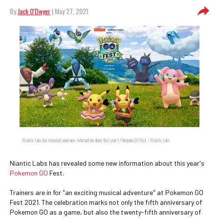
By
Jack O'Dwyer
| May 27, 2021
Niantic Labs has revealed some new information about this year's Pokemon GO Fest. / Niantic Labs
Niantic Labs has revealed some new information about this year's
Pokemon GO
Fest.
Trainers are in for "an exciting musical adventure" at Pokemon GO
Fest 2021. The celebration marks not only the fifth anniversary of
Pokemon GO as a game, but also the twenty-fifth anniversary of