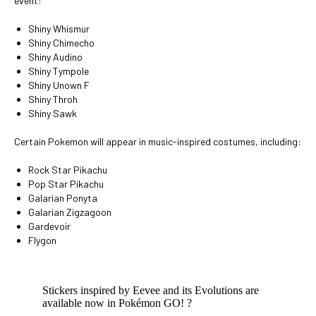
event:
Shiny Whismur
Shiny Chimecho
Shiny Audino
Shiny Tympole
Shiny Unown F
Shiny Throh
Shiny Sawk
Certain Pokemon will appear in music-inspired costumes, including:
Rock Star Pikachu
Pop Star Pikachu
Galarian Ponyta
Galarian Zigzagoon
Gardevoir
Flygon
Stickers inspired by Eevee and its Evolutions are
available now in Pokémon GO! ?