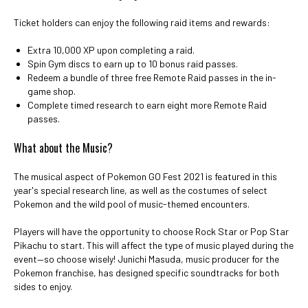
Ticket holders can enjoy the following raid items and rewards:
Extra 10,000 XP upon completing a raid.
Spin Gym discs to earn up to 10 bonus raid passes.
Redeem a bundle of three free Remote Raid passes in the in-
game shop.
Complete timed research to earn eight more Remote Raid
passes.
What about the Music?
The musical aspect of Pokemon GO Fest 2021 is featured in this
year's special research line, as well as the costumes of select
Pokemon and the wild pool of music-themed encounters.
Players will have the opportunity to choose Rock Star or Pop Star
Pikachu to start. This will affect the type of music played during the
event—so choose wisely! Junichi Masuda, music producer for the
Pokemon franchise, has designed specific soundtracks for both
sides to enjoy.