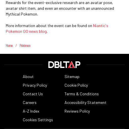
Rewards for the event-exclusive research are an avatar pose,
avatar shirt item, and even an encounter with an unannounced
Mythical Pokemon.
More information about the event can be found on
Niantic's
Pokemon GO news blog
.
Home
/
Pokémon
About
Sitemap
Privacy Policy
Cookie Policy
Contact Us
Terms & Conditions
Careers
Accessibility Statement
A-Z Index
Reviews Policy
Cookies Settings