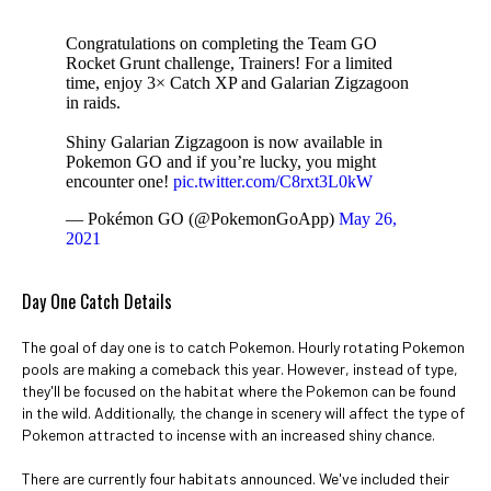
Congratulations on completing the Team GO
Rocket Grunt challenge, Trainers! For a limited
time, enjoy 3× Catch XP and Galarian Zigzagoon
in raids.
Shiny Galarian Zigzagoon is now available in
Pokemon GO and if you’re lucky, you might
encounter one!
pic.twitter.com/C8rxt3L0kW
— Pokémon GO (@PokemonGoApp)
May 26,
2021
Day One Catch Details
The goal of day one is to catch Pokemon. Hourly rotating Pokemon
pools are making a comeback this year. However, instead of type,
they'll be focused on the habitat where the Pokemon can be found
in the wild. Additionally, the change in scenery will affect the type of
Pokemon attracted to incense with an increased shiny chance.
There are currently four habitats announced. We've included their