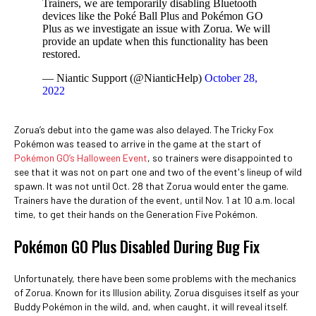
Trainers, we are temporarily disabling Bluetooth
devices like the Poké Ball Plus and Pokémon GO
Plus as we investigate an issue with Zorua. We will
provide an update when this functionality has been
restored.
— Niantic Support (@NianticHelp)
October 28,
2022
Zorua’s debut into the game was also delayed. The Tricky Fox
Pokémon was teased to arrive in the game at the start of
Pokémon GO’s Halloween Event
, so trainers were disappointed to
see that it was not on part one and two of the event's lineup of wild
spawn. It was not until Oct. 28 that Zorua would enter the game.
Trainers have the duration of the event, until Nov. 1 at 10 a.m. local
time, to get their hands on the Generation Five Pokémon.
Pokémon GO Plus Disabled During Bug Fix
Unfortunately, there have been some problems with the mechanics
of Zorua. Known for its Illusion ability, Zorua disguises itself as your
Buddy Pokémon in the wild, and, when caught, it will reveal itself.