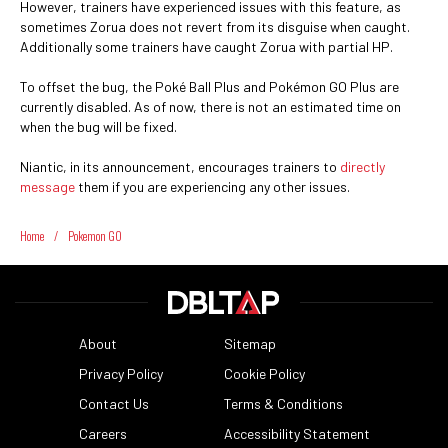
However, trainers have experienced issues with this feature, as
sometimes Zorua does not revert from its disguise when caught.
Additionally some trainers have caught Zorua with partial HP.
To offset the bug, the Poké Ball Plus and Pokémon GO Plus are
currently disabled. As of now, there is not an estimated time on
when the bug will be fixed.
Niantic, in its announcement, encourages trainers to
directly
message
them if you are experiencing any other issues.
Home
/
Pokemon GO
About
Sitemap
Privacy Policy
Cookie Policy
Contact Us
Terms & Conditions
Careers
Accessibility Statement