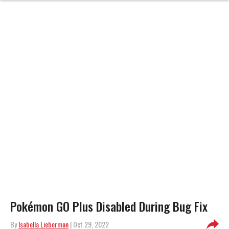
Pokémon GO Plus Disabled During Bug Fix
By
Isabella Lieberman
| Oct 29, 2022