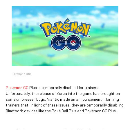
Courtesy of Niantic
Pokémon GO
Plus is temporarily disabled for trainers.
Unfortunately, the release of Zorua into the game has brought on
some unforeseen bugs. Niantic made an announcement informing
trainers that, in light of these issues, they are temporarily disabling
Bluetooth devices like the Poké Ball Plus and Pokémon GO Plus.