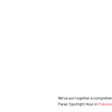
We've put together a comprehens
Paras' Spotlight Hour in
Pokemo