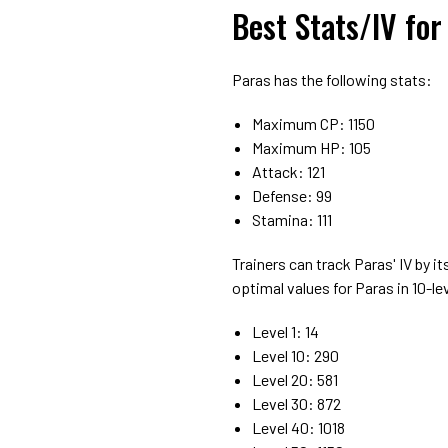
Best Stats/IV fo
Paras has the following stats:
Maximum CP: 1150
Maximum HP: 105
Attack: 121
Defense: 99
Stamina: 111
Trainers can track Paras' IV by it
optimal values for Paras in 10-l
Level 1: 14
Level 10: 290
Level 20: 581
Level 30: 872
Level 40: 1018