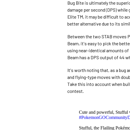
Bug Bite is ultimately the superi
damage per second (DPS) while g
Elite TM, it may be difficult to 
better alternative due to its sim
Between the two STAB moves Par
Beam, it's easy to pick the bett
using near-identical amounts of 
Beam has a DPS output of 44 whi
It's worth noting that, as a bug 
and flying-type moves with doub
Take this into account when buil
contest.
Cute and powerful, Stufful 
#PokemonGOCommunity
Stufful, the Flailing Pokém