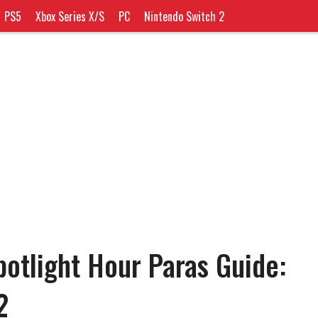
PS5
Xbox Series X/S
PC
Nintendo Switch 2
tlight Hour Paras Guide:
2