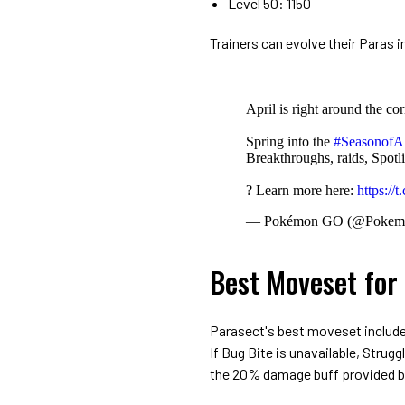
Level 50: 1150
Trainers can evolve their Paras 
April is right around the cor
Spring into the
#SeasonofA
Breakthroughs, raids, Spo
? Learn more here:
https:/
— Pokémon GO (@Poke
Best Moveset for
Parasect's best moveset includ
If Bug Bite is unavailable, Strug
the 20% damage buff provided b