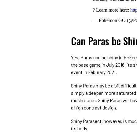
? Learn more here:
htt
— Pokémon GO (@P
Can Paras be Sh
Yes, Paras can be shiny in Pokem
the base game in July 2016, its 
event in Feburary 2021.
Shiny Paras may be a bit difficult
simply a deeper, more saturated v
mushrooms. Shiny Paras will hav
a high contrast design.
Shiny Parasect, however, is much 
its body.