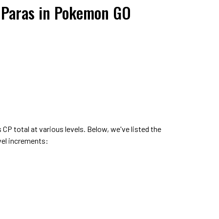
r Paras in Pokemon GO
s CP total at various levels. Below, we've listed the
evel increments: