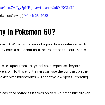
ps://t.co/7veIgy7pKP
pic.twitter.com/adOaKCLfdJ
okemonGoApp)
March 28, 2022
iny in Pokemon GO?
on GO. While its normal color palette was released with
shiny form didn't debut until the Pokemon GO Tour: Kanto
 to tell apart from its typical counterpart as they are
ersion. To this end, trainers can use the contrast on their
e deep red mushrooms will bright yellow spots⁠—creating
easier to notice as it takes on an olive-green hue all over