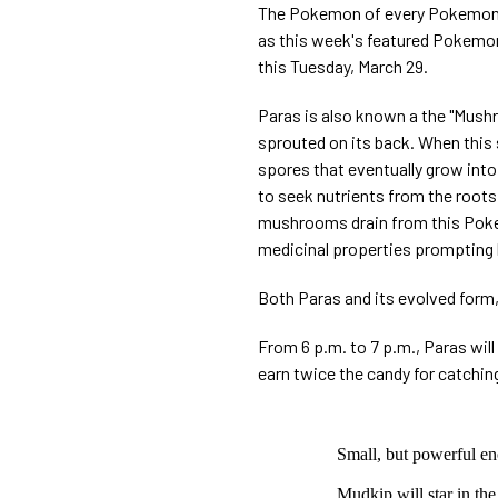
The Pokemon of every Pokemon L
as this week's featured Pokemon.
this Tuesday, March 29.
Paras is also known a the "Mus
sprouted on its back. When this
spores that eventually grow into
to seek nutrients from the roots 
mushrooms drain from this Poke
medicinal properties prompting 
Both Paras and its evolved form,
From 6 p.m. to 7 p.m., Paras will
earn twice the candy for catchin
Small, but powerful en
Mudkip will star in th