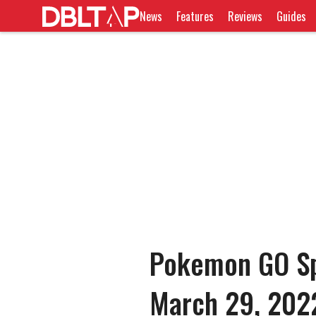
News
Features
Reviews
Guides
Pokemon GO Spo
March 29, 202