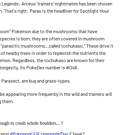
egends: Arceus' trainers' nightmates has been chosen
 That's right: Paras is the headliner for Spotlight Hour
hroom" Pokemon due to the mushrooms that have
 species is born, they are often covered in mushroom
 "parasitic mushrooms...called tochukaso." These drive it
of nearby trees in order to replenish the nutrients the
mon. Regardless, the tochukaso are known for their
longevity. Its PokeDex number is #046.
 Parasect, are bug and grass-types.
 be appearing more frequently in the wild and trainers will
g them.
ough to crush whole boulders... ?
e next
#PokemonGOCommunityDay
Classic!