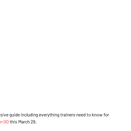
ive guide including everything trainers need to know for
n GO
this March 29.