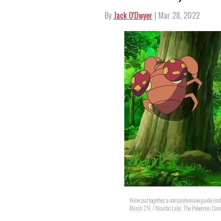
By
Jack O'Dwyer
| Mar 28, 2022
We've put together a comprehensive guide inc
March 29. / Niantic Labs, The Pokemon Co