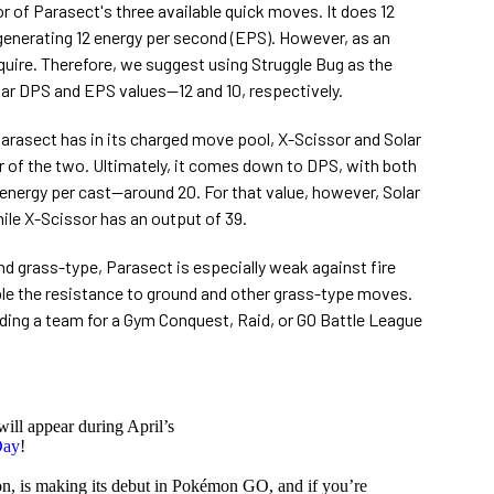
or of Parasect's three available quick moves. It does 12
enerating 12 energy per second (EPS). However, as an
acquire. Therefore, we suggest using Struggle Bug as the
ilar DPS and EPS values⁠—12 and 10, respectively.
asect has in its charged move pool, X-Scissor and Solar
er of the two. Ultimately, it comes down to DPS, with both
energy per cast⁠—around 20. For that value, however, Solar
le X-Scissor has an output of 39.
and grass-type, Parasect is especially weak against fire
le the resistance to ground and other grass-type moves.
ding a team for a Gym Conquest, Raid, or GO Battle League
will appear during April’s
Day
!
on, is making its debut in Pokémon GO, and if you’re