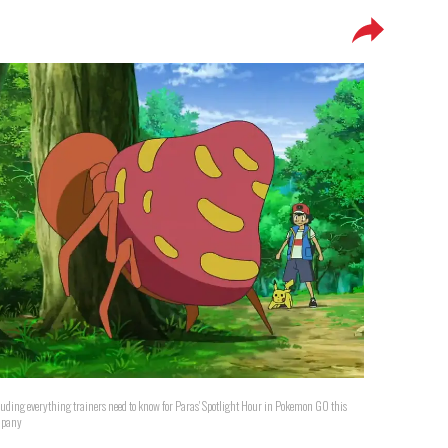
luding everything trainers need to know for Paras' Spotlight Hour in Pokemon GO this
mpany