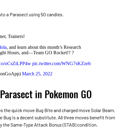
into a Parasect using 50 candies.
ner, Trainers!
lola
, and learn about this month’s Research
tlight Hours, and—Team GO Rocket!? ?
/t.co/oCsZiLPP4w
pic.twitter.com/WNG7sKZzeb
monGoApp)
March 25, 2022
 Parasect in Pokemon GO
es the quick move Bug Bite and charged move Solar Beam.
gle Bug is a decent substitute. All three moves benefit from
y the Same-Type Attack Bonus (STAB) condition.