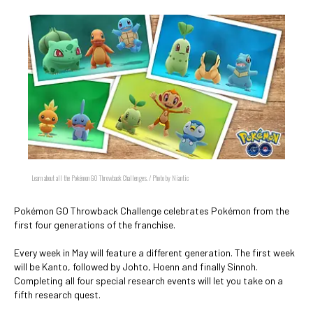
Learn about all the Pokémon GO Throwback Challenges. / Photo by Niantic
Pokémon GO Throwback Challenge celebrates Pokémon from the
first four generations of the franchise.
Every week in May will feature a different generation. The first week
will be Kanto, followed by Johto, Hoenn and finally Sinnoh.
Completing all four special research events will let you take on a
fifth research quest.