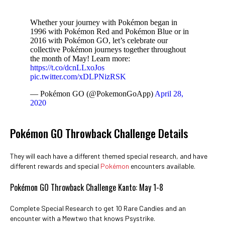
Whether your journey with Pokémon began in
1996 with Pokémon Red and Pokémon Blue or in
2016 with Pokémon GO, let’s celebrate our
collective Pokémon journeys together throughout
the month of May! Learn more:
https://t.co/dcnLLxoJos
pic.twitter.com/xDLPNizRSK
— Pokémon GO (@PokemonGoApp)
April 28,
2020
Pokémon GO Throwback Challenge Details
They will each have a different themed special research, and have
different rewards and special
Pokémon
encounters available.
Pokémon GO Throwback Challenge Kanto: May 1-8
Complete Special Research to get 10 Rare Candies and an
encounter with a Mewtwo that knows Psystrike.