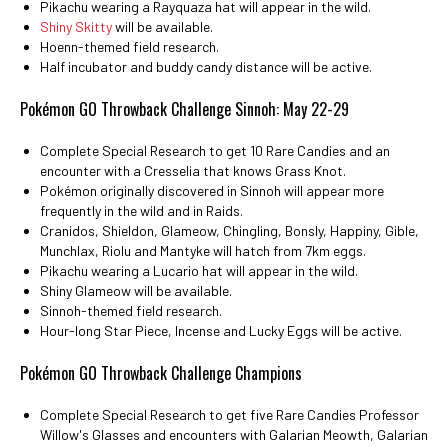
Pikachu wearing a Rayquaza hat will appear in the wild.
Shiny Skitty
will be available.
Hoenn-themed field research.
Half incubator and buddy candy distance will be active.
Pokémon GO Throwback Challenge Sinnoh: May 22-29
Complete Special Research to get 10 Rare Candies and an
encounter with a Cresselia that knows Grass Knot.
Pokémon originally discovered in Sinnoh will appear more
frequently in the wild and in Raids.
Cranidos, Shieldon, Glameow, Chingling, Bonsly, Happiny, Gible,
Munchlax, Riolu and Mantyke will hatch from 7km eggs.
Pikachu wearing a Lucario hat will appear in the wild.
Shiny Glameow will be available.
Sinnoh-themed field research.
Hour-long Star Piece, Incense and Lucky Eggs will be active.
Pokémon GO Throwback Challenge Champions
Complete Special Research to get five Rare Candies Professor
Willow's Glasses and encounters with Galarian Meowth, Galarian