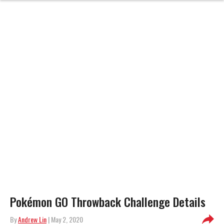
Pokémon GO Throwback Challenge Details
By
Andrew Lin
| May 2, 2020