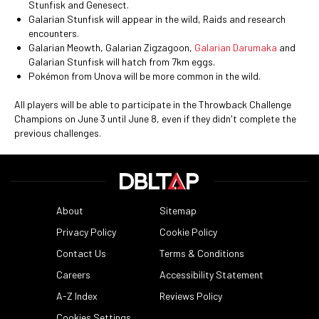
Stunfisk and Genesect.
Galarian Stunfisk will appear in the wild, Raids and research
encounters.
Galarian Meowth, Galarian Zigzagoon,
Galarian Darumaka
and
Galarian Stunfisk will hatch from 7km eggs.
Pokémon from Unova will be more common in the wild.
All players will be able to participate in the Throwback Challenge
Champions on June 3 until June 8, even if they didn't complete the
previous challenges.
About
Sitemap
Privacy Policy
Cookie Policy
Contact Us
Terms & Conditions
Careers
Accessibility Statement
A-Z Index
Reviews Policy
Cookies Settings