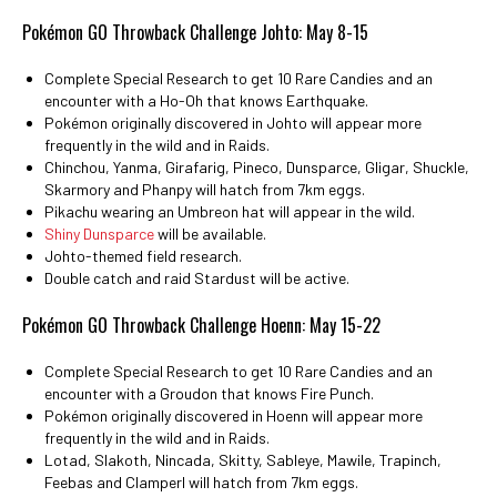
Pokémon GO Throwback Challenge Johto: May 8-15
Complete Special Research to get 10 Rare Candies and an
encounter with a Ho-Oh that knows Earthquake.
Pokémon originally discovered in Johto will appear more
frequently in the wild and in Raids.
Chinchou, Yanma, Girafarig, Pineco, Dunsparce, Gligar, Shuckle,
Skarmory and Phanpy will hatch from 7km eggs.
Pikachu wearing an Umbreon hat will appear in the wild.
Shiny Dunsparce
will be available.
Johto-themed field research.
Double catch and raid Stardust will be active.
Pokémon GO Throwback Challenge Hoenn: May 15-22
Complete Special Research to get 10 Rare Candies and an
encounter with a Groudon that knows Fire Punch.
Pokémon originally discovered in Hoenn will appear more
frequently in the wild and in Raids.
Lotad, Slakoth, Nincada, Skitty, Sableye, Mawile, Trapinch,
Feebas and Clamperl will hatch from 7km eggs.