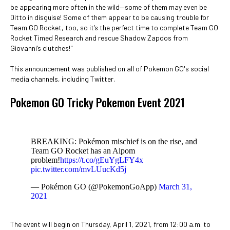
be appearing more often in the wild—some of them may even be
Ditto in disguise! Some of them appear to be causing trouble for
Team GO Rocket, too, so it’s the perfect time to complete Team GO
Rocket Timed Research and rescue Shadow Zapdos from
Giovanni’s clutches!"
This announcement was published on all of Pokemon GO's social
media channels, including Twitter.
Pokemon GO Tricky Pokemon Event 2021
BREAKING: Pokémon mischief is on the rise, and
Team GO Rocket has an Aipom
problem!
https://t.co/gEuYgLFY4x
pic.twitter.com/mvLUucKd5j
— Pokémon GO (@PokemonGoApp)
March 31,
2021
The event will begin on Thursday, April 1, 2021, from 12:00 a.m. to