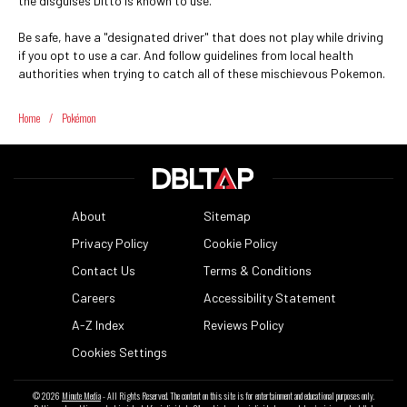
the disguises Ditto is known to use.
Be safe, have a "designated driver" that does not play while driving
if you opt to use a car. And follow guidelines from local health
authorities when trying to catch all of these mischievous Pokemon.
Home
/
Pokémon
About
Sitemap
Privacy Policy
Cookie Policy
Contact Us
Terms & Conditions
Careers
Accessibility Statement
A-Z Index
Reviews Policy
Cookies Settings
© 2026
Minute Media
- All Rights Reserved. The content on this site is for entertainment and educational purposes only.