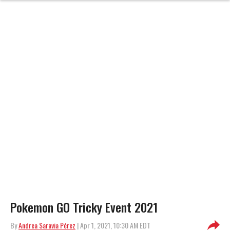
Pokemon GO Tricky Event 2021
By
Andrea Saravia Pérez
| Apr 1, 2021, 10:30 AM EDT