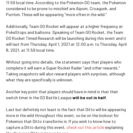
11:59 local time. According to the Pokemon GO team, the Pokemon
considered to be prone to mischief are Aipom, Croagunk, and
Purrloin. These will be appearing "more often in the wild."
Additionally, Team GO Rocket will appear at a higher frequency at
PokeStops and balloons. Speaking of Team GO Rocket, the Team
GO Rocket Timed Research will be launching during this event and it
will last from Thursday, April 1, 2021 at 12:00 a.m. to Thursday, April
8, 2021, at 11:59 local time.
Without going into details, the statement says that players who
complete it will earn a Super Rocket Rader "and other rewards."
Taking snapshots will also reward players with surprises, although
what they are specifically is unknown.
Another key point that players should have in mind is that their
switch timer in the GO Battle League
will be cut in half.
Last but definitely not least is the fact that Ditto will be appearing
more in the wild throughout this event, so be on the lookout for
Pokemon that Ditto transforms in. If you wish to know how to
capture a Ditto during this event,
check out this article
explaining