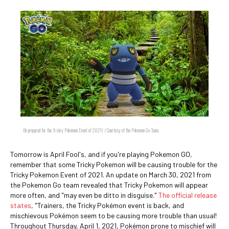
Be prepared for the Tricky Pokemon Event of 2021! / Courtesy of the Pokemon Go Team.
Tomorrow is April Fool's, and if you're playing Pokemon GO,
remember that some Tricky Pokemon will be causing trouble for the
Tricky Pokemon Event of 2021. An update on March 30, 2021 from
the Pokemon Go team revealed that Tricky Pokemon will appear
more often, and "may even be ditto in disguise."
The official release
states
, "Trainers, the Tricky Pokémon event is back, and
mischievous Pokémon seem to be causing more trouble than usual!
Throughout Thursday, April 1, 2021, Pokémon prone to mischief will