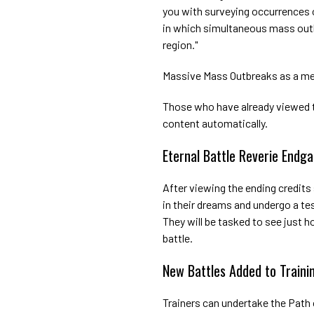
you with surveying occurrences
in which simultaneous mass out
region."
Massive Mass Outbreaks as a me
Those who have already viewed th
content automatically.
Eternal Battle Reverie End
After viewing the ending credits
in their dreams and undergo a test
They will be tasked to see just 
battle.
New Battles Added to Traini
Trainers can undertake the Path 