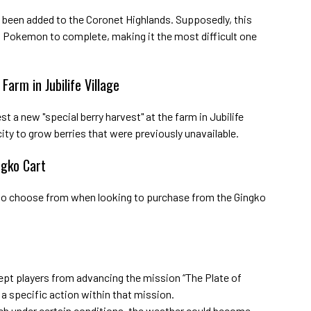
 been added to the Coronet Highlands. Supposedly, this
t Pokemon to complete, making it the most difficult one
Farm in Jubilife Village
st a new "special berry harvest" at the farm in Jubilife
acity to grow berries that were previously unavailable.
ngko Cart
 to choose from when looking to purchase from the Gingko
ept players from advancing the mission “The Plate of
a specific action within that mission.
ich under certain conditions, the weather could become