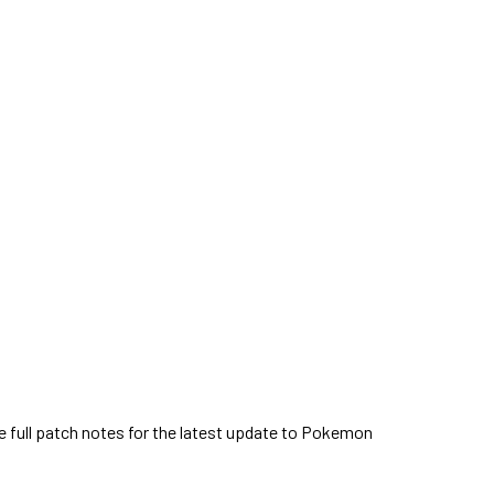
 full patch notes for the latest update to Pokemon