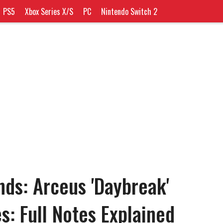
PS5
Xbox Series X/S
PC
Nintendo Switch 2
ds: Arceus 'Daybreak'
s: Full Notes Explained