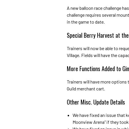
A new balloon race challenge has
challenge requires several moun
in the game to date.
Special Berry Harvest at the 
Trainers will now be able to reque
Village. Fields will have the cap
More Functions Added to Gi
Trainers will have more options
Guild merchant cart.
Other Misc. Update Details
We have fixed an issue that k
Moonview Arena” if they took 
We have fixed an issue in wh