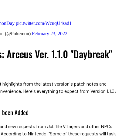
monDay
pic.twitter.com/WcuqU4sad1
on (@Pokemon)
February 23, 2022
 Arceus Ver. 1.1.0 "Daybreak"
t highlights from the latest version's patch notes and
onvenience. Here's everything to expect from Version 1.1.0:
 been Added
brand new requests from Jubilife Villagers and other NPCs
. According to Nintendo, "Some of these requests will task