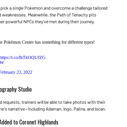
s pick a single Pokemon and overcome a challenge tailored
 weaknesses. Meanwhile, the Path of Tenacity pits
er powerful NPCs they've met during their journey.
or Pokémon Center has something for different types!
https://t.co/IbTkOQUfZG
gW
February 23, 2022
ography Studio
requests, trainers will be able to take photos with their
e's narrative—including Adaman, Ingo, Palina, and Iscan.
 Added to Coronet Highlands