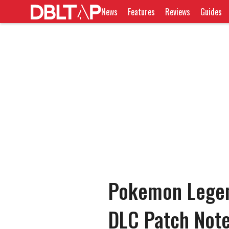
News
Features
Reviews
Guides
Pokemon Legen
DLC Patch Note