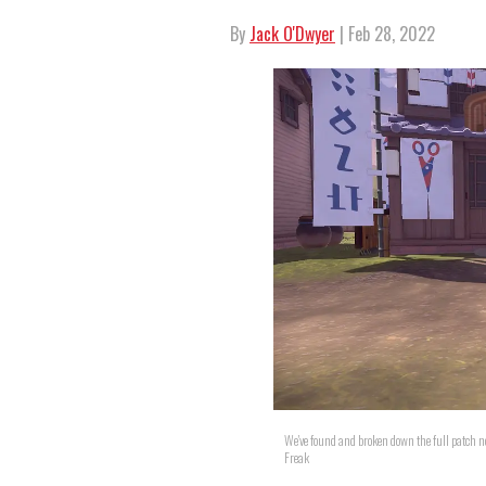
By
Jack O'Dwyer
| Feb 28, 2022
We've found and broken down the full patch 
Freak