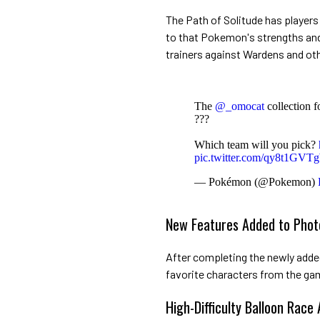
The Path of Solitude has player
to that Pokemon's strengths and
trainers against Wardens and oth
The
@_omocat
collection f
???
Which team will you pick?
pic.twitter.com/qy8t1GVT
— Pokémon (@Pokemon)
New Features Added to Phot
After completing the newly added 
favorite characters from the gam
High-Difficulty Balloon Race