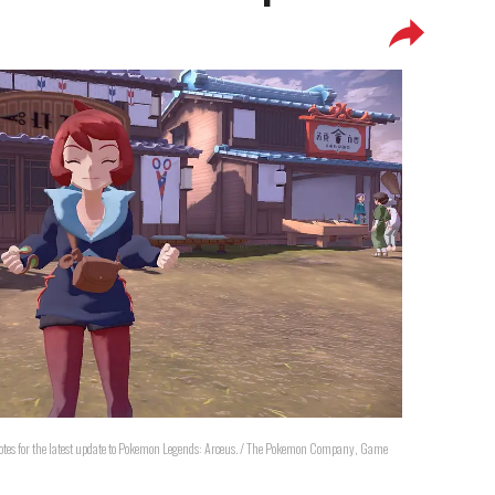
notes for the latest update to Pokemon Legends: Arceus. / The Pokemon Company, Game