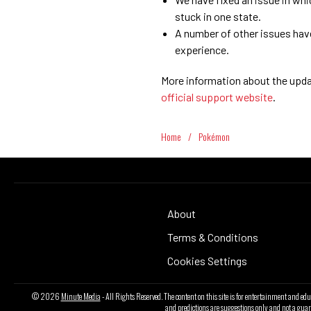
stuck in one state.
A number of other issues hav
experience.
More information about the updat
official support website
.
Home
/
Pokémon
About
Terms & Conditions
Cookies Settings
© 2026
Minute Media
- All Rights Reserved. The content on this site is for entertainment and ed
and predictions are suggestions only and not a guar