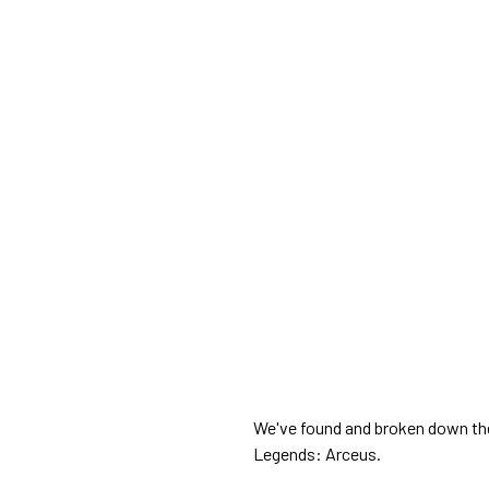
We've found and broken down the
Legends: Arceus.