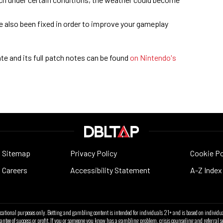
e also been fixed in order to improve your gameplay
e and its full patch notes can be found
on Nintendo's
Sitemap
Privacy Policy
Cookie Po
Careers
Accessibility Statement
A-Z Index
ucational purposes only. Betting and gambling content is intended for individuals 21+ and is based on individua
antee of success or profit. If you or someone you know has a gambling problem, crisis counseling and referra