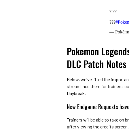
? ??
???
#Poke
— Pokém
Pokemon Legends:
DLC Patch Notes
Below, we've lifted the importan
streamlined them for trainers' c
Daybreak.
New Endgame Requests have
Trainers will be able to take on 
after viewing the credits screen