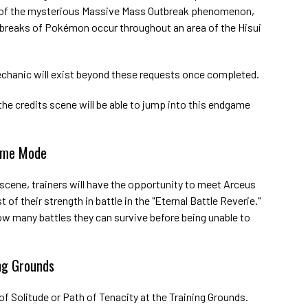
 of the mysterious Massive Mass Outbreak phenomenon,
breaks of Pokémon occur throughout an area of the Hisui
chanic will exist beyond these requests once completed.
e credits scene will be able to jump into this endgame
game Mode
 scene, trainers will have the opportunity to meet Arceus
 of their strength in battle in the "Eternal Battle Reverie."
how many battles they can survive before being unable to
ng Grounds
of Solitude or Path of Tenacity at the Training Grounds.