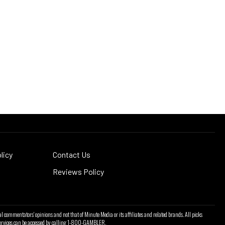
licy
Contact Us
Reviews Policy
l commentators' opinions and not that of Minute Media or its affiliates and related brands. All picks
l services can be accessed by calling 1-800-GAMBLER.