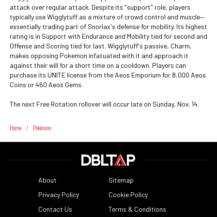
attack over regular attack. Despite its "support" role, players
typically use Wigglytuff as a mixture of crowd control and muscle—
essentially trading part of Snorlax's defense for mobility. Its highest
rating is in Support with Endurance and Mobility tied for second and
Offense and Scoring tied for last. Wigglytuff's passive, Charm,
makes opposing Pokemon infatuated with it and approach it
against their will for a short time on a cooldown. Players can
purchase its UNITE license from the Aeos Emporium for 8,000 Aeos
Coins or 460 Aeos Gems.
The next Free Rotation rollover will occur late on Sunday, Nov. 14.
Home
/
Pokémon
About
Sitemap
Privacy Policy
Cookie Policy
Contact Us
Terms & Conditions