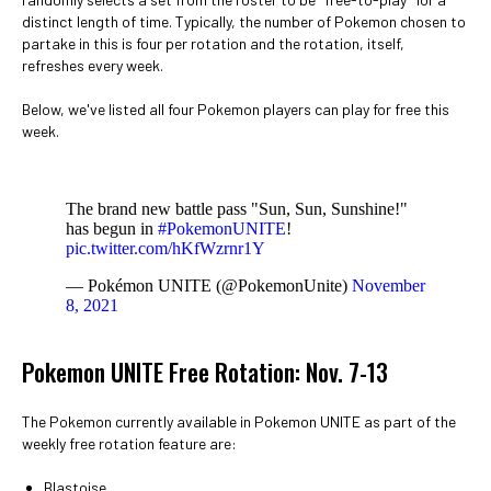
distinct length of time. Typically, the number of Pokemon chosen to
partake in this is four per rotation and the rotation, itself,
refreshes every week.
Below, we've listed all four Pokemon players can play for free this
week.
The brand new battle pass "Sun, Sun, Sunshine!"
has begun in
#PokemonUNITE
!
pic.twitter.com/hKfWzrnr1Y
— Pokémon UNITE (@PokemonUnite)
November
8, 2021
Pokemon UNITE Free Rotation: Nov. 7-13
The Pokemon currently available in Pokemon UNITE as part of the
weekly free rotation feature are:
Blastoise