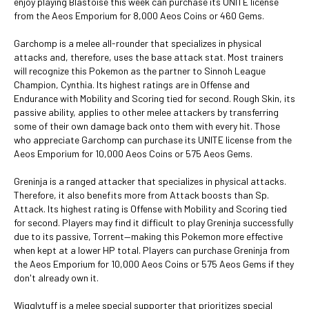
enjoy playing Blastoise this week can purchase its UNITE license
from the Aeos Emporium for 8,000 Aeos Coins or 460 Gems.
Garchomp is a melee all-rounder that specializes in physical
attacks and, therefore, uses the base attack stat. Most trainers
will recognize this Pokemon as the partner to Sinnoh League
Champion, Cynthia. Its highest ratings are in Offense and
Endurance with Mobility and Scoring tied for second. Rough Skin, its
passive ability, applies to other melee attackers by transferring
some of their own damage back onto them with every hit. Those
who appreciate Garchomp can purchase its UNITE license from the
Aeos Emporium for 10,000 Aeos Coins or 575 Aeos Gems.
Greninja is a ranged attacker that specializes in physical attacks.
Therefore, it also benefits more from Attack boosts than Sp.
Attack. Its highest rating is Offense with Mobility and Scoring tied
for second. Players may find it difficult to play Greninja successfully
due to its passive, Torrent—making this Pokemon more effective
when kept at a lower HP total. Players can purchase Greninja from
the Aeos Emporium for 10,000 Aeos Coins or 575 Aeos Gems if they
don't already own it.
Wigglytuff is a melee special supporter that prioritizes special