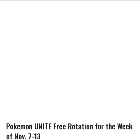
Pokemon UNITE Free Rotation for the Week
of Nov. 7-13