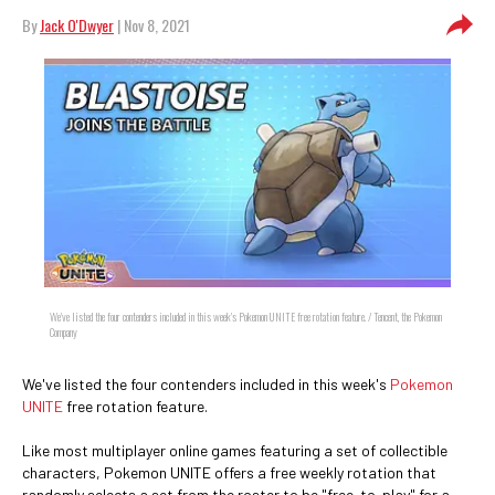
By
Jack O'Dwyer
| Nov 8, 2021
We've listed the four contenders included in this week's Pokemon UNITE free rotation feature. / Tencent, the Pokemon
Company
We've listed the four contenders included in this week's
Pokemon
UNITE
free rotation feature.
Like most multiplayer online games featuring a set of collectible
characters, Pokemon UNITE offers a free weekly rotation that
randomly selects a set from the roster to be "free-to-play" for a