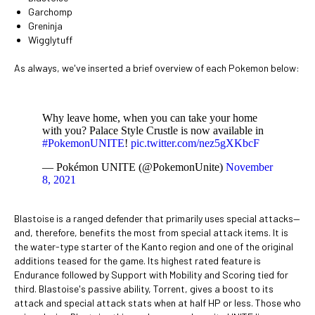
Garchomp
Greninja
Wigglytuff
As always, we've inserted a brief overview of each Pokemon below:
Why leave home, when you can take your home
with you? Palace Style Crustle is now available in
#PokemonUNITE
!
pic.twitter.com/nez5gXKbcF
— Pokémon UNITE (@PokemonUnite)
November
8, 2021
Blastoise is a ranged defender that primarily uses special attacks—
and, therefore, benefits the most from special attack items. It is
the water-type starter of the Kanto region and one of the original
additions teased for the game. Its highest rated feature is
Endurance followed by Support with Mobility and Scoring tied for
third. Blastoise's passive ability, Torrent, gives a boost to its
attack and special attack stats when at half HP or less. Those who