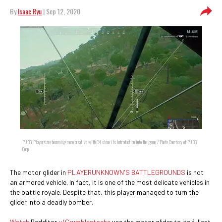
By
Isaac Ryu
| Sep 12, 2020
PUBG Players are becoming more creative with C4 since its introduction into the game / Photo Courtesy of PUBG
Corp
The motor glider in
PLAYERUNKNOWN'S BATTLEGROUNDS
is not
an armored vehicle. In fact, it is one of the most delicate vehicles in
the battle royale. Despite that, this player managed to turn the
glider into a deadly bomber.
Watch
Redditor
u/Crumblestache
use the motor glider to its fullest