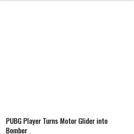
PUBG Player Turns Motor Glider into
Bomber