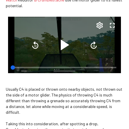
potential.
Usually C4 is placed or thrown onto nearby objects, not thrown out
the side of a motor glider. The physics of throwing C4 is much
different than throwing a grenade so accurately throwing C4 from
a distance, let alone while moving at a considerable speed, is
difficult.
Taking this into consideration, after spotting a drop,