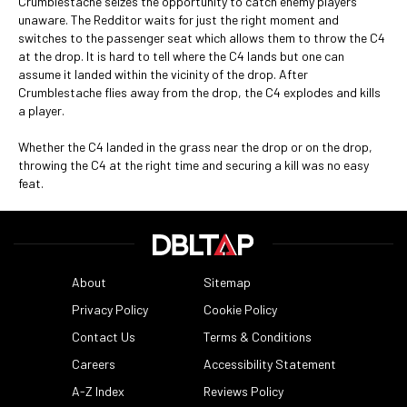
Crumblestache seizes the opportunity to catch enemy players
unaware. The Redditor waits for just the right moment and
switches to the passenger seat which allows them to throw the C4
at the drop. It is hard to tell where the C4 lands but one can
assume it landed within the vicinity of the drop. After
Crumblestache flies away from the drop, the C4 explodes and kills
a player.
Whether the C4 landed in the grass near the drop or on the drop,
throwing the C4 at the right time and securing a kill was no easy
feat.
About
Sitemap
Privacy Policy
Cookie Policy
Contact Us
Terms & Conditions
Careers
Accessibility Statement
A-Z Index
Reviews Policy