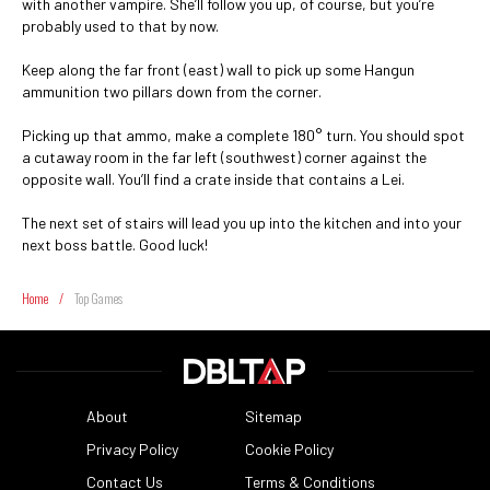
with another vampire. She’ll follow you up, of course, but you’re
probably used to that by now.
Keep along the far front (east) wall to pick up some Hangun
ammunition two pillars down from the corner.
Picking up that ammo, make a complete 180° turn. You should spot
a cutaway room in the far left (southwest) corner against the
opposite wall. You’ll find a crate inside that contains a Lei.
The next set of stairs will lead you up into the kitchen and into your
next boss battle. Good luck!
Home
/
Top Games
About
Sitemap
Privacy Policy
Cookie Policy
Contact Us
Terms & Conditions