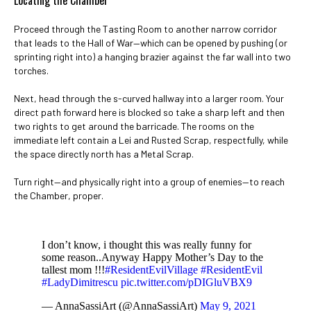
Locating the Chamber
Proceed through the Tasting Room to another narrow corridor
that leads to the Hall of War—which can be opened by pushing (or
sprinting right into) a hanging brazier against the far wall into two
torches.
Next, head through the s-curved hallway into a larger room. Your
direct path forward here is blocked so take a sharp left and then
two rights to get around the barricade. The rooms on the
immediate left contain a Lei and Rusted Scrap, respectfully, while
the space directly north has a Metal Scrap.
Turn right—and physically right into a group of enemies—to reach
the Chamber, proper.
I don’t know, i thought this was really funny for
some reason..Anyway Happy Mother’s Day to the
tallest mom !!!
#ResidentEvilVillage
#ResidentEvil
#LadyDimitrescu
pic.twitter.com/pDIGluVBX9
— AnnaSassiArt (@AnnaSassiArt)
May 9, 2021