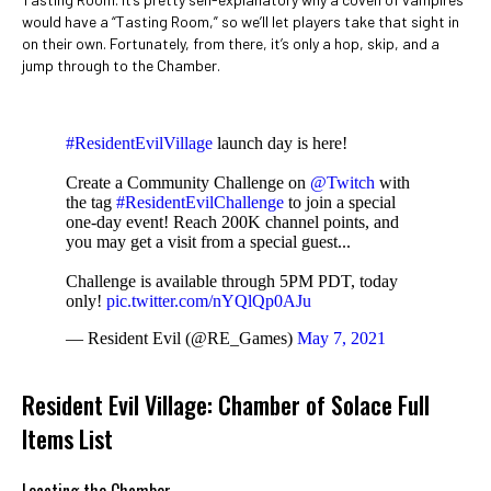
would have a “Tasting Room,” so we’ll let players take that sight in
on their own. Fortunately, from there, it’s only a hop, skip, and a
jump through to the Chamber.
#ResidentEvilVillage
launch day is here!
Create a Community Challenge on
@Twitch
with
the tag
#ResidentEvilChallenge
to join a special
one-day event! Reach 200K channel points, and
you may get a visit from a special guest...
Challenge is available through 5PM PDT, today
only!
pic.twitter.com/nYQlQp0AJu
— Resident Evil (@RE_Games)
May 7, 2021
Resident Evil Village: Chamber of Solace Full
Items List