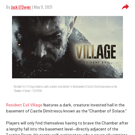
By
Jack O'Dwyer
| May 9, 2021
Resident Evil Village features a dark, creature-invested hall in the basement of Castle Dimitrescu known as the
“Chamber of Solace.” / CAPCOM
Resident Evil Village
features a dark, creature-invested hall in the
basement of Castle Dimitrescu known as the “Chamber of Solace.”
Players will only find themselves having to brave the Chamber after
a lengthy fall into the basement level—directly adjacent of the
Tasting Room. It’s pretty self-explanatory why a coven of vampires