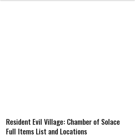
Resident Evil Village: Chamber of Solace
Full Items List and Locations