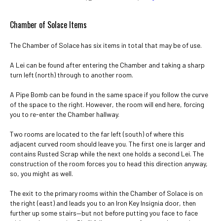
Chamber of Solace Items
The Chamber of Solace has six items in total that may be of use.
A Lei can be found after entering the Chamber and taking a sharp
turn left (north) through to another room.
A Pipe Bomb can be found in the same space if you follow the curve
of the space to the right. However, the room will end here, forcing
you to re-enter the Chamber hallway.
Two rooms are located to the far left (south) of where this
adjacent curved room should leave you. The first one is larger and
contains Rusted Scrap while the next one holds a second Lei. The
construction of the room forces you to head this direction anyway,
so, you might as well.
The exit to the primary rooms within the Chamber of Solace is on
the right (east) and leads you to an Iron Key Insignia door, then
further up some stairs—but not before putting you face to face