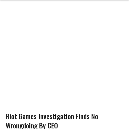
Riot Games Investigation Finds No
Wrongdoing By CEO