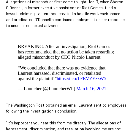
Allegations of misconduct first came to light Jan. 7, when Sharon
O'Donnell, a former executive assistant at Riot Games, filed a
lawsuit claiming Laurent had created a hostile work environment
and predicated O'Donnell's continued employment on her response
to unsolicited sexual advances.
BREAKING: After an investigation, Riot Games
has recommended that no action be taken regarding
alleged misconduct by CEO Nicolo Laurent.
“We concluded that there was no evidence that
Laurent harassed, discriminated, or retaliated
against the plaintiff.”
https://t.co/TFEVZEzzW5
— Launcher (@LauncherWP)
March 16, 2021
The Washington Post obtained an email Laurent sent to employees
following the investigation's conclusion.
"It's important you hear this from me directly: The allegations of
harassment, discrimination, and retaliation involving me are not