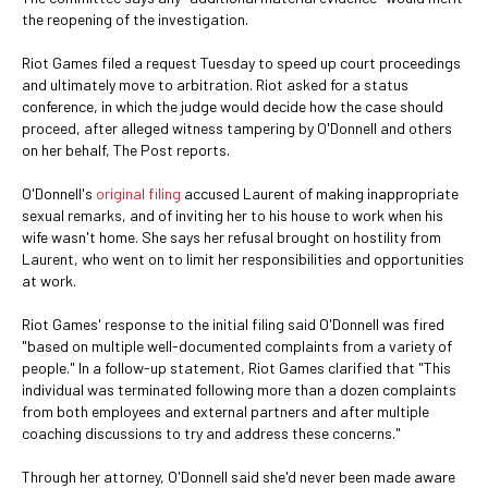
the reopening of the investigation.
Riot Games filed a request Tuesday to speed up court proceedings
and ultimately move to arbitration. Riot asked for a status
conference, in which the judge would decide how the case should
proceed, after alleged witness tampering by O'Donnell and others
on her behalf, The Post reports.
O'Donnell's
original filing
accused Laurent of making inappropriate
sexual remarks, and of inviting her to his house to work when his
wife wasn't home. She says her refusal brought on hostility from
Laurent, who went on to limit her responsibilities and opportunities
at work.
Riot Games' response to the initial filing said O'Donnell was fired
"based on multiple well-documented complaints from a variety of
people." In a follow-up statement, Riot Games clarified that "This
individual was terminated following more than a dozen complaints
from both employees and external partners and after multiple
coaching discussions to try and address these concerns."
Through her attorney, O'Donnell said she'd never been made aware