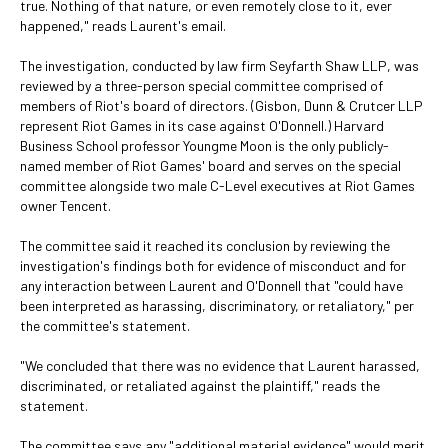
true. Nothing of that nature, or even remotely close to it, ever
happened," reads Laurent's email.
The investigation, conducted by law firm Seyfarth Shaw LLP, was
reviewed by a three-person special committee comprised of
members of Riot's board of directors. (Gisbon, Dunn & Crutcer LLP
represent Riot Games in its case against O'Donnell.) Harvard
Business School professor Youngme Moon is the only publicly-
named member of Riot Games' board and serves on the special
committee alongside two male C-Level executives at Riot Games
owner Tencent.
The committee said it reached its conclusion by reviewing the
investigation's findings both for evidence of misconduct and for
any interaction between Laurent and O'Donnell that "could have
been interpreted as harassing, discriminatory, or retaliatory," per
the committee's statement.
"We concluded that there was no evidence that Laurent harassed,
discriminated, or retaliated against the plaintiff," reads the
statement.
The committee says any "additional material evidence" would merit