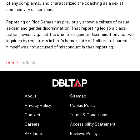
of any complaints, and characterized the coaching as a sexist
commentary on her tone.
Reporting on Riot Games has previously shown a culture of casual
sexism and gender discrimination. That reporting led to a class-
action lawsuit against the studio for gender discrimination and two
inquiries by regulators in Riot's home state of California. Laurent
himself was not accused of misconduct in that reporting.
Home
/
Top Games
About
Sitemap
Privacy Policy
Cookie Policy
Contact Us
Terms & Conditions
Careers
Accessibility Statement
A-Z Index
Reviews Policy