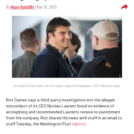
By
Noam Radcliffe
| Mar 16, 2021
Riot Games CEO Nicolo Laurent at the 2018 League of Legends World Championship. / ESPAT Media/Getty Images
Riot Games says a third-party investigation into the alleged
misconduct of its CEO Nicolas Laurent found no evidence of
wrongdoing and recommended Laurents receive no punishment
from the company. Riot shared the news with staff in an email to
staff Tuesday, the Washington Post
reports
.