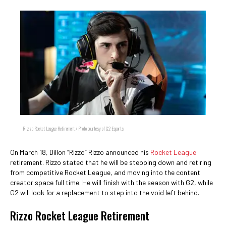
Rizzo Rocket League Retirement / Photo courtesy of G2 Esports
On March 18, Dillon “Rizzo” Rizzo announced his
Rocket League
retirement. Rizzo stated that he will be stepping down and retiring
from competitive Rocket League, and moving into the content
creator space full time. He will finish with the season with G2, while
G2 will look for a replacement to step into the void left behind.
Rizzo Rocket League Retirement