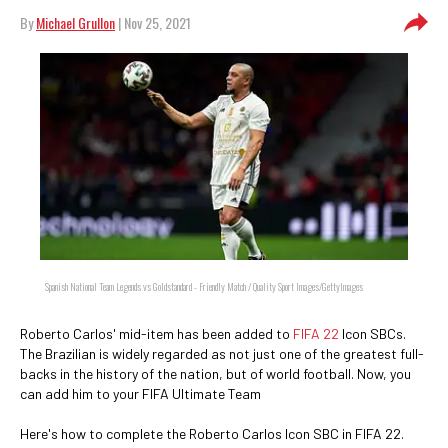
By
Michael Grullon
| Nov 25, 2021
Spanish National Team Legends vs Goldstandard - Friendly Match / Quality Sport Images/GettyImages
Roberto Carlos' mid-item has been added to
FIFA 22
Icon SBCs.
The Brazilian is widely regarded as not just one of the greatest full-
backs in the history of the nation, but of world football. Now, you
can add him to your FIFA Ultimate Team
Here's how to complete the Roberto Carlos Icon SBC in FIFA 22.