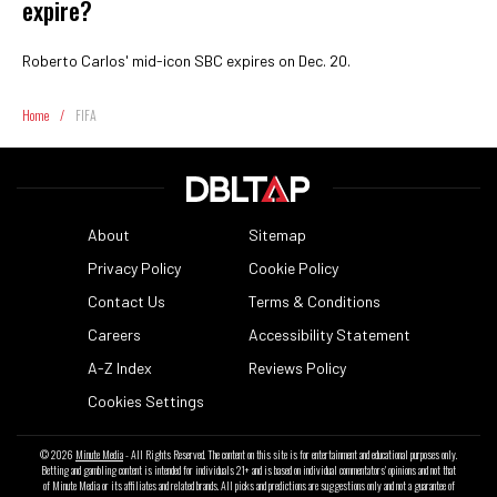
expire?
Roberto Carlos' mid-icon SBC expires on Dec. 20.
Home
/
FIFA
About
Sitemap
Privacy Policy
Cookie Policy
Contact Us
Terms & Conditions
Careers
Accessibility Statement
A-Z Index
Reviews Policy
Cookies Settings
© 2026
Minute Media
- All Rights Reserved. The content on this site is for entertainment and educational purposes only.
Betting and gambling content is intended for individuals 21+ and is based on individual commentators' opinions and not that
of Minute Media or its affiliates and related brands. All picks and predictions are suggestions only and not a guarantee of