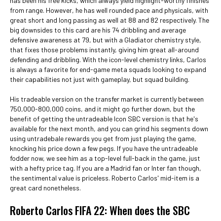
has been his free kicks, which always yield highlight-worthy finishes
from range. However, he has well rounded pace and physicals, with
great short and long passing as well at 88 and 82 respectively. The
big downsides to this card are his 74 dribbling and average
defensive awareness at 79, but with a Gladiator chemistry style,
that fixes those problems instantly, giving him great all-around
defending and dribbling. With the icon-level chemistry links, Carlos
is always a favorite for end-game meta squads looking to expand
their capabilities not just with gameplay, but squad building.
His tradeable version on the transfer market is currently between
750,000-800,000 coins, and it might go further down, but the
benefit of getting the untradeable Icon SBC version is that he's
available for the next month, and you can grind his segments down
using untradebale rewards you get from just playing the game,
knocking his price down a few pegs. If you have the untradeable
fodder now, we see him as a top-level full-back in the game, just
with a hefty price tag. If you are a Madrid fan or Inter fan though,
the sentimental value is priceless. Roberto Carlos' mid-item is a
great card nonetheless.
Roberto Carlos FIFA 22: When does the SBC