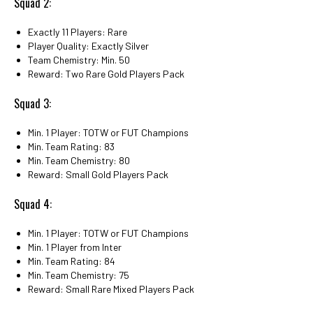
Squad 2:
Exactly 11 Players: Rare
Player Quality: Exactly Silver
Team Chemistry: Min. 50
Reward: Two Rare Gold Players Pack
Squad 3:
Min. 1 Player: TOTW or FUT Champions
Min. Team Rating: 83
Min. Team Chemistry: 80
Reward: Small Gold Players Pack
Squad 4:
Min. 1 Player: TOTW or FUT Champions
Min. 1 Player from Inter
Min. Team Rating: 84
Min. Team Chemistry: 75
Reward: Small Rare Mixed Players Pack