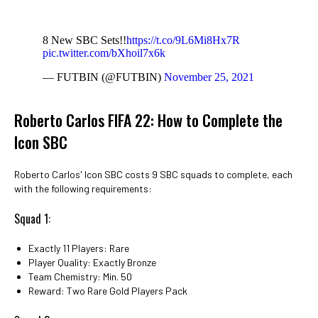
8 New SBC Sets!!
https://t.co/9L6Mi8Hx7R
pic.twitter.com/bXhoil7x6k
— FUTBIN (@FUTBIN)
November 25, 2021
Roberto Carlos FIFA 22: How to Complete the
Icon SBC
Roberto Carlos' Icon SBC costs 9 SBC squads to complete, each
with the following requirements:
Squad 1:
Exactly 11 Players: Rare
Player Quality: Exactly Bronze
Team Chemistry: Min. 50
Reward: Two Rare Gold Players Pack