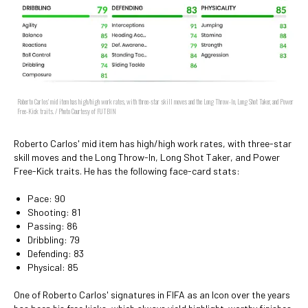
Roberto Carlos' mid item has high/high work rates, with three-star skill moves and the Long Throw-In, Long Shot Taker, and Power
Free-Kick traits. / Photo Courtesy of FUTBIN
Roberto Carlos' mid item has high/high work rates, with three-star
skill moves and the Long Throw-In, Long Shot Taker, and Power
Free-Kick traits. He has the following face-card stats:
Pace: 90
Shooting: 81
Passing: 86
Dribbling: 79
Defending: 83
Physical: 85
One of Roberto Carlos' signatures in FIFA as an Icon over the years