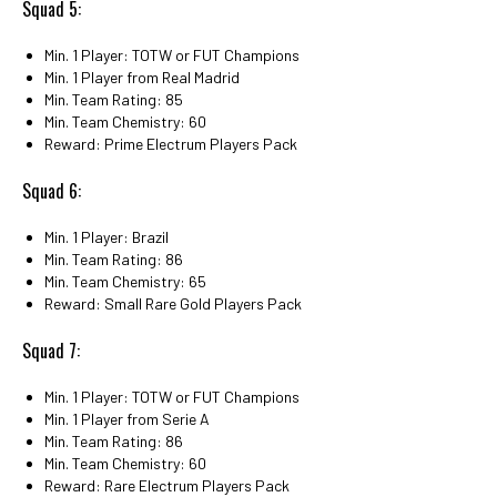
Squad 5:
Min. 1 Player: TOTW or FUT Champions
Min. 1 Player from Real Madrid
Min. Team Rating: 85
Min. Team Chemistry: 60
Reward: Prime Electrum Players Pack
Squad 6:
Min. 1 Player: Brazil
Min. Team Rating: 86
Min. Team Chemistry: 65
Reward: Small Rare Gold Players Pack
Squad 7:
Min. 1 Player: TOTW or FUT Champions
Min. 1 Player from Serie A
Min. Team Rating: 86
Min. Team Chemistry: 60
Reward: Rare Electrum Players Pack