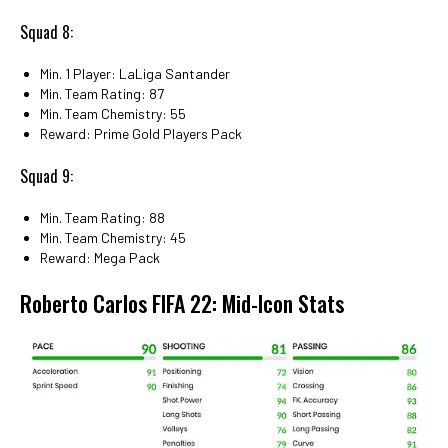
Squad 8:
Min. 1 Player: LaLiga Santander
Min. Team Rating: 87
Min. Team Chemistry: 55
Reward: Prime Gold Players Pack
Squad 9:
Min. Team Rating: 88
Min. Team Chemistry: 45
Reward: Mega Pack
Roberto Carlos FIFA 22: Mid-Icon Stats