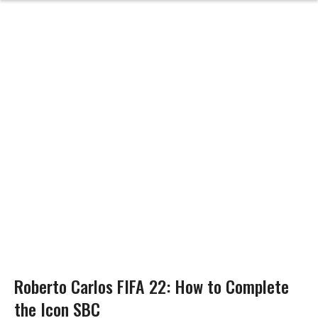
Roberto Carlos FIFA 22: How to Complete
the Icon SBC