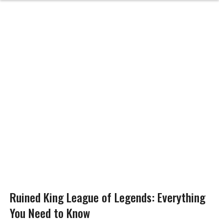
Ruined King League of Legends: Everything
You Need to Know