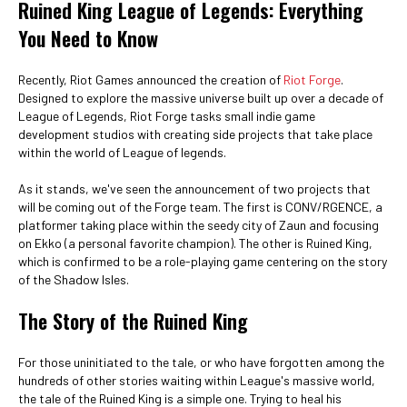
Ruined King League of Legends: Everything
You Need to Know
Recently, Riot Games announced the creation of
Riot Forge
.
Designed to explore the massive universe built up over a decade of
League of Legends, Riot Forge tasks small indie game
development studios with creating side projects that take place
within the world of League of legends.
As it stands, we've seen the announcement of two projects that
will be coming out of the Forge team. The first is CONV/RGENCE, a
platformer taking place within the seedy city of Zaun and focusing
on Ekko (a personal favorite champion). The other is Ruined King,
which is confirmed to be a role-playing game centering on the story
of the Shadow Isles.
The Story of the Ruined King
For those uninitiated to the tale, or who have forgotten among the
hundreds of other stories waiting within League's massive world,
the tale of the Ruined King is a simple one. Trying to heal his