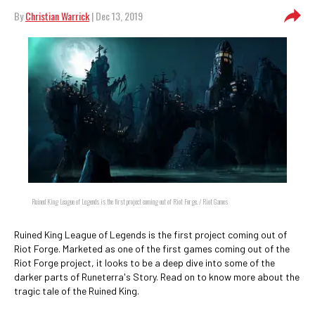
By
Christian Warrick
| Dec 13, 2019
Ruined King League of Legends is the first project coming out of Riot Forge. / Riot Games
Ruined King League of Legends is the first project coming out of
Riot Forge. Marketed as one of the first games coming out of the
Riot Forge project, it looks to be a deep dive into some of the
darker parts of Runeterra's Story. Read on to know more about the
tragic tale of the Ruined King.