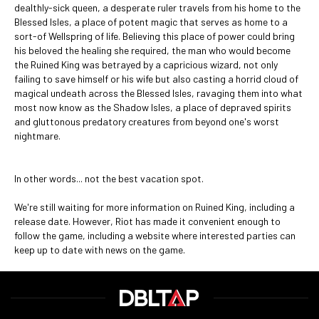
dealthly-sick queen, a desperate ruler travels from his home to the
Blessed Isles, a place of potent magic that serves as home to a
sort-of Wellspring of life. Believing this place of power could bring
his beloved the healing she required, the man who would become
the Ruined King was betrayed by a capricious wizard, not only
failing to save himself or his wife but also casting a horrid cloud of
magical undeath across the Blessed Isles, ravaging them into what
most now know as the Shadow Isles, a place of depraved spirits
and gluttonous predatory creatures from beyond one's worst
nightmare.
In other words... not the best vacation spot.
We're still waiting for more information on Ruined King, including a
release date. However, Riot has made it convenient enough to
follow the game, including a website where interested parties can
keep up to date with news on the game.