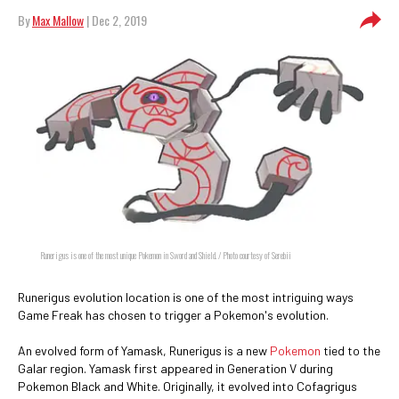
By
Max Mallow
| Dec 2, 2019
Runerigus is one of the most unique Pokemon in Sword and Shield. / Photo courtesy of Serebii
Runerigus evolution location is one of the most intriguing ways
Game Freak has chosen to trigger a Pokemon's evolution.
An evolved form of Yamask, Runerigus is a new
Pokemon
tied to the
Galar region. Yamask first appeared in Generation V during
Pokemon Black and White. Originally, it evolved into Cofagrigus