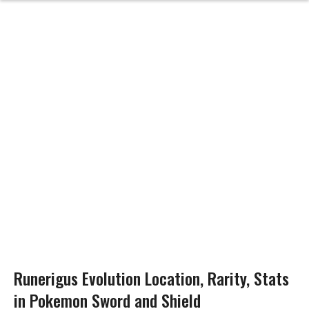
Runerigus Evolution Location, Rarity, Stats
in Pokemon Sword and Shield