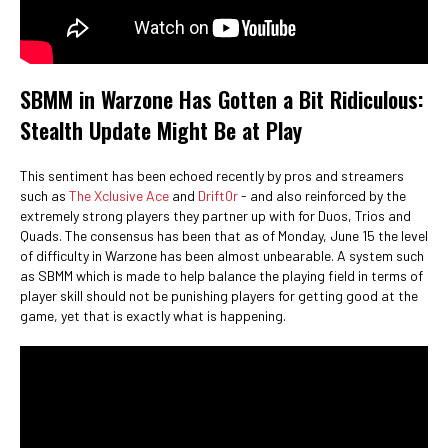
SBMM in Warzone Has Gotten a Bit Ridiculous:
Stealth Update Might Be at Play
This sentiment has been echoed recently by pros and streamers
such as
The Xclusive Ace
and
Drift0r
- and also reinforced by the
extremely strong players they partner up with for Duos, Trios and
Quads. The consensus has been that as of Monday, June 15 the level
of difficulty in Warzone has been almost unbearable. A system such
as SBMM which is made to help balance the playing field in terms of
player skill should not be punishing players for getting good at the
game, yet that is exactly what is happening.