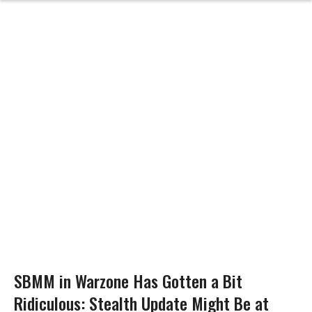
SBMM in Warzone Has Gotten a Bit
Ridiculous: Stealth Update Might Be at