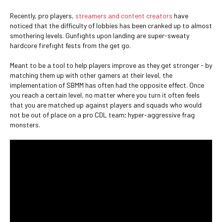
Recently, pro players,
streamers and content creators
have
noticed that the difficulty of lobbies has been cranked up to almost
smothering levels. Gunfights upon landing are super-sweaty
hardcore firefight fests from the get go.
Meant to be a tool to help players improve as they get stronger - by
matching them up with other gamers at their level, the
implementation of SBMM has often had the opposite effect. Once
you reach a certain level, no matter where you turn it often feels
that you are matched up against players and squads who would
not be out of place on a pro CDL team; hyper-aggressive frag
monsters.