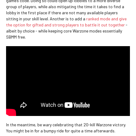
game’s code. Doing so could open up lobbies to a more diverse
group of players, while also mitigating the time it takes to find a
lobby in the first place if there are not many available players
sitting in your skill level. Another is to add a
ranked mode and give
the option for gifted and strong players to battle it out together
-
albeit by choice - while keeping core Warzone modes essentially
SBMM free.
In the meantime, be wary celebrating that 20-kill Warzone victory.
You might be in for a bumpy ride for quite a time afterwards.