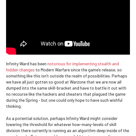
Infinity Ward has been
notorious for implementing stealth and
hidden changes
to Modern Warfare since the game’s release, so
something like this isn’t outside the realm of possibilities. Perhaps
we have all just gotten so good at Warzone that we are now all
dumped into the same skill-bracket and have to battle it out with
no recourse like the hackers and cheaters that plagued the game
during the Spring - but one could only hope to have such wishful
thinking.
As a potential solution, perhaps Infinity Ward might consider
lowering the threshold for whatever how-many-levels of skill
division there currently is running as an algorithm deep inside of the