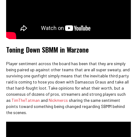
Toning Down SBMM in Warzone
Player sentiment across the board has been that they are simply
being paired up against other teams that are all super sweaty, and
surviving one gunfight simply means that the inevitable third party
raid is coming to hose you down with Damascus Graus and take all
that hard-fought loot. Take opinions for what their worth, but a
consensus of dozens of pros, streamers and strong players such
as
TimTheTatman
and
Nickmercs
sharing the same sentiment
points toward something being changed regarding SBMM behind
the scenes.