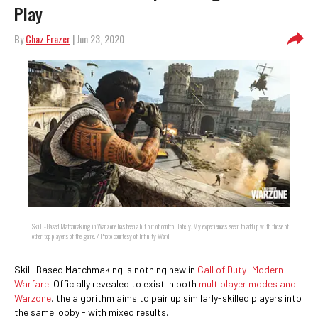
Play
By
Chaz Frazer
| Jun 23, 2020
Skill-Based Matchmaking in Warzone has been a bit out of control lately. My experiences seem to add up with those of
other top players of the game. / Photo courtesy of Infinity Ward
Skill-Based Matchmaking is nothing new in
Call of Duty: Modern
Warfare
. Officially revealed to exist in both
multiplayer modes and
Warzone
, the algorithm aims to pair up similarly-skilled players into
the same lobby - with mixed results.