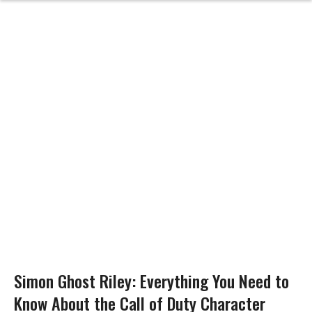
Simon Ghost Riley: Everything You Need to
Know About the Call of Duty Character