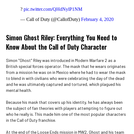
?
pic.twitter.com/QHdNylP1NM
— Call of Duty (@CallofDuty)
February 4, 2020
Simon Ghost Riley: Everything You Need to
Know About the Call of Duty Character
Simon "Ghost" Riley was introduced in Modern Warfare 2 as a
British special forces operator. The mask that he wears originates
from a mission he was on in Mexico where he had to wear the mask
to blend in with civilians who were celebrating the day of the dead
and he was ultimately captured and tortured, which plagued his
mental health.
Because his mask that covers up his identity, he has always been
the subject of fan theories with players attempting to figure out
who he really is. This made him one of the most popular characters
in the Call of Duty franchise.
At the end of the Loose Ends mission in MW2, Ghost and his team