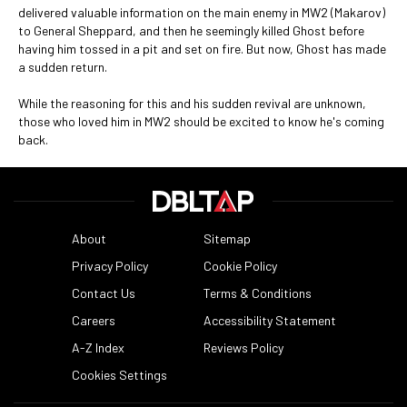
delivered valuable information on the main enemy in MW2 (Makarov)
to General Sheppard, and then he seemingly killed Ghost before
having him tossed in a pit and set on fire. But now, Ghost has made
a sudden return.
While the reasoning for this and his sudden revival are unknown,
those who loved him in MW2 should be excited to know he's coming
back.
About
Sitemap
Privacy Policy
Cookie Policy
Contact Us
Terms & Conditions
Careers
Accessibility Statement
A-Z Index
Reviews Policy
Cookies Settings