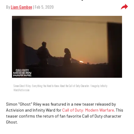
By
Liam Gambon
| Feb 5, 2020
Simon Ghost Riley: Everything You Need to Know About the Call of Duty Character / Image by Infinity
Ward/Activision
Simon "Ghost" Riley was featured in a new teaser released by
Activision and Infinity Ward for
Call of Duty: Modern Warfare
. This
teaser confirms the return of fan favorite Call of Duty character
Ghost.