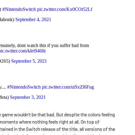
it
#NintendoSwitch
pic.twitter.com/Kx0COt52Lf
ahonk)
September 4, 2021
nuinely, dont watch this if you suffer bad from
pic.twitter.com/klet946lit
O265)
September 5, 2021
....
#NintendoSwitch
pic.twitter.com/uiSxZl6Fug
eta)
September 3, 2021
e game wouldn’t be that bad. But despite the colors feeling
 moments where nothing feels right at all. On top of
ined in the Switch release of the title, all versions of the