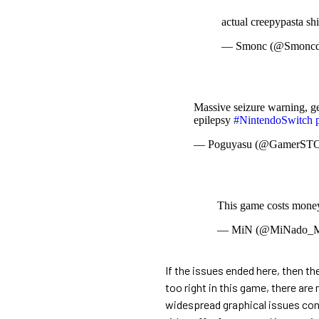
actual creepypasta sh
— Smonc (@Smoncd
Massive seizure warning, ge
epilepsy
#NintendoSwitch
— Poguyasu (@GamerST
This game costs money
— MiN (@MiNado_M
If the issues ended here, then th
too right in this game, there are
widespread graphical issues conta