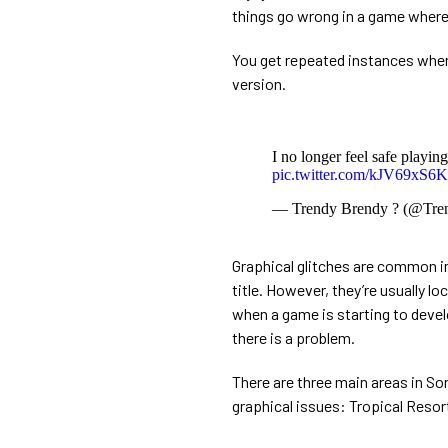
things go wrong in a game where 
You get repeated instances when t
version.
I no longer feel safe playin
pic.twitter.com/kJV69xS6
— Trendy Brendy ? (@Tre
Graphical glitches are common in 
title. However, they’re usually lo
when a game is starting to develo
there is a problem.
There are three main areas in So
graphical issues: Tropical Resor