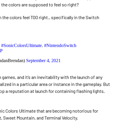
the colors are supposed to feel so right?
he colors feel TOO right., specifically in the Switch
g
#SonicColorsUltimate
.
#NintendoSwitch
KP
ndanBrendan)
September 4, 2021
games, and it’s an inevitability with the launch of any
calized in a particular area or instance in the gameplay. But
p a reputation at launch for containing flashing lights,
nic Colors Ultimate that are becoming notorious for
t, Sweet Mountain, and Terminal Velocity.