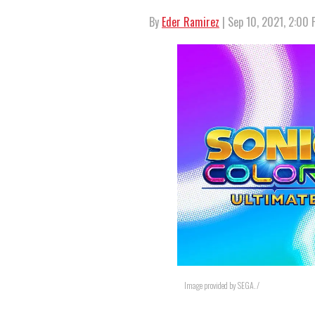
By
Eder Ramirez
| Sep 10, 2021, 2:00
Image provided by SEGA. /