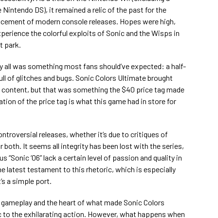
Nintendo DS), it remained a relic of the past for the
ncement of modern console releases. Hopes were high,
xperience the colorful exploits of Sonic and the Wisps in
t park.
y all was something most fans should’ve expected: a half-
ull of glitches and bugs. Sonic Colors Ultimate brought
new content, but that was something the $40 price tag made
ation of the price tag is what this game had in store for
ontroversial releases, whether it’s due to critiques of
 both. It seems all integrity has been lost with the series,
 “Sonic ‘06” lack a certain level of passion and quality in
e latest testament to this rhetoric, which is especially
’s a simple port.
he gameplay and the heart of what made Sonic Colors
ic to the exhilarating action. However, what happens when