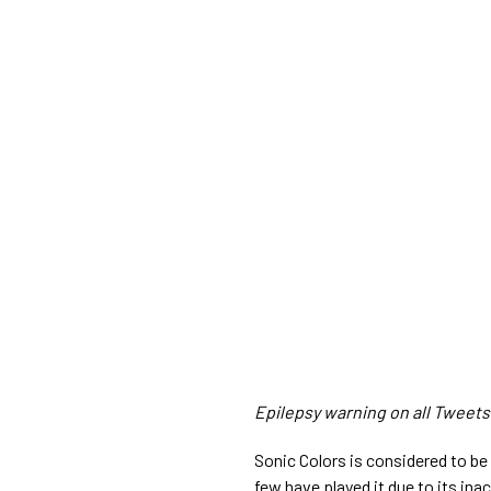
Epilepsy warning on all Tweets i
Sonic Colors is considered to be
few have played it due to its inac