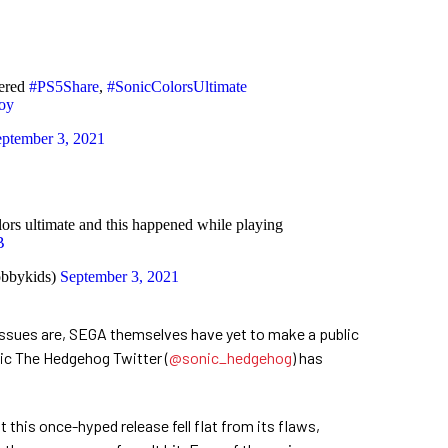
tered
#PS5Share
,
#SonicColorsUltimate
oy
ptember 3, 2021
lors ultimate and this happened while playing
B
bbykids)
September 3, 2021
ssues are, SEGA themselves have yet to make a public
nic The Hedgehog Twitter (
@sonic_hedgehog
) has
at this once-hyped release fell flat from its flaws,