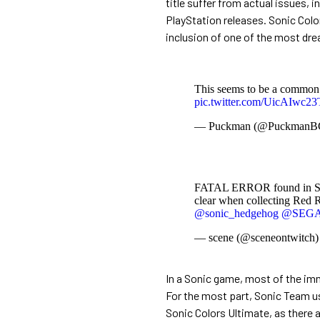
title suffer from actual issues, 
PlayStation releases. Sonic Color
inclusion of one of the most dr
This seems to be a common g
pic.twitter.com/UicAIwc23
— Puckman (@Puckman
FATAL ERROR found in Soni
clear when collecting Red R
@sonic_hedgehog
@SEG
— scene (@sceneontwitch
In a Sonic game, most of the im
For the most part, Sonic Team us
Sonic Colors Ultimate, as there 