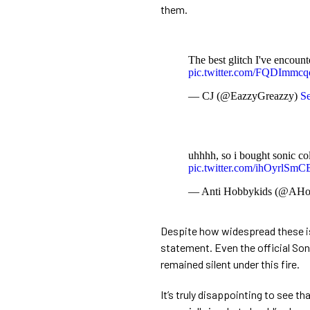
them.
The best glitch I've encoun
pic.twitter.com/FQDImmcq
— CJ (@EazzyGreazzy)
Se
uhhhh, so i bought sonic co
pic.twitter.com/ihOyrlSmC
— Anti Hobbykids (@AHo
Despite how widespread these i
statement. Even the official So
remained silent under this fire.
It’s truly disappointing to see th