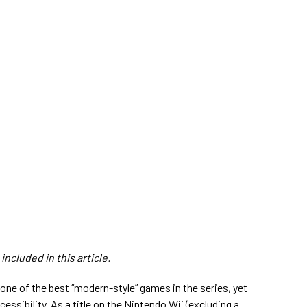
ncluded in this article.
 one of the best “modern-style” games in the series, yet
cessibility. As a title on the Nintendo Wii (excluding a