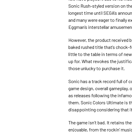
Sonic Rush-styled version on the 
longest time until SEGA’s annou
and many were eager to finally e
Eggman’s interstellar amusemen
However, the product received b
baked rushed title that’s chock-f
little to the table in terms of 
up for. What revokes the justific
those unlucky to purchase it.
Sonic has a track record full of c
game design, overall gameplay, or
as releases following the infamous
them. Sonic Colors Ultimate is th
disappointing considering that it
The game isn’t bad. It retains t
enjoyable, from the rockin’ mus