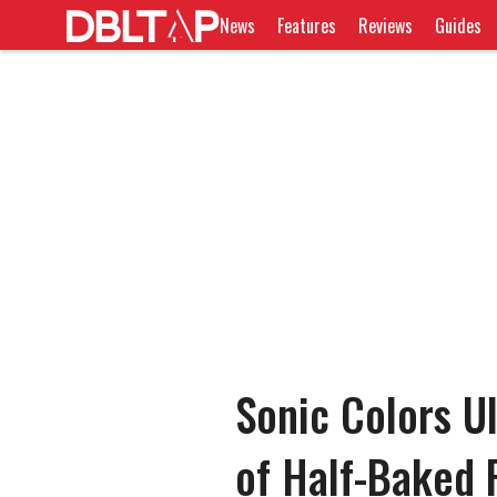
News
Features
Reviews
Guides
Sonic Colors U
of Half-Baked 