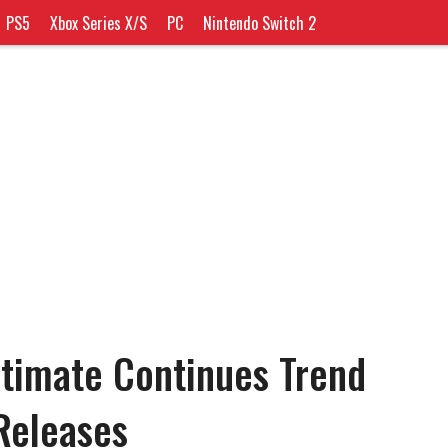
PS5
Xbox Series X/S
PC
Nintendo Switch 2
ltimate Continues Trend
Releases