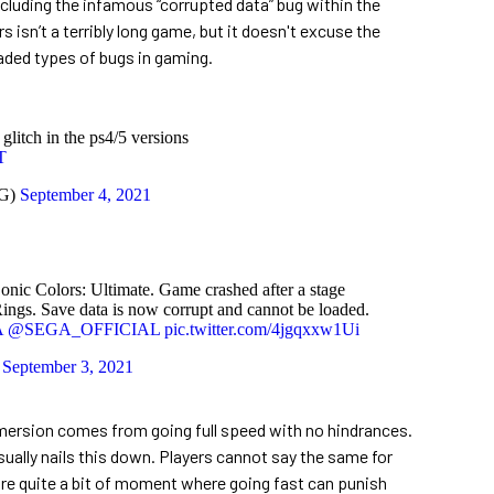
including the infamous “corrupted data” bug within the
s isn’t a terribly long game, but it doesn't excuse the
eaded types of bugs in gaming.
litch in the ps4/5 versions
T
BG)
September 4, 2021
c Colors: Ultimate. Game crashed after a stage
ings. Save data is now corrupt and cannot be loaded.
A
@SEGA_OFFICIAL
pic.twitter.com/4jgqxxw1Ui
)
September 3, 2021
mersion comes from going full speed with no hindrances.
ually nails this down. Players cannot say the same for
are quite a bit of moment where going fast can punish