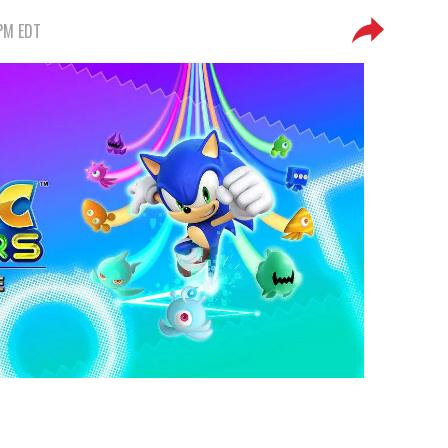
 PM EDT