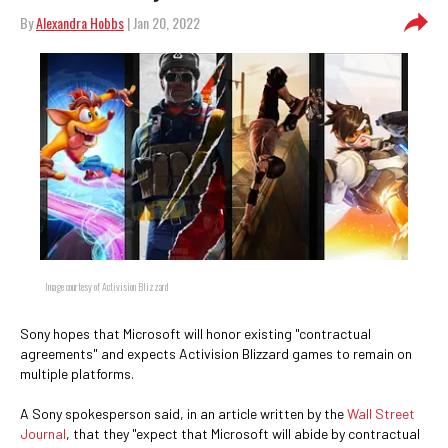
By
Alexandra Hobbs
| Jan 20, 2022
Image courtesy of Activision Blizzard
Sony hopes that Microsoft will honor existing "contractual
agreements" and expects Activision Blizzard games to remain on
multiple platforms.
A Sony spokesperson said, in an article written by the
Wall Street
Journal
, that they "expect that Microsoft will abide by contractual