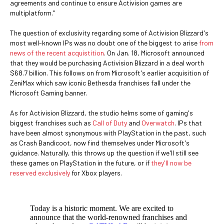
agreements and continue to ensure Activision games are
multiplatform."
The question of exclusivity regarding some of Activision Blizzard's
most well-known IPs was no doubt one of the biggest to arise
from
news of the recent acquistition
. On Jan. 18, Microsoft announced
that they would be purchasing Activision Blizzard in a deal worth
$68.7 billion. This follows on from Microsoft's earlier acquisition of
ZeniMax which saw iconic Bethesda franchises fall under the
Microsoft Gaming banner.
As for Activision Blizzard, the studio helms some of gaming's
biggest franchises such as
Call of Duty
and
Overwatch
. IPs that
have been almost synonymous with PlayStation in the past, such
as Crash Bandicoot, now find themselves under Microsoft's
guidance. Naturally, this throws up the question if we'll still see
these games on PlayStation in the future, or if
they'll now be
reserved exclusively
for Xbox players.
Today is a historic moment. We are excited to
announce that the world-renowned franchises and