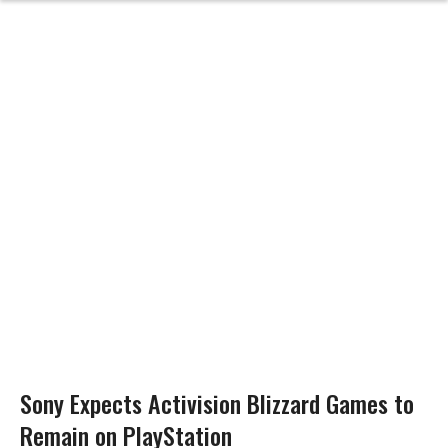
Sony Expects Activision Blizzard Games to
Remain on PlayStation