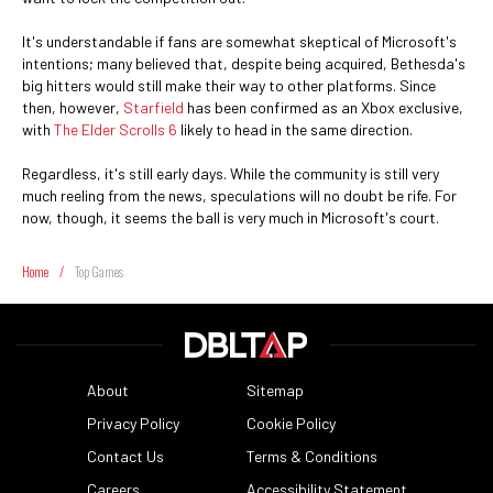
It's understandable if fans are somewhat skeptical of Microsoft's
intentions; many believed that, despite being acquired, Bethesda's
big hitters would still make their way to other platforms. Since
then, however,
Starfield
has been confirmed as an Xbox exclusive,
with
The Elder Scrolls 6
likely to head in the same direction.
Regardless, it's still early days. While the community is still very
much reeling from the news, speculations will no doubt be rife. For
now, though, it seems the ball is very much in Microsoft's court.
Home
/
Top Games
About
Sitemap
Privacy Policy
Cookie Policy
Contact Us
Terms & Conditions
Careers
Accessibility Statement