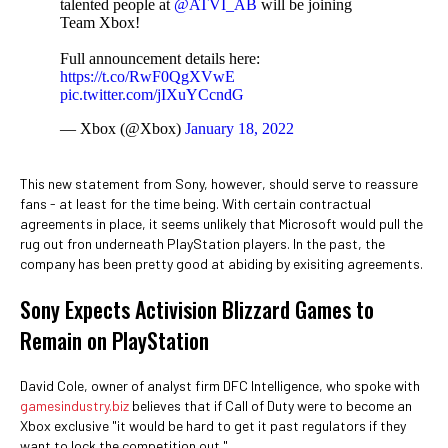
talented people at
@ATVI_AB
will be joining
Team Xbox!
Full announcement details here:
https://t.co/RwF0QgXVwE
pic.twitter.com/jIXuYCcndG
— Xbox (@Xbox)
January 18, 2022
This new statement from Sony, however, should serve to reassure
fans - at least for the time being. With certain contractual
agreements in place, it seems unlikely that Microsoft would pull the
rug out fron underneath PlayStation players. In the past, the
company has been pretty good at abiding by exisiting agreements.
Sony Expects Activision Blizzard Games to
Remain on PlayStation
David Cole, owner of analyst firm DFC Intelligence, who spoke with
gamesindustry.biz
believes that if Call of Duty were to become an
Xbox exclusive "it would be hard to get it past regulators if they
want to lock the competition out."