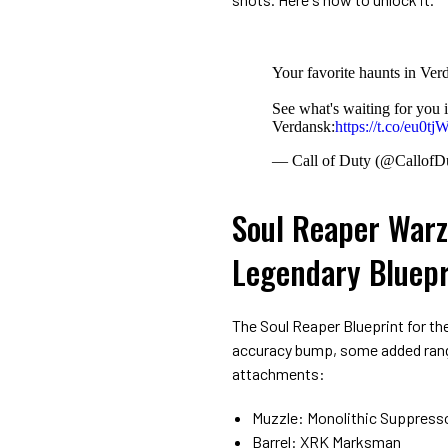
Your favorite haunts in Ver
See what's waiting for you 
Verdansk:
https://t.co/eu0
— Call of Duty (@CallofD
Soul Reaper Warz
Legendary Bluepr
The Soul Reaper Blueprint for the
accuracy bump, some added range 
attachments:
Muzzle: Monolithic Suppress
Barrel: XRK Marksman