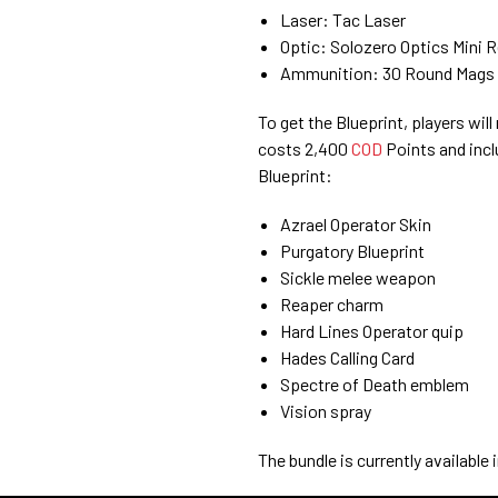
Laser: Tac Laser
Optic: Solozero Optics Mini R
Ammunition: 30 Round Mags
To get the Blueprint, players wi
costs 2,400
COD
Points and incl
Blueprint:
Azrael Operator Skin
Purgatory Blueprint
Sickle melee weapon
Reaper charm
Hard Lines Operator quip
Hades Calling Card
Spectre of Death emblem
Vision spray
The bundle is currently available