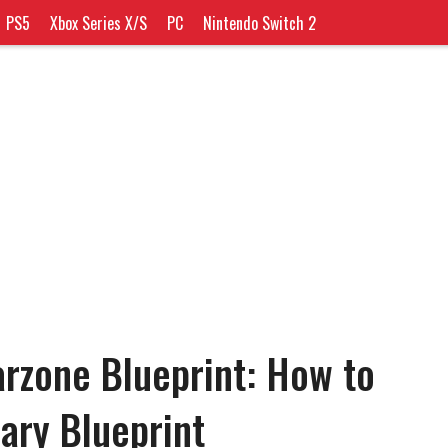
PS5
Xbox Series X/S
PC
Nintendo Switch 2
rzone Blueprint: How to
ary Blueprint