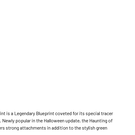
t is a Legendary Blueprint coveted for its special tracer
s. Newly popular in the Halloween update, the Haunting of
ers strong attachments in addition to the stylish green