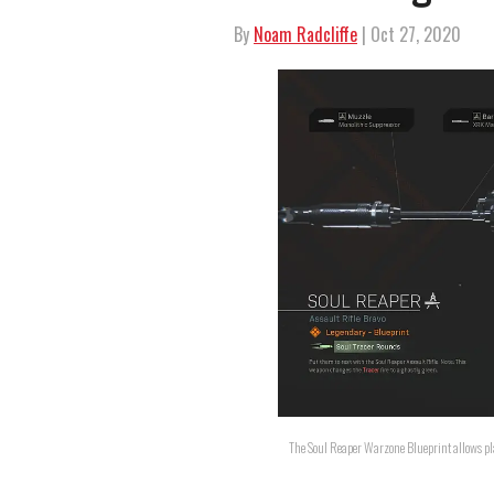
By
Noam Radcliffe
| Oct 27, 2020
The Soul Reaper Warzone Blueprint allows play