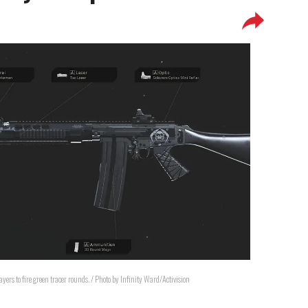
ers to fire green tracer rounds. / Photo by Infinity Ward/Activision