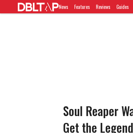
News
Features
Reviews
Guides
Soul Reaper Wa
Get the Legend