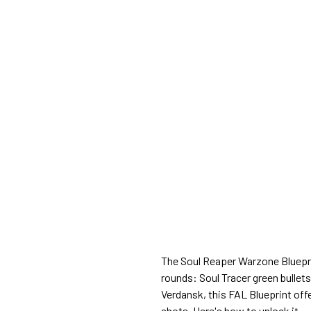
The Soul Reaper Warzone Blueprin
rounds: Soul Tracer green bullet
Verdansk, this FAL Blueprint off
shots. Here's how to unlock it.