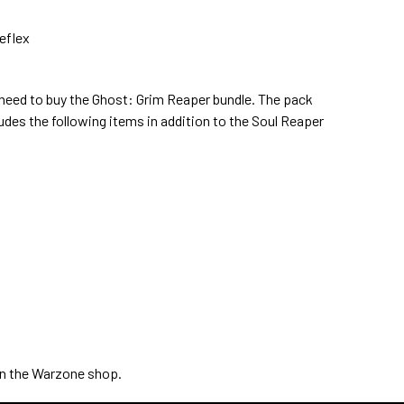
eflex
ll need to buy the Ghost: Grim Reaper bundle. The pack
udes the following items in addition to the Soul Reaper
 in the Warzone shop.