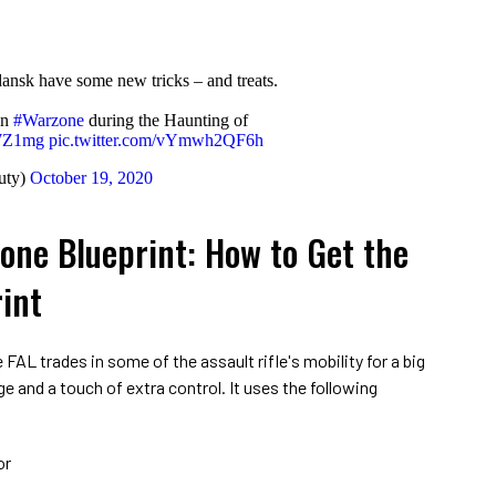
dansk have some new tricks – and treats.
in
#Warzone
during the Haunting of
tjWZ1mg
pic.twitter.com/vYmwh2QF6h
uty)
October 19, 2020
one Blueprint: How to Get the
int
 FAL trades in some of the assault rifle's mobility for a big
and a touch of extra control. It uses the following
or