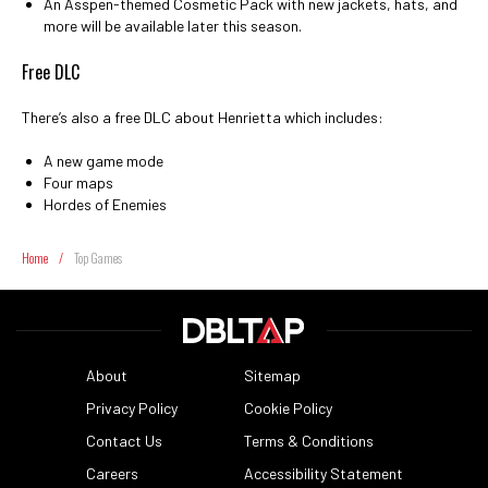
An Asspen-themed Cosmetic Pack with new jackets, hats, and
more will be available later this season.
Free DLC
There’s also a free DLC about Henrietta which includes:
A new game mode
Four maps
Hordes of Enemies
Home
/
Top Games
About
Sitemap
Privacy Policy
Cookie Policy
Contact Us
Terms & Conditions
Careers
Accessibility Statement