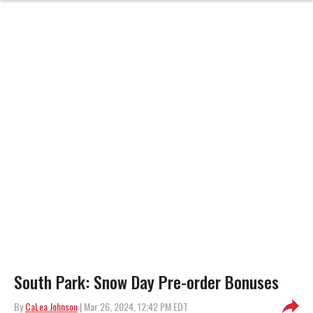
South Park: Snow Day Pre-order Bonuses
By
CaLea Johnson
| Mar 26, 2024, 12:42 PM EDT