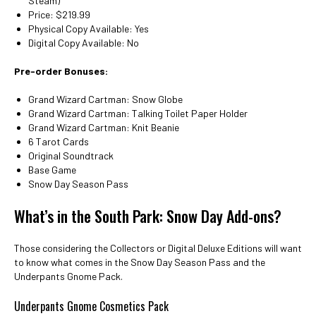
Steam)
Price: $219.99
Physical Copy Available: Yes
Digital Copy Available: No
Pre-order Bonuses:
Grand Wizard Cartman: Snow Globe
Grand Wizard Cartman: Talking Toilet Paper Holder
Grand Wizard Cartman: Knit Beanie
6 Tarot Cards
Original Soundtrack
Base Game
Snow Day Season Pass
What’s in the South Park: Snow Day Add-ons?
Those considering the Collectors or Digital Deluxe Editions will want
to know what comes in the Snow Day Season Pass and the
Underpants Gnome Pack.
Underpants Gnome Cosmetics Pack