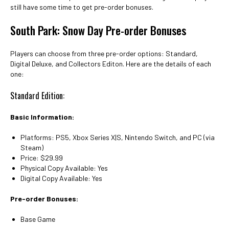
still have some time to get pre-order bonuses.
South Park: Snow Day Pre-order Bonuses
Players can choose from three pre-order options: Standard,
Digital Deluxe, and Collectors Editon. Here are the details of each
one:
Standard Edition:
Basic Information:
Platforms: PS5, Xbox Series X|S, Nintendo Switch, and PC (via
Steam)
Price: $29.99
Physical Copy Available: Yes
Digital Copy Available: Yes
Pre-order Bonuses:
Base Game