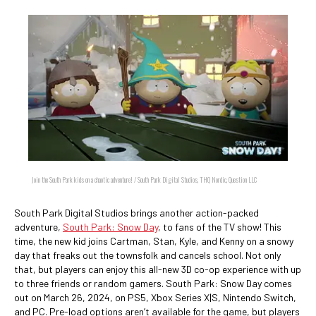
Join the South Park kids on a chaotic adventure! / South Park Digital Studios, THQ Nordic, Question LLC
South Park Digital Studios brings another action-packed
adventure,
South Park: Snow Day
, to fans of the TV show! This
time, the new kid joins Cartman, Stan, Kyle, and Kenny on a snowy
day that freaks out the townsfolk and cancels school. Not only
that, but players can enjoy this all-new 3D co-op experience with up
to three friends or random gamers. South Park: Snow Day comes
out on March 26, 2024, on PS5, Xbox Series X|S, Nintendo Switch,
and PC. Pre-load options aren’t available for the game, but players