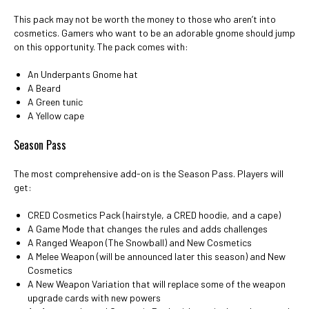
This pack may not be worth the money to those who aren’t into
cosmetics. Gamers who want to be an adorable gnome should jump
on this opportunity. The pack comes with:
An Underpants Gnome hat
A Beard
A Green tunic
A Yellow cape
Season Pass
The most comprehensive add-on is the Season Pass. Players will
get:
CRED Cosmetics Pack (hairstyle, a CRED hoodie, and a cape)
A Game Mode that changes the rules and adds challenges
A Ranged Weapon (The Snowball) and New Cosmetics
A Melee Weapon (will be announced later this season) and New
Cosmetics
A New Weapon Variation that will replace some of the weapon
upgrade cards with new powers