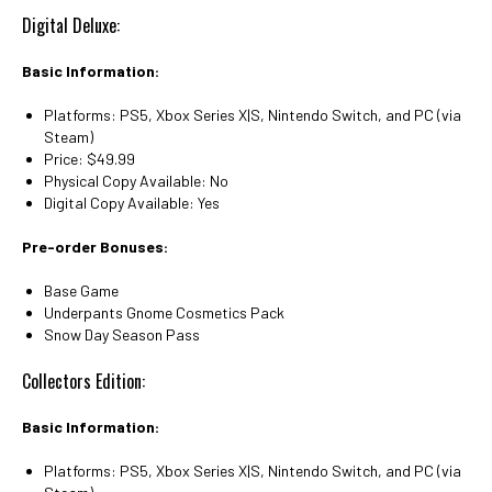
Digital Deluxe:
Basic Information:
Platforms: PS5, Xbox Series X|S, Nintendo Switch, and PC (via
Steam)
Price: $49.99
Physical Copy Available: No
Digital Copy Available: Yes
Pre-order Bonuses:
Base Game
Underpants Gnome Cosmetics Pack
Snow Day Season Pass
Collectors Edition:
Basic Information:
Platforms: PS5, Xbox Series X|S, Nintendo Switch, and PC (via